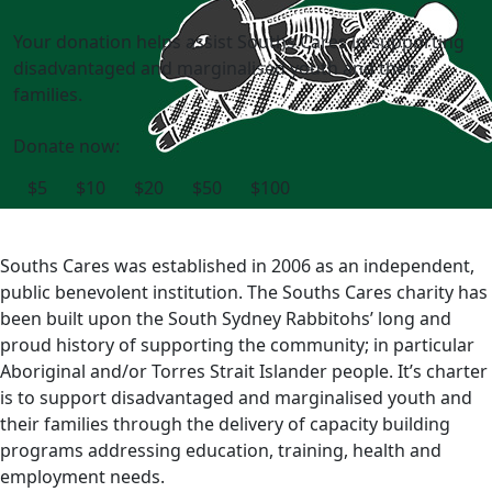
Your donation helps assist Souths Cares in supporting
disadvantaged and marginalised youth and their
families.
Donate now:
$5
$10
$20
$50
$100
Souths Cares was established in 2006 as an independent,
public benevolent institution. The Souths Cares charity has
been built upon the South Sydney Rabbitohs’ long and
proud history of supporting the community; in particular
Aboriginal and/or Torres Strait Islander people. It’s charter
is to support disadvantaged and marginalised youth and
their families through the delivery of capacity building
programs addressing education, training, health and
employment needs.