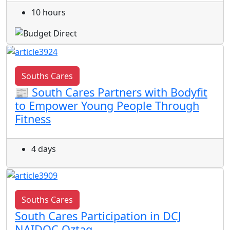
10 hours
Souths Cares
📰 South Cares Partners with Bodyfit
to Empower Young People Through
Fitness
4 days
Souths Cares
South Cares Participation in DCJ
NAIDOC Oztag