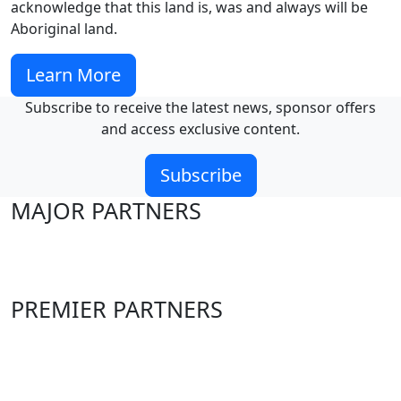
acknowledge that this land is, was and always will be
Aboriginal land.
Learn More
Subscribe to receive the latest news, sponsor offers
and access exclusive content.
Subscribe
MAJOR PARTNERS
PREMIER PARTNERS