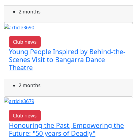
2 months
Club news
Young People Inspired by Behind-the-
Scenes Visit to Bangarra Dance
Theatre
2 months
Club news
Honouring the Past, Empowering the
Future: "50 years of Deadly"