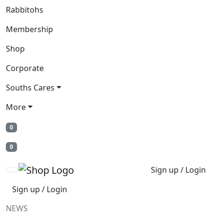
Rabbitohs
Membership
Shop
Corporate
Souths Cares
More
0
0
Sign up / Login
Sign up / Login
NEWS