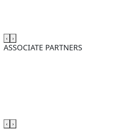
‹
›
ASSOCIATE PARTNERS
‹
›
Club site