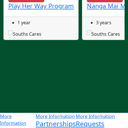
Play Her Way Program
Nanga Mai Ma
1 year
3 years
‹
›
More
More Information
More Information
Partnerships
Requests
Information