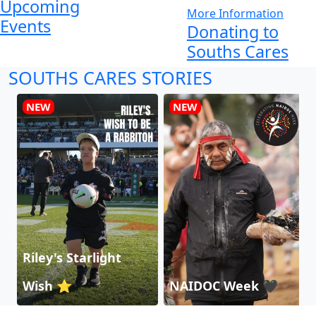
Upcoming
More Information
Events
Donating to
Souths Cares
SOUTHS CARES STORIES
NEW
NEW
Riley's Starlight
Wish ⭐
NAIDOC Week 🖤