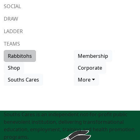
SOCIAL
DRAW
LADDER
TEAMS
Rabbitohs
Membership
Shop
Corporate
Souths Cares
More
Souths Cares is an independent not-for-profit public
benevolent institution, delivering transformational
education, employment, training and health promotion
programs.