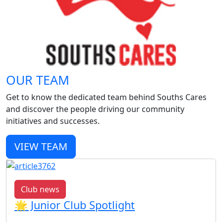
OUR TEAM
Get to know the dedicated team behind Souths Cares
and discover the people driving our community
initiatives and successes.
VIEW TEAM
Club news
🌟 Junior Club Spotlight