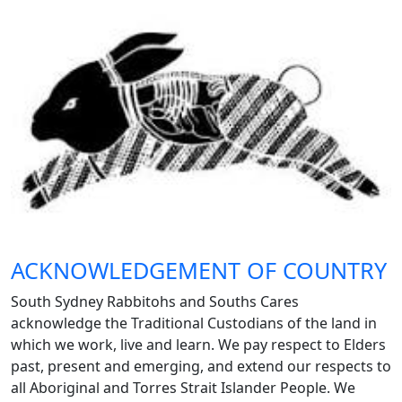
ACKNOWLEDGEMENT OF COUNTRY
South Sydney Rabbitohs and Souths Cares
acknowledge the Traditional Custodians of the land in
which we work, live and learn. We pay respect to Elders
past, present and emerging, and extend our respects to
all Aboriginal and Torres Strait Islander People. We