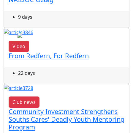
9 days
Video
From Redfern, For Redfern
22 days
Club news
Community Investment Strengthens
Souths Cares' Deadly Youth Mentoring
Program