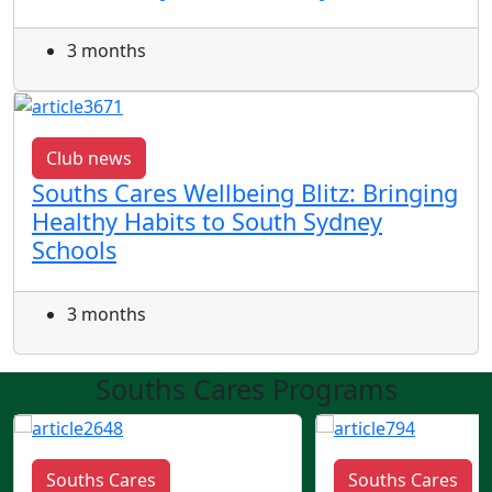
3 months
Club news
Souths Cares Wellbeing Blitz: Bringing
Healthy Habits to South Sydney
Schools
3 months
Souths Cares Programs
Souths Cares
Souths Cares