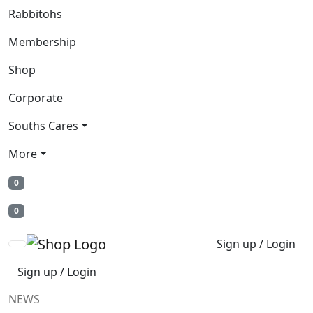
Rabbitohs
Membership
Shop
Corporate
Souths Cares
More
0
0
Sign up / Login
Sign up / Login
NEWS