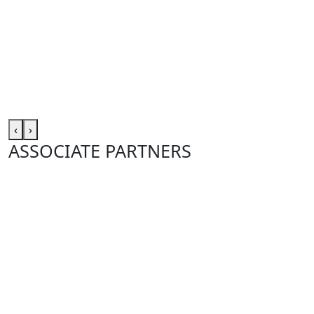
‹
›
ASSOCIATE PARTNERS