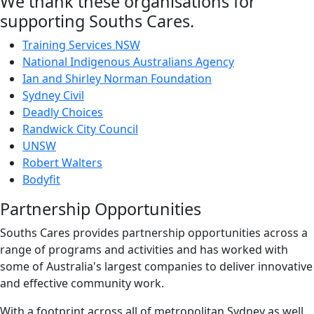
We thank these organisations for
supporting Souths Cares.
Training Services NSW
National Indigenous Australians Agency
Ian and Shirley Norman Foundation
Sydney Civil
Deadly Choices
Randwick City Council
UNSW
Robert Walters
Bodyfit
Partnership Opportunities
Souths Cares provides partnership opportunities across a
range of programs and activities and has worked with
some of Australia's largest companies to deliver innovative
and effective community work.
With a footprint across all of metropolitan Sydney as well