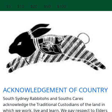
$5
$10
$20
$50
$100
ACKNOWLEDGEMENT OF COUNTRY
South Sydney Rabbitohs and Souths Cares
acknowledge the Traditional Custodians of the land in
which we work, live and learn. We pay respect to Elders