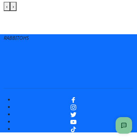
‹
›
Club site
State Sites
RABBITOHS
Terms of Use
Privacy Policy
Careers
Help
Contact Us
Advertise With Us
NRL tipping
Fantasy