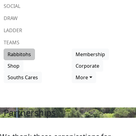
SOCIAL
DRAW
LADDER
TEAMS
Rabbitohs
Membership
Shop
Corporate
Souths Cares
More
Partnerships