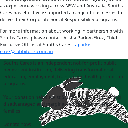
as experience working across NSW and Australia, Souths
Cares has effectively supported a range of businesses to
deliver their Corporate Social Responsibility programs.
For more information about working in partnership with
Souths Cares, please contact Alisha Parker-Elrez, Chief
Executive Officer at Souths Cares -
aparker-
elrez@rabbitohs.com.au
Souths Cares is an independent not-for-profit public
benevolent institution, delivering transformational
education, employment, training and health promotion
programs.
Your donation helps assist Souths Cares in supporting
disadvantaged and marginalised youth and their
families.
Donate now: