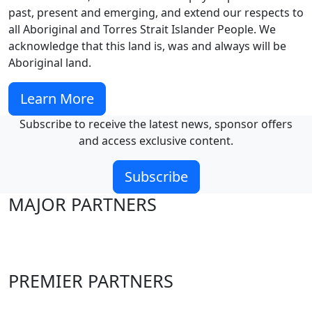
past, present and emerging, and extend our respects to
all Aboriginal and Torres Strait Islander People. We
acknowledge that this land is, was and always will be
Aboriginal land.
Learn More
Subscribe to receive the latest news, sponsor offers
and access exclusive content.
Subscribe
MAJOR PARTNERS
PREMIER PARTNERS