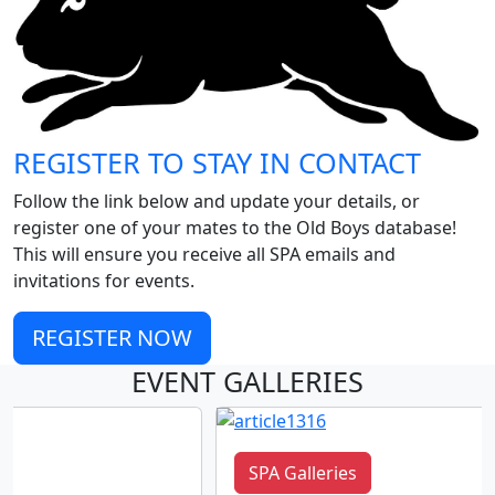
REGISTER TO STAY IN CONTACT
Follow the link below and update your details, or
register one of your mates to the Old Boys database!
This will ensure you receive all SPA emails and
invitations for events.
REGISTER NOW
EVENT GALLERIES
SPA Galleries