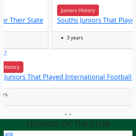
Juniors History
for Their State
Souths Juniors That Playe
3 years
s History
 Juniors That Played International Football
ears
‹
›
LEGENDS OF THE CLUB