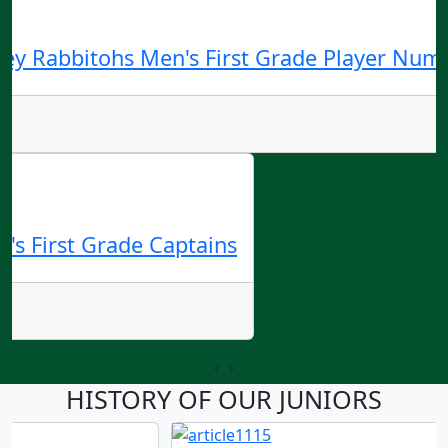
ey Rabbitohs Men's First Grade Player Numb
's First Grade Captains
‹
›
HISTORY OF OUR JUNIORS