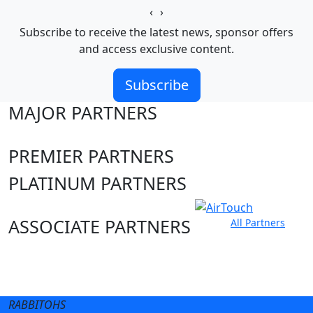
‹
›
Subscribe to receive the latest news, sponsor offers
and access exclusive content.
Subscribe
MAJOR PARTNERS
PREMIER PARTNERS
PLATINUM PARTNERS
ASSOCIATE PARTNERS
All Partners
Club site
State Sites
RABBITOHS