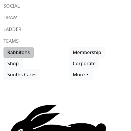
SOCIAL
DRAW
LADDER
TEAMS
Rabbitohs
Membership
Shop
Corporate
Souths Cares
More