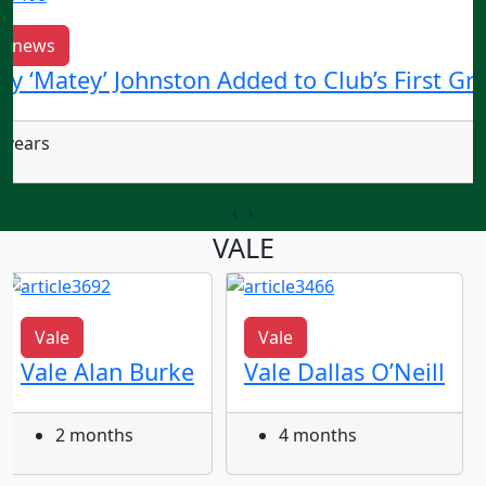
b news
ry ‘Matey’ Johnston Added to Club’s First Gr
 years
‹
›
VALE
Vale
Vale
Vale Alan Burke
Vale Dallas O’Neill
2 months
4 months