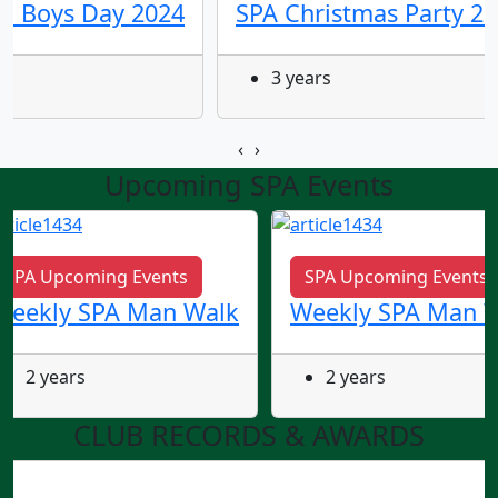
ld Boys Day 2024
SPA Christmas Party 2
3 years
‹
›
Upcoming SPA Events
SPA Upcoming Events
SPA Upcoming Events
Weekly SPA Man Walk
Weekly SPA Man 
2 years
2 years
CLUB RECORDS & AWARDS