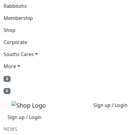
Rabbitohs
Membership
Shop
Corporate
Souths Cares
More
0
0
Sign up / Login
Sign up / Login
NEWS