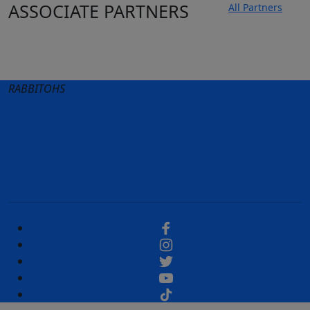
ASSOCIATE PARTNERS
All Partners
Club site
State Sites
RABBITOHS
Terms of Use
Privacy Policy
Careers
Help
Contact Us
Advertise With Us
NRL tipping
Fantasy