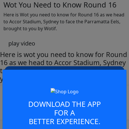
Wot You Need to Know Round 16
Here is Wot you need to know for Round 16 as we head
to Accor Stadium, Sydney to face the Parramatta Eels,
brought to you by Wotif.
play video
Here is wot you need to know for Round
16 as we head to Accor Stadium, Sydney
to face the Parramatta Eels, brought to
JOIN THE CONVERSATION
you by Wotif
You must be a signed in as a
Member to view and add
DOWNLOAD THE APP
comments.
FOR A
BETTER EXPERIENCE.
OR
log in
Join now