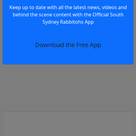
Keep up to date with all the latest news, videos and
Te
behind the scene content with the Official South
eview: Rabbitohs vs Eels RD23, 2026
Ra
Sydney Rabbitohs App
Download the Free App