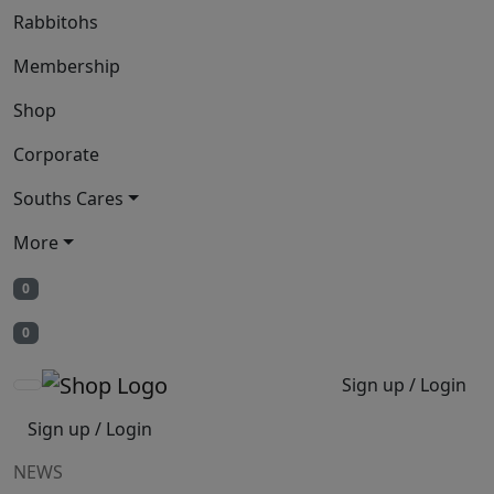
Rabbitohs
Membership
Shop
Corporate
Souths Cares
More
0
0
Sign up / Login
Sign up / Login
NEWS