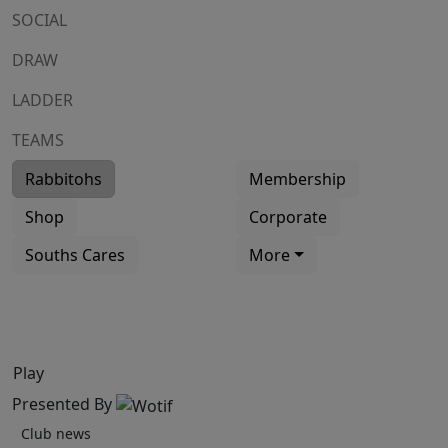
SOCIAL
DRAW
LADDER
TEAMS
Rabbitohs
Membership
Shop
Corporate
Souths Cares
More
Play
Presented By
Club news