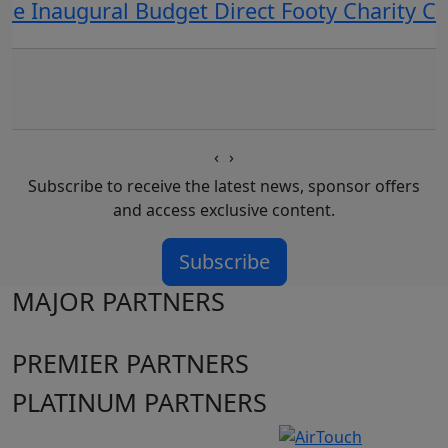
he Inaugural Budget Direct Footy Charity 
‹
›
Subscribe to receive the latest news, sponsor offers
and access exclusive content.
Subscribe
MAJOR PARTNERS
PREMIER PARTNERS
PLATINUM PARTNERS