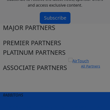
and access exclusive content.
Subscribe
MAJOR PARTNERS
PREMIER PARTNERS
PLATINUM PARTNERS
ASSOCIATE PARTNERS
All Partners
Club site
State Sites
RABBITOHS
Terms of Use
Privacy Policy
Careers
Help