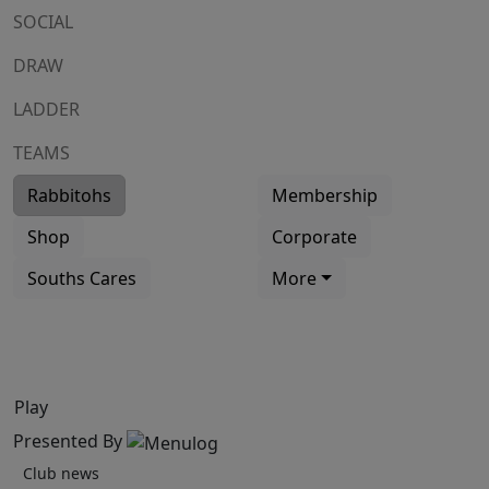
SOCIAL
DRAW
LADDER
TEAMS
Rabbitohs
Membership
Shop
Corporate
Souths Cares
More
Play
Presented By
Club news