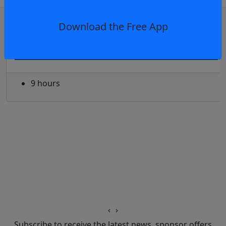
OR
log in
Join now
Download the Free App
Club news
Press Conference: Rabbitohs - Round 23,
9 hours
‹
›
Subscribe to receive the latest news, sponsor offers