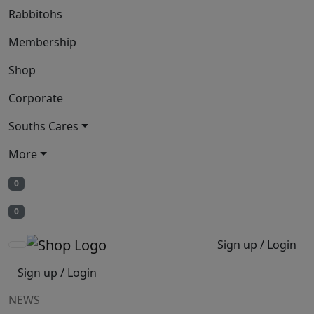
Rabbitohs
Membership
Shop
Corporate
Souths Cares
More
0
0
Sign up / Login
Sign up / Login
NEWS