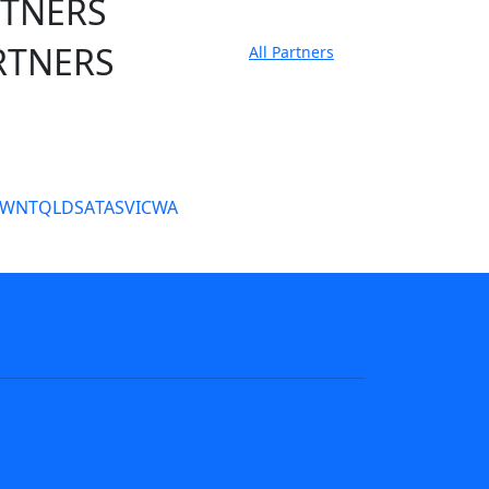
RTNERS
RTNERS
All Partners
tate Sites
SW
NT
QLD
SA
TAS
VIC
WA
s
NRL tipping
Fantasy