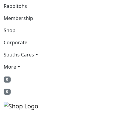
Rabbitohs
Membership
Shop
Corporate
Souths Cares
More
0
0