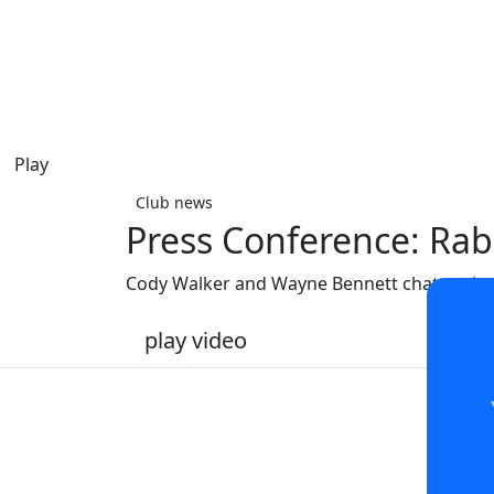
Play
Club news
Press Conference: Rab
Cody Walker and Wayne Bennett chat to the
play video