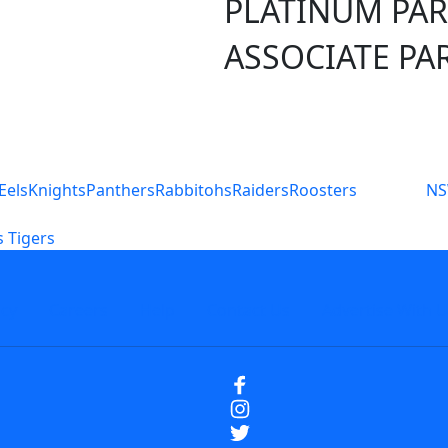
PLATINUM PA
ASSOCIATE PA
S
Eels
Knights
Panthers
Rabbitohs
Raiders
Roosters
N
 Tigers
icy
Careers
Help
Contact Us
Advertise With U