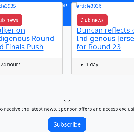
OR
log in
Join now
ub news
Club news
lker on
Duncan reflects 
digenous Round
Indigenous Jers
d Finals Push
for Round 23
24 hours
1 day
‹
›
o receive the latest news, sponsor offers and access exclus
Subscribe