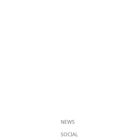
NEWS
SOCIAL