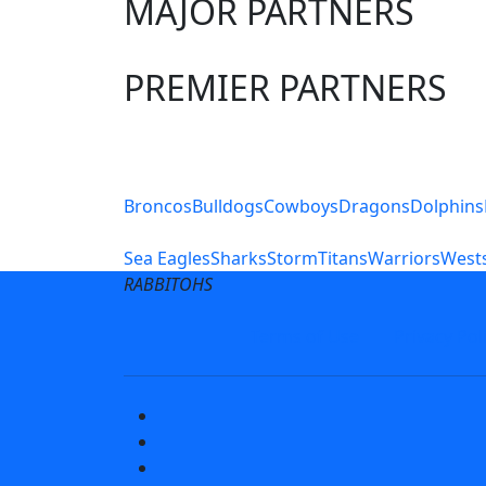
MAJOR PARTNERS
PREMIER PARTNERS
Club Sites
Broncos
Bulldogs
Cowboys
Dragons
Dolphins
Sea Eagles
Sharks
Storm
Titans
Warriors
Wests
RABBITOHS
Terms of Use
Privacy Pol