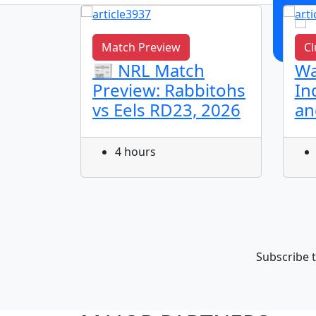
Match Preview
Cl
L
📰 NRL Match
Wa
dhu
Preview: Rabbitohs
In
vs Eels RD23, 2026
an
Round
ls
4 hours
Subscribe t