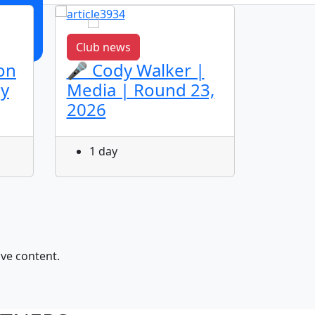
Club news
Club n
on
🎤 Cody Walker |
🎤 Ja
ey
Media | Round 23,
Media
2026
2026
1 day
1 da
ive content.