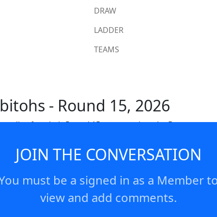
DRAW
LADDER
TEAMS
bitohs - Round 15, 2026
 media after their Round 15 game against the Broncos
JOIN THE CONVERSATION
You must be a signed in as a Member t
view and add comments.