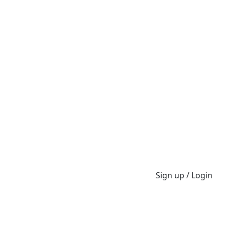
Sign up / Login