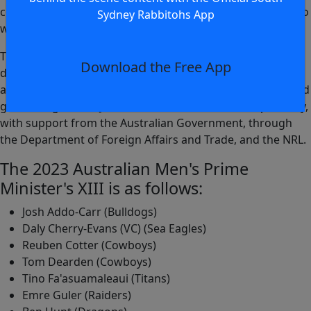
competition and a handful of Jillaroos representatives who
Sydney Rabbitohs App
will be the key leaders,” Donald said.
The PM's XIII concept is aimed at using rugby league to
Download the Free App
drive social awareness messages. This year's event will
also see the introduction of the Australian school boys and
girls taking on our Junior Kumuls and Orchids respectively,
with support from the Australian Government, through
the Department of Foreign Affairs and Trade, and the NRL.
The 2023 Australian Men's Prime
Minister's XIII is as follows:
Josh Addo-Carr (Bulldogs)
Daly Cherry-Evans (VC) (Sea Eagles)
Reuben Cotter (Cowboys)
Tom Dearden (Cowboys)
Tino Fa'asuamaleaui (Titans)
Emre Guler (Raiders)