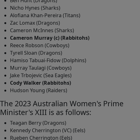
Ben Hunt (Dragons)
Nicho Hynes (Sharks)
Alofiana Khan-Pereira (Titans)
Zac Lomax (Dragons)
Cameron McInnes (Sharks)
Cameron Murray (c) (Rabbitohs)
Reece Robson (Cowboys)
Tyrell Sloan (Dragons)
Hamiso Tabuai-Fidow (Dolphins)
Murray Taulagi (Cowboys)
Jake Trbojevic (Sea Eagles)
Cody Walker (Rabbitohs)
Hudson Young (Raiders)
The 2023 Australian Women's Prime
Minister's XIII is as follows:
Teagan Berry (Dragons)
Kennedy Cherrington (VC) (Eels)
Rueben Cherrington (Eels)