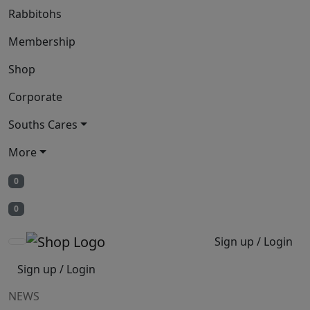
Rabbitohs
Membership
Shop
Corporate
Souths Cares
More
0
0
Sign up / Login
Sign up / Login
NEWS