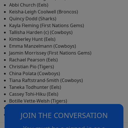
Abbi Church (Eels)
Keisha-Leigh Coolwell (Broncos)
Quincy Dodd (Sharks)
Kayla Fleming (First Nations Gems)
Tallisha Harden (c) (Cowboys)
Kimberley Hunt (Eels)
Emma Manzelmann (Cowboys)
Jasmin Morrissey (First Nations Gems)
Rachael Pearson (Eels)
Christian Pio (Tigers)
China Polata (Cowboys)
Tiana Raftstrand-Smith (Cowboys)
Taneka Todhunter (Eels)
Cassey Tohi-Hiku (Eels)
Botille Vette-Welsh (Tigers)
Jakiya Whitfeld (Tigers)
JOIN THE CONVERSATION
Janelle Williams (Raiders)