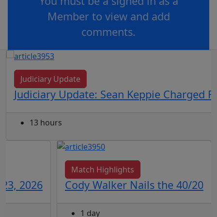
You must be a signed in as a
Member to view and add
comments.
OR
log in
Join now
Judiciary Update
Judiciary Update: Sean Keppie Charged F
13 hours
Match Highlights
 23, 2026
Cody Walker Nails the 40/20
1 day