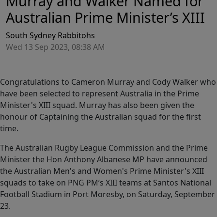
Murray and Walker Named for
Australian Prime Minister’s XIII
South Sydney Rabbitohs
Wed 13 Sep 2023, 08:38 AM
Congratulations to Cameron Murray and Cody Walker who
have been selected to represent Australia in the Prime
Minister's XIII squad. Murray has also been given the
honour of Captaining the Australian squad for the first
time.
The Australian Rugby League Commission and the Prime
Minister the Hon Anthony Albanese MP have announced
the Australian Men's and Women's Prime Minister's XIII
squads to take on PNG PM’s XIII teams at Santos National
Football Stadium in Port Moresby, on Saturday, September
23.