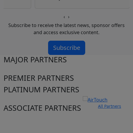
‹
›
Subscribe to receive the latest news, sponsor offers
and access exclusive content.
Subscribe
MAJOR PARTNERS
PREMIER PARTNERS
PLATINUM PARTNERS
ASSOCIATE PARTNERS
All Partners
Club site
State Sites