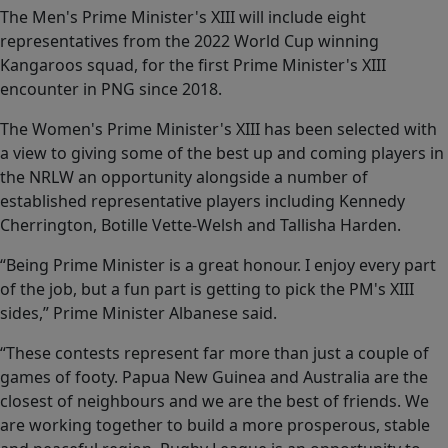
The Men's Prime Minister's XIII will include eight
representatives from the 2022 World Cup winning
Kangaroos squad, for the first Prime Minister's XIII
encounter in PNG since 2018.
The Women's Prime Minister's XIII has been selected with
a view to giving some of the best up and coming players in
the NRLW an opportunity alongside a number of
established representative players including Kennedy
Cherrington, Botille Vette-Welsh and Tallisha Harden.
“Being Prime Minister is a great honour. I enjoy every part
of the job, but a fun part is getting to pick the PM's XIII
sides,” Prime Minister Albanese said.
“These contests represent far more than just a couple of
games of footy. Papua New Guinea and Australia are the
closest of neighbours and we are the best of friends. We
are working together to build a more prosperous, stable