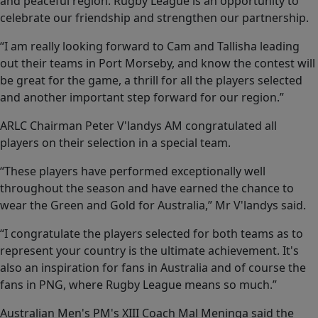
and peaceful region. Rugby League is an opportunity to
celebrate our friendship and strengthen our partnership.
“I am really looking forward to Cam and Tallisha leading
out their teams in Port Morseby, and know the contest will
be great for the game, a thrill for all the players selected
and another important step forward for our region.”
ARLC Chairman Peter V'landys AM congratulated all
players on their selection in a special team.
“These players have performed exceptionally well
throughout the season and have earned the chance to
wear the Green and Gold for Australia,” Mr V'landys said.
“I congratulate the players selected for both teams as to
represent your country is the ultimate achievement. It's
also an inspiration for fans in Australia and of course the
fans in PNG, where Rugby League means so much.”
Australian Men's PM's XIII Coach Mal Meninga said the