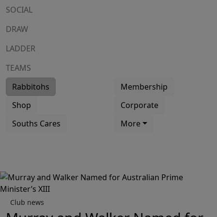
SOCIAL
DRAW
LADDER
TEAMS
Rabbitohs
Membership
Shop
Corporate
Souths Cares
More
Club news