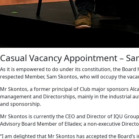
Casual Vacancy Appointment – Sa
As it is empowered to do under its constitution, the Board
respected Member, Sam Skontos, who will occupy the vacant s
Mr Skontos, a former principal of Club major sponsors Alca
management and Directorships, mainly in the industrial a
and sponsorship.
Mr Skontos is currently the CEO and Director of IQU Group; 
Advisory Board Member of Elladex; a non-executive Director
“I am delighted that Mr Skontos has accepted the Board’s inv