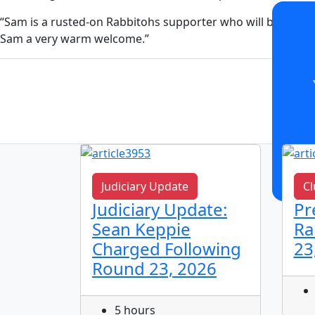
“Sam is a rusted-on Rabbitohs supporter who will bring hi
Sam a very warm welcome.”
Judiciary Update
Cl
n!
Judiciary Update:
Pr
Sean Keppie
Ra
Charged Following
23
Round 23, 2026
5 hours