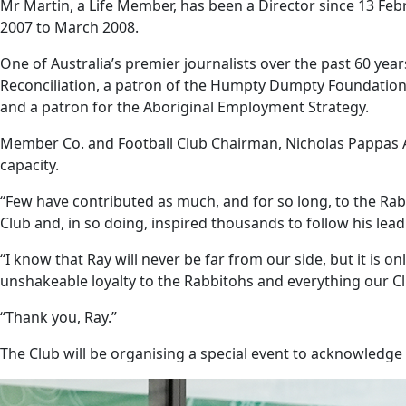
Mr Martin, a Life Member, has been a Director since 13 Febr
2007 to March 2008.
One of Australia’s premier journalists over the past 60 ye
Reconciliation, a patron of the Humpty Dumpty Foundation
and a patron for the Aboriginal Employment Strategy.
Member Co. and Football Club Chairman, Nicholas Pappas A
capacity.
“Few have contributed as much, and for so long, to the Rabb
Club and, in so doing, inspired thousands to follow his lead
“I know that Ray will never be far from our side, but it is o
unshakeable loyalty to the Rabbitohs and everything our Cl
“Thank you, Ray.”
The Club will be organising a special event to acknowledge 