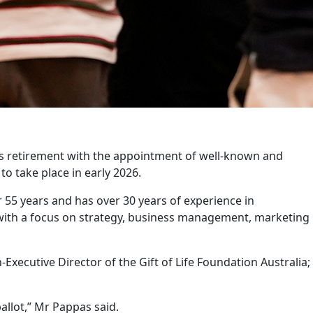
in’s retirement with the appointment of well-known and
o take place in early 2026.
 55 years and has over 30 years of experience in
with a focus on strategy, business management, marketing
xecutive Director of the Gift of Life Foundation Australia;
allot,” Mr Pappas said.