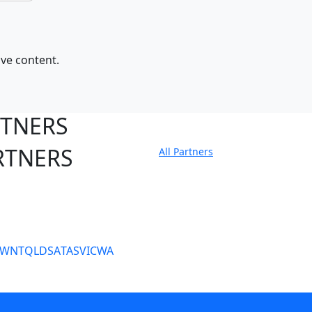
ive content.
RTNERS
RTNERS
All Partners
tate Sites
SW
NT
QLD
SA
TAS
VIC
WA