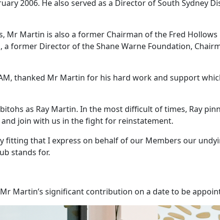
uary 2006. He also served as a Director of South Sydney Dis
ars, Mr Martin is also a former Chairman of the Fred Hollow
, a former Director of the Shane Warne Foundation, Chairm
M, thanked Mr Martin for his hard work and support which 
itohs as Ray Martin. In the most difficult of times, Ray pi
 and join with us in the fight for reinstatement.
nly fitting that I express on behalf of our Members our undyi
ub stands for.
Mr Martin’s significant contribution on a date to be appoin