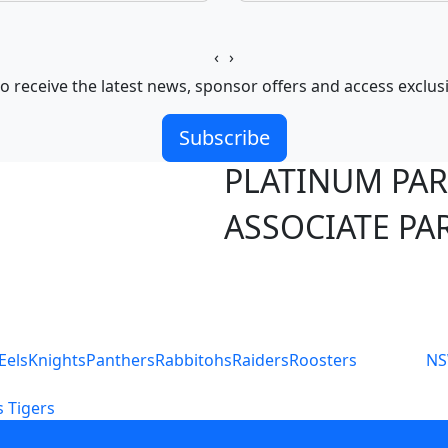
‹
›
o receive the latest news, sponsor offers and access exclus
Subscribe
PLATINUM PA
ASSOCIATE PA
S
Eels
Knights
Panthers
Rabbitohs
Raiders
Roosters
N
 Tigers