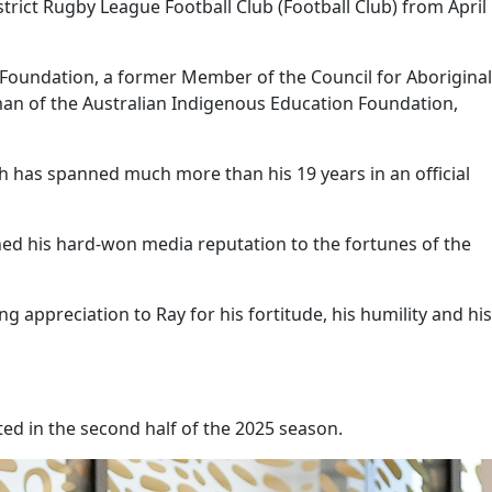
trict Rugby League Football Club (Football Club) from April
s Foundation, a former Member of the Council for Aboriginal
an of the Australian Indigenous Education Foundation,
has spanned much more than his 19 years in an official
nned his hard-won media reputation to the fortunes of the
ng appreciation to Ray for his fortitude, his humility and his
ted in the second half of the 2025 season.