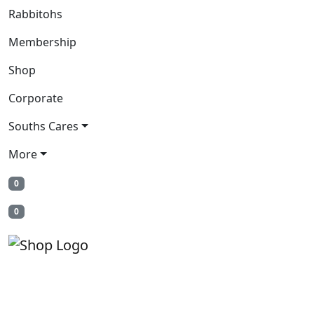
Rabbitohs
Membership
Shop
Corporate
Souths Cares
More
0
0