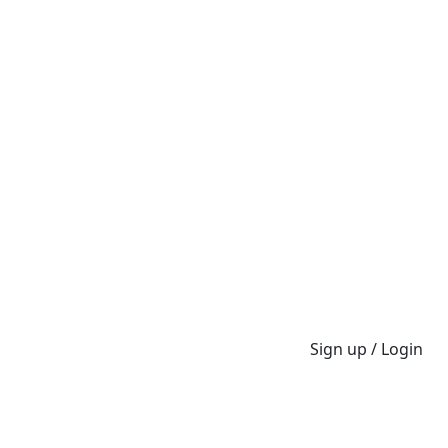
Sign up / Login