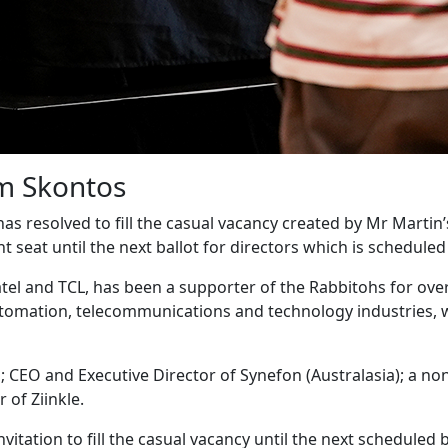
m Skontos
 has resolved to fill the casual vacancy created by Mr Mart
eat until the next ballot for directors which is scheduled t
tel and TCL, has been a supporter of the Rabbitohs for over
utomation, telecommunications and technology industries, 
CEO and Executive Director of Synefon (Australasia); a non-E
 of Ziinkle.
itation to fill the casual vacancy until the next scheduled b