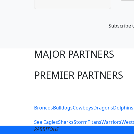
Subscribe t
MAJOR PARTNERS
PREMIER PARTNERS
Club Sites
Broncos
Bulldogs
Cowboys
Dragons
Dolphins
Sea Eagles
Sharks
Storm
Titans
Warriors
Wests
RABBITOHS