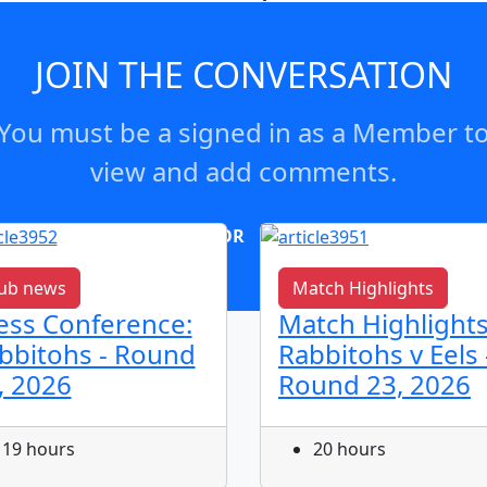
s significant business and management expertise to the Boa
JOIN THE CONVERSATION
You must be a signed in as a Member t
view and add comments.
OR
log in
Join now
ub news
Match Highlights
ess Conference:
Match Highlights
bbitohs - Round
Rabbitohs v Eels 
, 2026
Round 23, 2026
19 hours
20 hours