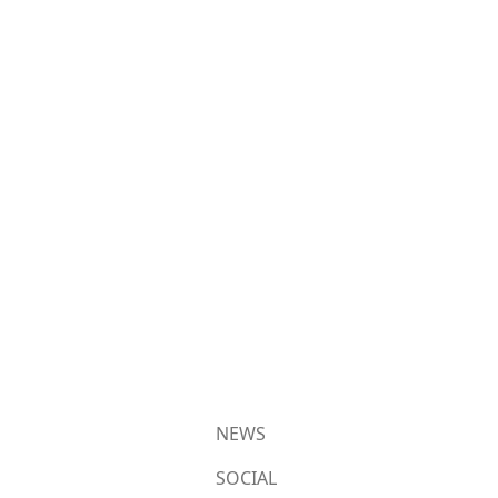
NEWS
SOCIAL