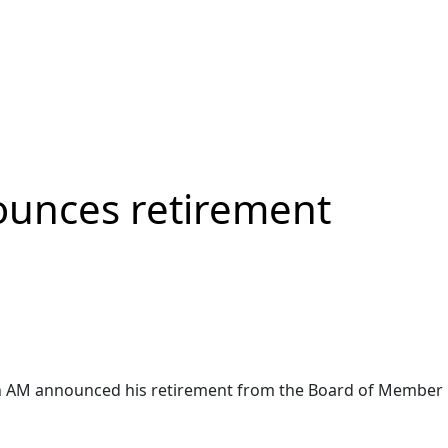
ounces retirement
in AM announced his retirement from the Board of Member