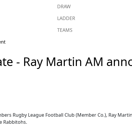
DRAW
LADDER
TEAMS
e - Ray Martin AM ann
mbers Rugby League Football Club (Member Co.), Ray Mart
he Rabbitohs.