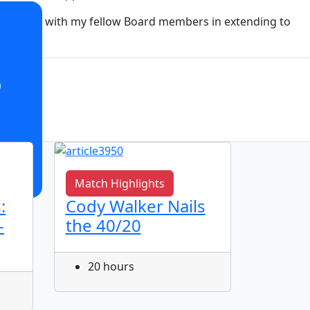
rd. I join with my fellow Board members in extending to
o
Match Highlights
Match 
:
Cody Walker Nails
Jye Gr
-
the 40/20
Corne
20 hours
21 h