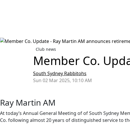
Club news
Member Co. Updat
South Sydney Rabbitohs
Sun 02 Mar 2025, 10:10 AM
Ray Martin AM
At today’s Annual General Meeting of of South Sydney Me
Co. following almost 20 years of distinguished service to t