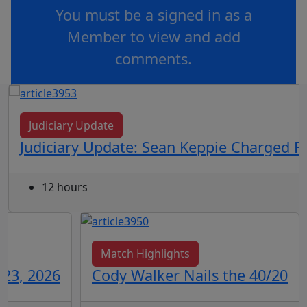
You must be a signed in as a
Member to view and add
comments.
OR
log in
Join now
Judiciary Update
Judiciary Update: Sean Keppie Charged F
12 hours
Match Highlights
 23, 2026
Cody Walker Nails the 40/20