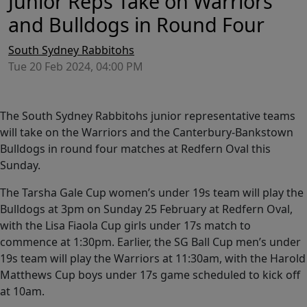
Junior Reps Take on Warriors
and Bulldogs in Round Four
South Sydney Rabbitohs
Tue 20 Feb 2024, 04:00 PM
The South Sydney Rabbitohs junior representative teams
will take on the Warriors and the Canterbury-Bankstown
Bulldogs in round four matches at Redfern Oval this
Sunday.
The Tarsha Gale Cup women’s under 19s team will play the
Bulldogs at 3pm on Sunday 25 February at Redfern Oval,
with the Lisa Fiaola Cup girls under 17s match to
commence at 1:30pm. Earlier, the SG Ball Cup men’s under
19s team will play the Warriors at 11:30am, with the Harold
Matthews Cup boys under 17s game scheduled to kick off
at 10am.