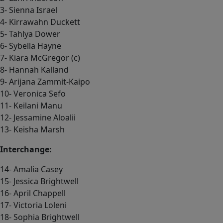
3- Sienna Israel
4- Kirrawahn Duckett
5- Tahlya Dower
6- Sybella Hayne
7- Kiara McGregor (c)
8- Hannah Kalland
9- Arijana Zammit-Kaipo
10- Veronica Sefo
11- Keilani Manu
12- Jessamine Aloalii
13- Keisha Marsh
Interchange:
14- Amalia Casey
15- Jessica Brightwell
16- April Chappell
17- Victoria Loleni
18- Sophia Brightwell