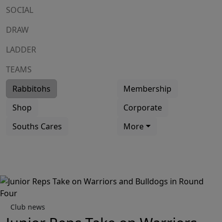
SOCIAL
DRAW
LADDER
TEAMS
Rabbitohs
Membership
Shop
Corporate
Souths Cares
More
Club news