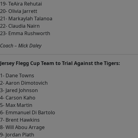
19- TeAira Rehutai
20- Olivia Jarrett
21- Markaylah Talanoa
22- Claudia Nairn
23- Emma Rushworth
Coach – Mick Daley
Jersey Flegg Cup Team to Trial Against the Tigers:
1- Dane Towns
2- Aaron Dimotovich
3- Jared Johnson
4- Carson Kaho
5- Max Martin
6- Emmanuel Di Bartolo
7- Brent Hawkins
8- Will Abou Arrage
9- Jordan Plath