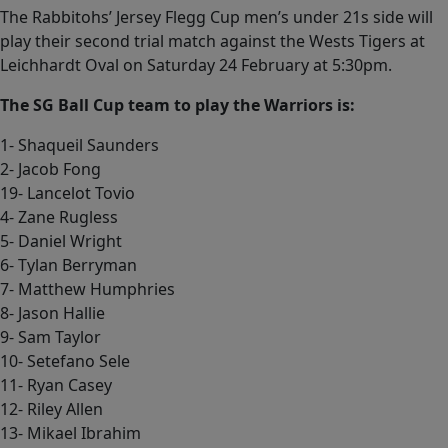
The Rabbitohs’ Jersey Flegg Cup men’s under 21s side will
play their second trial match against the Wests Tigers at
Leichhardt Oval on Saturday 24 February at 5:30pm.
The SG Ball Cup team to play the Warriors is:
1- Shaqueil Saunders
2- Jacob Fong
19- Lancelot Tovio
4- Zane Rugless
5- Daniel Wright
6- Tylan Berryman
7- Matthew Humphries
8- Jason Hallie
9- Sam Taylor
10- Setefano Sele
11- Ryan Casey
12- Riley Allen
13- Mikael Ibrahim