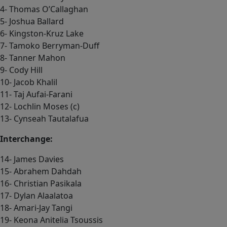
4- Thomas O’Callaghan
5- Joshua Ballard
6- Kingston-Kruz Lake
7- Tamoko Berryman-Duff
8- Tanner Mahon
9- Cody Hill
10- Jacob Khalil
11- Taj Aufai-Farani
12- Lochlin Moses (c)
13- Cynseah Tautalafua
Interchange:
14- James Davies
15- Abrahem Dahdah
16- Christian Pasikala
17- Dylan Alaalatoa
18- Amari-Jay Tangi
19- Keona Anitelia Tsoussis