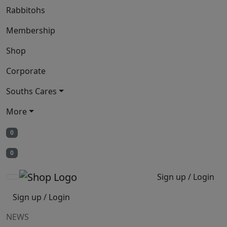
Rabbitohs
Membership
Shop
Corporate
Souths Cares
More
0
0
Sign up / Login
Sign up / Login
NEWS