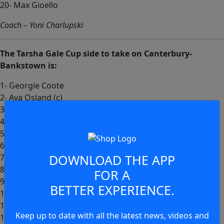
20- Max Gioello
Coach – Yoni Charlupski
The Tarsha Gale Cup side to take on Canterbury-
Bankstown is:
1- Georgie Coote
2- Ava Osland (c)
3- Shanelle Lyons
4- Jaminey Weatherall
5- Haleigh McCarney
6- Keturah Matoe
DOWNLOAD THE APP
7- Lenniece Wright
8- Sophia Dungay
FOR A
9- Jayla Commins (c)
BETTER EXPERIENCE.
10- Nancy Sullivan
11- Abbie Ritchie
Keep up to date with all the latest news, videos and
12- Charli Brookes