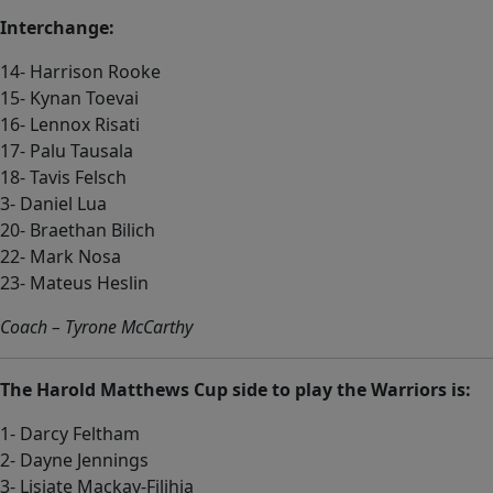
Interchange:
14- Harrison Rooke
15- Kynan Toevai
16- Lennox Risati
17- Palu Tausala
18- Tavis Felsch
3- Daniel Lua
20- Braethan Bilich
22- Mark Nosa
23- Mateus Heslin
Coach – Tyrone McCarthy
The Harold Matthews Cup side to play the Warriors is:
1- Darcy Feltham
2- Dayne Jennings
3- Lisiate Mackay-Filihia