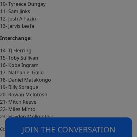
10- Tyreece Dungay
11- Sam Jinks
12- Josh Alhazim
13- Jarvis Leafa
Interchange:
14- TJ Herring
15- Toby Sullivan
16- Kobe Ingram
17- Nathaniel Gallo
18- Daniel Matakongo
19- Billy Sprague
20- Rowan McIntosh
21- Mitch Reeve
22- Miles Minto
23- Hayden Molkentein
JOIN THE CONVERSATION
Coach – Chris O’Connell