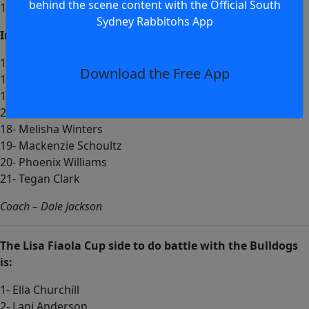
behind the scene content with the Official South
13- Mikayla Langer
Sydney Rabbitohs App
Interchange:
14- Jamiah Hunt
Download the Free App
15- Gracie Canham
16- Nyokah Dumas
22- Milahn Situa
18- Melisha Winters
19- Mackenzie Schoultz
20- Phoenix Williams
21- Tegan Clark
Coach – Dale Jackson
The Lisa Fiaola Cup side to do battle with the Bulldogs
is:
1- Ella Churchill
2- Lani Anderson