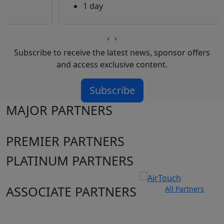
1 day
‹
›
Subscribe to receive the latest news, sponsor offers
and access exclusive content.
Subscribe
MAJOR PARTNERS
PREMIER PARTNERS
PLATINUM PARTNERS
ASSOCIATE PARTNERS
All Partners
Club site