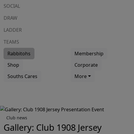
SOCIAL
DRAW
LADDER
TEAMS
Rabbitohs
Membership
Shop
Corporate
Souths Cares
More
Club news
Gallery: Club 1908 Jersey