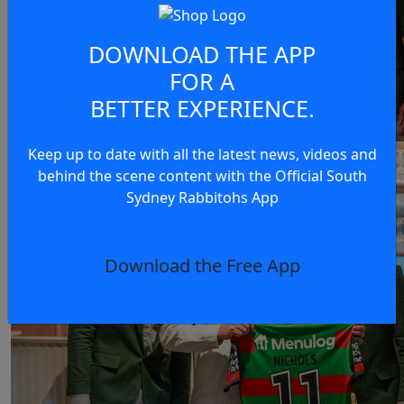
DOWNLOAD THE APP
FOR A
BETTER EXPERIENCE.
Keep up to date with all the latest news, videos and
behind the scene content with the Official South
Sydney Rabbitohs App
Download the Free App