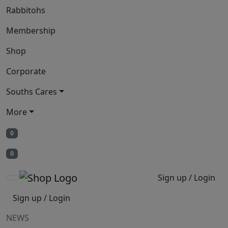
Rabbitohs
Membership
Shop
Corporate
Souths Cares
More
0
0
Sign up / Login
Sign up / Login
NEWS