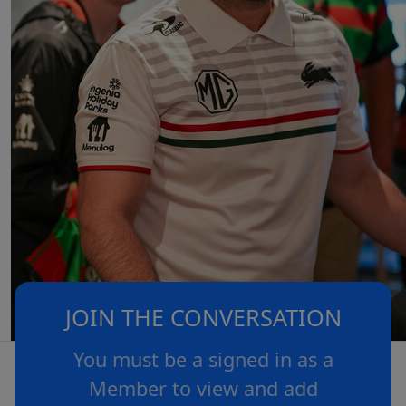
JOIN THE CONVERSATION
You must be a signed in as a
Member to view and add