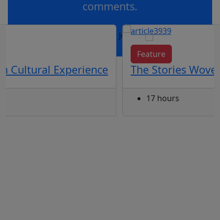
comments.
OR
log in
Join now
Feature
th Cultural Experience
The Stories Woven
17 hours