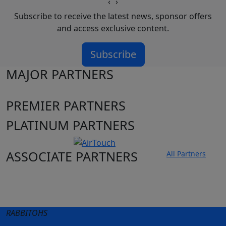
‹
›
Subscribe to receive the latest news, sponsor offers
and access exclusive content.
Subscribe
MAJOR PARTNERS
PREMIER PARTNERS
PLATINUM PARTNERS
ASSOCIATE PARTNERS
All Partners
Club site
State Sites
RABBITOHS