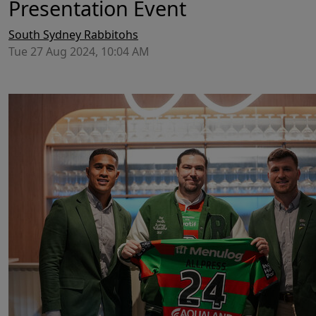
Presentation Event
South Sydney Rabbitohs
Tue 27 Aug 2024, 10:04 AM