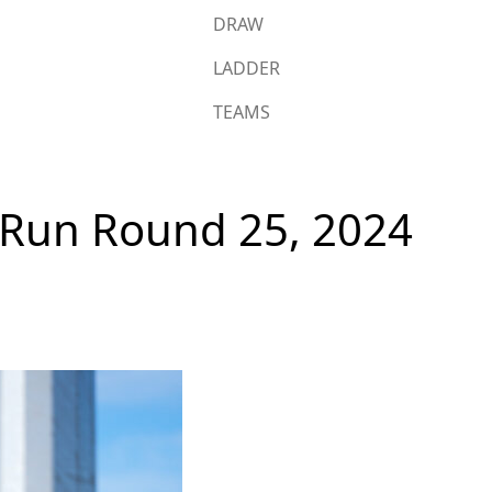
DRAW
LADDER
TEAMS
s Run Round 25, 2024