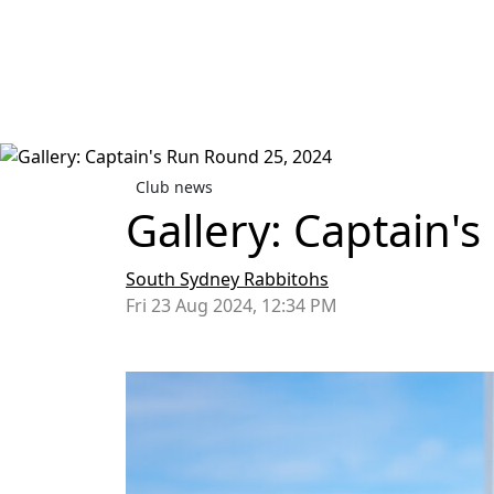
Club news
Gallery: Captain'
South Sydney Rabbitohs
Fri 23 Aug 2024, 12:34 PM