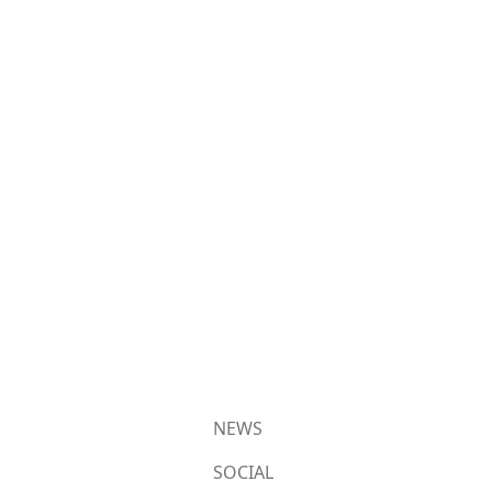
NEWS
SOCIAL