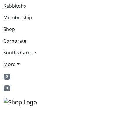
Rabbitohs
Membership
Shop
Corporate
Souths Cares
More
0
0