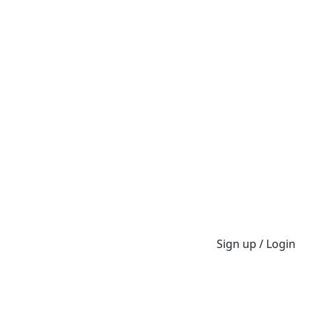
Sign up / Login