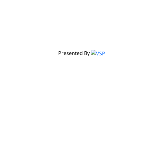
Presented By