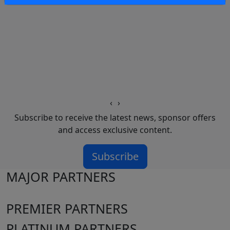
‹
›
Subscribe to receive the latest news, sponsor offers
and access exclusive content.
Subscribe
MAJOR PARTNERS
PREMIER PARTNERS
PLATINUM PARTNERS