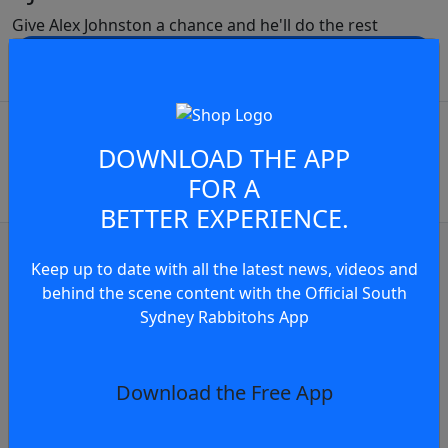
Give Alex Johnston a chance and he'll do the rest
JOIN THE CONVERSATION
play video
You must be a signed in as a
Member to view and add
DOWNLOAD THE APP
FOR A
comments.
BETTER EXPERIENCE.
OR
log in
Join now
Keep up to date with all the latest news, videos and
news
behind the scene content with the Official South
n reflects on Indigenous Jersey for Round 2
Sydney Rabbitohs App
ays
Download the Free App