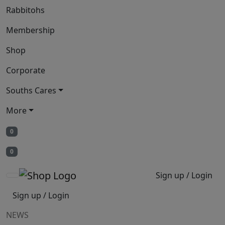
Rabbitohs
Membership
Shop
Corporate
Souths Cares
More
0
0
Sign up / Login
Sign up / Login
NEWS