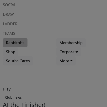
SOCIAL
DRAW
LADDER
TEAMS
Rabbitohs
Membership
Shop
Corporate
Souths Cares
More
Play
Club news
AJ the Finisher!