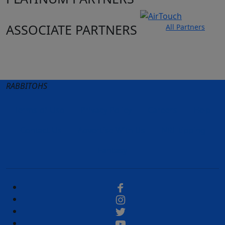
ASSOCIATE PARTNERS
All Partners
Club site
State Sites
RABBITOHS
Terms of Use
Privacy Policy
Careers
Help
Contact Us
Advertise With Us
NRL tipping
Fantasy