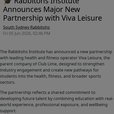
🎓 Rabbitohs Institute
Announces Major New
Partnership with Viva Leisure
South Sydney Rabbitohs
Fri 05 Jun 2026, 02:46 PM
The Rabbitohs Institute has announced a new partnership
with leading health and fitness operator Viva Leisure, the
parent company of Club Lime, designed to strengthen
industry engagement and create new pathways for
students into the health, fitness, and broader sports
sectors.
The partnership reflects a shared commitment to
developing future talent by combining education with real-
world experience, professional exposure, and wellbeing
support.