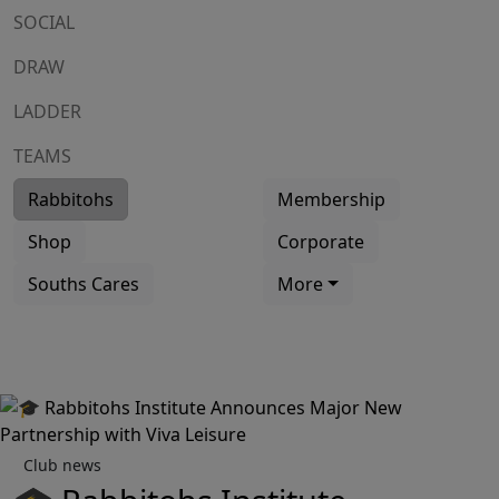
SOCIAL
DRAW
LADDER
TEAMS
Rabbitohs
Membership
Shop
Corporate
Souths Cares
More
Club news