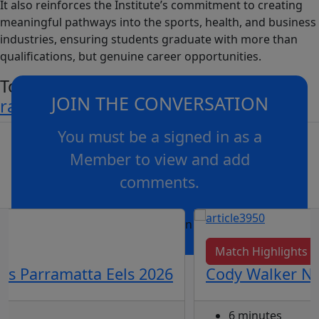
It also reinforces the Institute’s commitment to creating
meaningful pathways into the sports, health, and business
industries, ensuring students graduate with more than
qualifications, but genuine career opportunities.
To find out more visit
JOIN THE CONVERSATION
rabbitohsinstitute.com.au
You must be a signed in as a
Member to view and add
comments.
OR
log in
Join now
Match Highlights
vs Parramatta Eels 2026
Cody Walker Nai
6 minutes