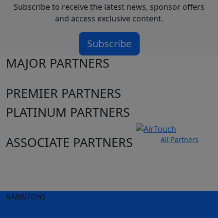
Subscribe to receive the latest news, sponsor offers
and access exclusive content.
Subscribe
MAJOR PARTNERS
PREMIER PARTNERS
PLATINUM PARTNERS
ASSOCIATE PARTNERS
All Partners
Club site
State Sites
RABBITOHS