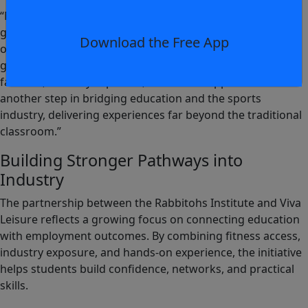
“Meaningful industry engagement is key to our students’
growth, providing real-world insights, connections, and
Download the Free App
opportunities. This new partnership with Viva Leisure is a
great example, giving students access to Club Lime
facilities, industry expertise, and career opportunities. It’s
another step in bridging education and the sports
industry, delivering experiences far beyond the traditional
classroom.”
Building Stronger Pathways into
Industry
The partnership between the Rabbitohs Institute and Viva
Leisure reflects a growing focus on connecting education
with employment outcomes. By combining fitness access,
industry exposure, and hands-on experience, the initiative
helps students build confidence, networks, and practical
skills.