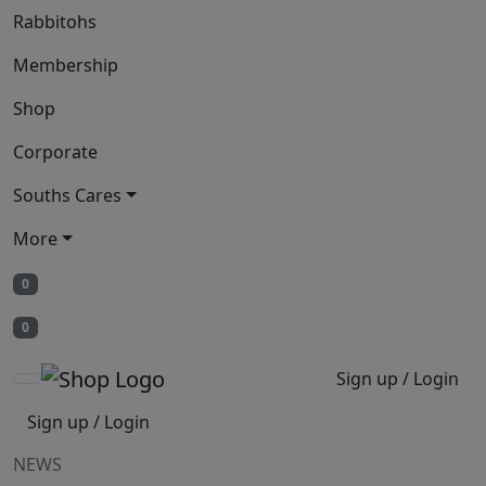
Rabbitohs
Membership
Shop
Corporate
Souths Cares
More
0
0
Sign up / Login
Sign up / Login
NEWS