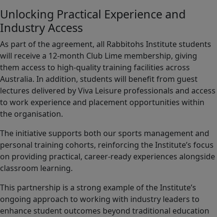
Unlocking Practical Experience and
Industry Access
As part of the agreement, all Rabbitohs Institute students
will receive a 12-month Club Lime membership, giving
them access to high-quality training facilities across
Australia. In addition, students will benefit from guest
lectures delivered by Viva Leisure professionals and access
to work experience and placement opportunities within
the organisation.
The initiative supports both our sports management and
personal training cohorts, reinforcing the Institute’s focus
on providing practical, career-ready experiences alongside
classroom learning.
This partnership is a strong example of the Institute’s
ongoing approach to working with industry leaders to
enhance student outcomes beyond traditional education