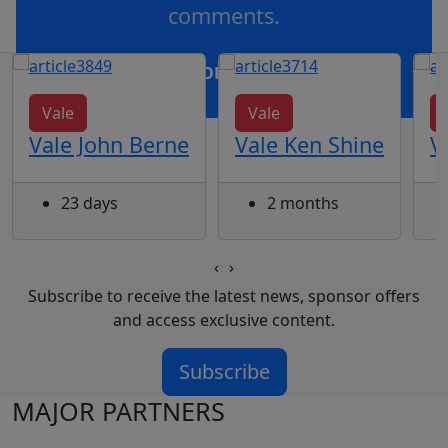
comments.
OR
log in
Join now
Vale
Vale
Vale John Berne
Vale Ken Shine
V
23 days
2 months
‹
›
Subscribe to receive the latest news, sponsor offers
and access exclusive content.
Subscribe
MAJOR PARTNERS