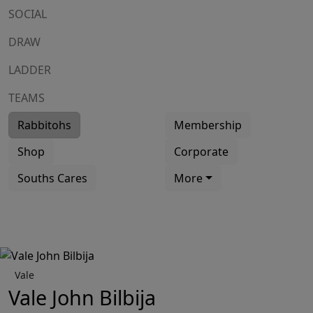
SOCIAL
DRAW
LADDER
TEAMS
Rabbitohs
Membership
Shop
Corporate
Souths Cares
More
Vale
Vale John Bilbija