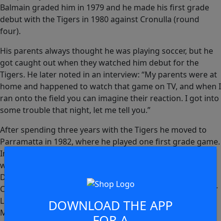
Balmain graded him in 1979 and he made his first grade
debut with the Tigers in 1980 against Cronulla (round
four).
His parents always thought he was playing soccer, but he
got caught out when they watched him debut for the
Tigers. He later noted in an interview: “My parents were at
home and happened to watch that game on TV, and when I
ran onto the field you can imagine their reaction. I got into
some trouble that night, let me tell you.”
After spending three years with the Tigers he moved to
Parramatta in 1982, where he played one first grade game.
In 1983 he represented Western Division in one game
when he came on as a replacement against Southern
Division at Moss Vale, in Round 1 of the Caltex NSW
Country Divisional Championships. He played that year for
Lithgow Workmen’s Club, and in 1984-85 he played for
DOWNLOAD THE APP
Merrylands in Parramatta’s Junior League. In 1985 Bilbija
FOR A