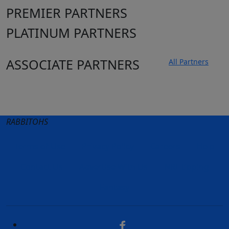
PREMIER PARTNERS
PLATINUM PARTNERS
ASSOCIATE PARTNERS
All Partners
Club site
State Sites
RABBITOHS
Terms of Use
Privacy Policy
Careers
Help
Contact Us
Advertise With Us
NRL tipping
Fantasy