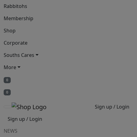
Rabbitohs
Membership
Shop
Corporate
Souths Cares
More
0
0
Sign up / Login
Sign up / Login
NEWS