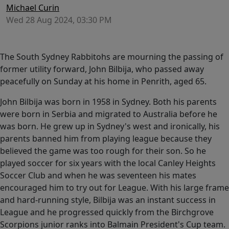
Michael Curin
Wed 28 Aug 2024, 03:30 PM
The South Sydney Rabbitohs are mourning the passing of
former utility forward, John Bilbija, who passed away
peacefully on Sunday at his home in Penrith, aged 65.
John Bilbija was born in 1958 in Sydney. Both his parents
were born in Serbia and migrated to Australia before he
was born. He grew up in Sydney's west and ironically, his
parents banned him from playing league because they
believed the game was too rough for their son. So he
played soccer for six years with the local Canley Heights
Soccer Club and when he was seventeen his mates
encouraged him to try out for League. With his large frame
and hard-running style, Bilbija was an instant success in
League and he progressed quickly from the Birchgrove
Scorpions junior ranks into Balmain President's Cup team.