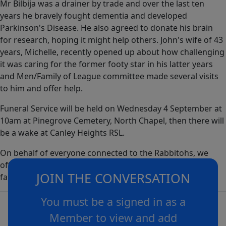
Mr Bilbija was a drainer by trade and over the last ten
years he bravely fought dementia and developed
Parkinson's Disease. He also agreed to donate his brain
for research, hoping it might help others. John's wife of 43
years, Michelle, recently opened up about how challenging
it was caring for the former footy star in his latter years
and Men/Family of League committee made several visits
to him and offer help.
Funeral Service will be held on Wednesday 4 September at
10am at Pinegrove Cemetery, North Chapel, then there will
be a wake at Canley Heights RSL.
On behalf of everyone connected to the Rabbitohs, we
offer our deepest and most sincere condolences to the
JOIN THE CONVERSATION
family and friends of Mr John Bilbija.
You must be a signed in as a
Member to view and add