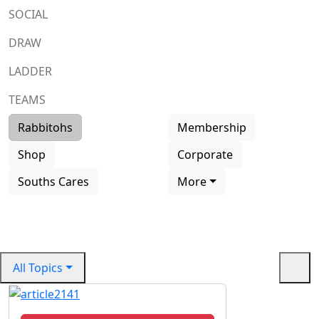
SOCIAL
DRAW
LADDER
TEAMS
Rabbitohs
Membership
All Rabbitohs First Grade Players
Billy Cann | Rabbitoh
Shop
Corporate
#14
Souths Cares
More
Read more
All Topics