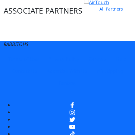
ASSOCIATE PARTNERS
All Partners
Club site
State Sites
RABBITOHS
Terms of Use
Privacy Policy
Careers
Help
Contact Us
Advertise With Us
NRL tipping
Fantasy