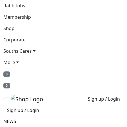
Rabbitohs
Membership
Shop
Corporate
Souths Cares
More
0
0
Sign up / Login
Sign up / Login
NEWS