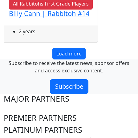
All Rabbitohs First Grade Players
Billy Cann | Rabbitoh #14
2 years
Load more
Subscribe to receive the latest news, sponsor offers
and access exclusive content.
Subscribe
MAJOR PARTNERS
PREMIER PARTNERS
PLATINUM PARTNERS