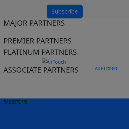
Subscribe
MAJOR PARTNERS
PREMIER PARTNERS
PLATINUM PARTNERS
ASSOCIATE PARTNERS
All Partners
Club site
State Sites
RABBITOHS
Terms of Use
Privacy Policy
Careers
Help
Contact Us
Advertise With Us
NRL tipping