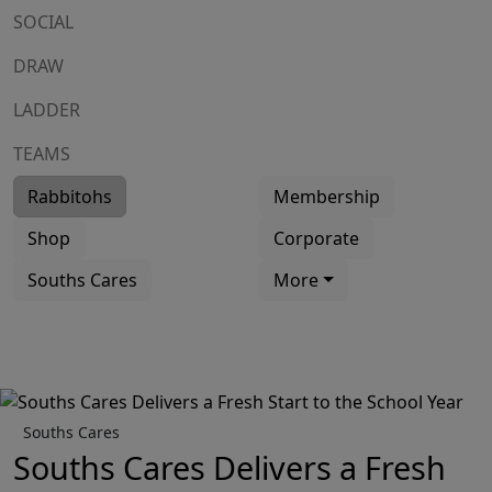
SOCIAL
DRAW
LADDER
TEAMS
Rabbitohs
Membership
Shop
Corporate
Souths Cares
More
Souths Cares
Souths Cares Delivers a Fresh