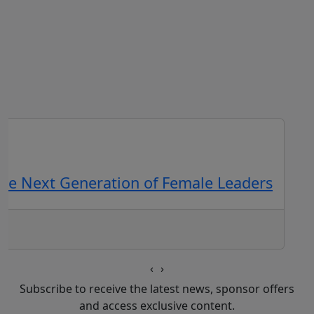
the Next Generation of Female Leaders
‹
›
Subscribe to receive the latest news, sponsor offers
and access exclusive content.