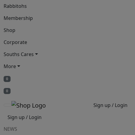
Rabbitohs
Membership
Shop
Corporate
Souths Cares
More
0
0
Sign up / Login
Sign up / Login
NEWS