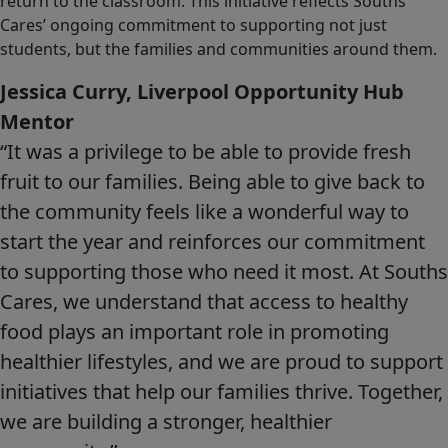
return to the classroom. This initiative reflects Souths
Cares’ ongoing commitment to supporting not just
students, but the families and communities around them.
Jessica Curry, Liverpool Opportunity Hub
Mentor
“It was a privilege to be able to provide fresh
fruit to our families. Being able to give back to
the community feels like a wonderful way to
start the year and reinforces our commitment
to supporting those who need it most. At Souths
Cares, we understand that access to healthy
food plays an important role in promoting
healthier lifestyles, and we are proud to support
initiatives that help our families thrive. Together,
we are building a stronger, healthier