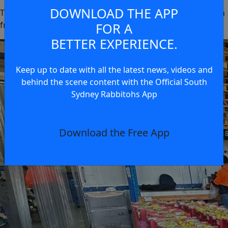
DOWNLOAD THE APP
Thank you to
MD Fresh
for generously providing the fresh
fruit packs and supporting this initiative.
FOR A
BETTER EXPERIENCE.
Keep up to date with all the latest news, videos and
behind the scene content with the Official South
Sydney Rabbitohs App
Download the Free App