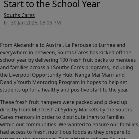
Start to the School Year
Souths Cares
Fri 30 Jan 2026, 03:06 PM
From Alexandria to Austral, La Perouse to Lurnea and
everywhere in between, Souths Cares has kicked off the
school year by delivering 100 fresh fruit packs to mentees
and families across all Souths Cares programs, including
the Liverpool Opportunity Hub, Nanga Mai Marri and
Deadly Youth Mentoring Program in hopes to help set
students up for a healthy and positive start to the year.
These fresh fruit hampers were packed and picked up
directly from MD fresh at Sydney Markets by the Souths
Cares mentors in order to distribute them to families
within our communities. We wanted to ensure our families
had access to fresh, nutritious foods as they prepare to