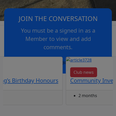
JOIN THE CONVERSATION
You must be a signed in as a
Member to view and add
comments.
OR
log in
Join now
Club news
ng’s Birthday Honours
Community Inves
2 months