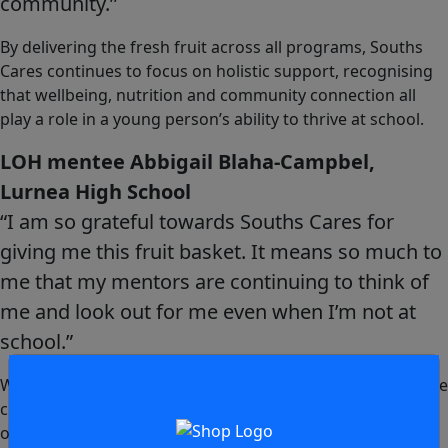
community.’’
By delivering the fresh fruit across all programs, Souths
Cares continues to focus on holistic support, recognising
that wellbeing, nutrition and community connection all
play a role in a young person’s ability to thrive at school.
LOH mentee Abbigail Blaha-Campbel,
Lurnea High School
“I am so grateful towards Souths Cares for
giving me this fruit basket. It means so much to
me that my mentors are continuing to think of
me and look out for me even when I’m not at
school.”
We all look forward to another big year, hoping to continue
creating positive pathways for young people both in and
out of the classroom.