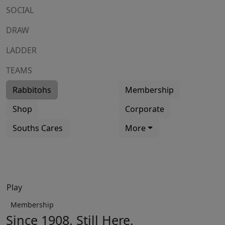
SOCIAL
DRAW
LADDER
TEAMS
Rabbitohs
Membership
Shop
Corporate
Souths Cares
More
Play
Membership
Since 1908. Still Here.