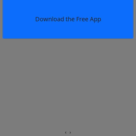
Download the Free App
‹
›