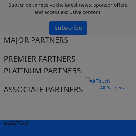
Subscribe to receive the latest news, sponsor offers
and access exclusive content.
Subscribe
MAJOR PARTNERS
PREMIER PARTNERS
PLATINUM PARTNERS
ASSOCIATE PARTNERS
All Partners
Club site
State Sites
RABBITOHS