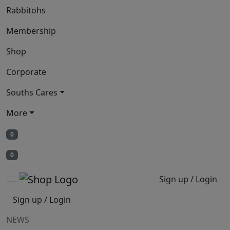
Rabbitohs
Membership
Shop
Corporate
Souths Cares
More
0
0
Sign up / Login
Sign up / Login
NEWS