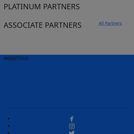
PLATINUM PARTNERS
ASSOCIATE PARTNERS
All Partners
Club site
State Sites
RABBITOHS
Terms of Use
Privacy Policy
Careers
Help
Contact Us
Advertise With Us
NRL tipping
Fantasy