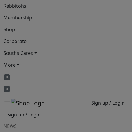
Rabbitohs
Membership
Shop
Corporate
Souths Cares
More
0
0
Sign up / Login
Sign up / Login
NEWS