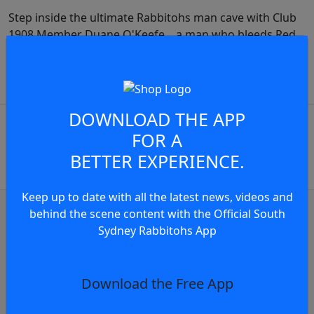
Step inside the ultimate Rabbitohs man cave with Club
1908 Member Duane O'Keefe... a man who bleeds Red
& Green.
JOIN THE CONVERSATION
play video
DOWNLOAD THE APP
You must be a signed in as a
FOR A
Member to view and add
BETTER EXPERIENCE.
comments.
Keep up to date with all the latest news, videos and
OR
log in
Join now
behind the scene content with the Official South
Sydney Rabbitohs App
Club news
ghlights | Round 22, 2026
Press Confere
Download the Free App
5 days