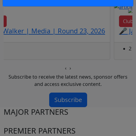
ws
Club
 Walker | Media | Round 23, 2026
🎤 Ja
2 d
‹
›
Subscribe to receive the latest news, sponsor offers
and access exclusive content.
Subscribe
MAJOR PARTNERS
PREMIER PARTNERS