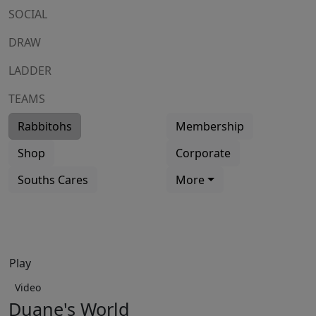
SOCIAL
DRAW
LADDER
TEAMS
Rabbitohs
Membership
Shop
Corporate
Souths Cares
More
Play
Video
Duane's World