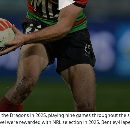
t the Dragons in 2025, playing nine games throughout the 
level were rewarded with NRL selection in 2025. Bentley-Ha