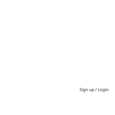
Sign up / Login