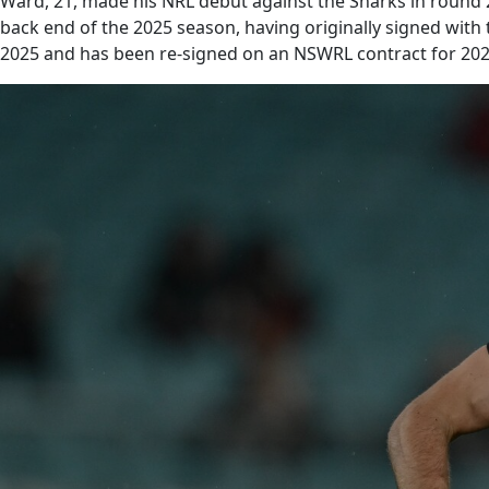
Ward, 21, made his NRL debut against the Sharks in round 2
back end of the 2025 season, having originally signed with
2025 and has been re-signed on an NSWRL contract for 202