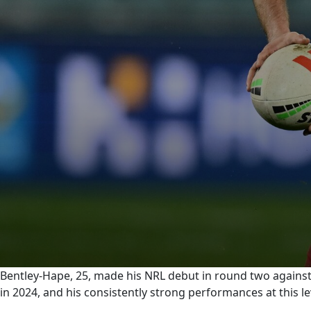
0
Bentley-Hape, 25, made his NRL debut in round two agains
seconds
in 2024, and his consistently strong performances at this 
of
0