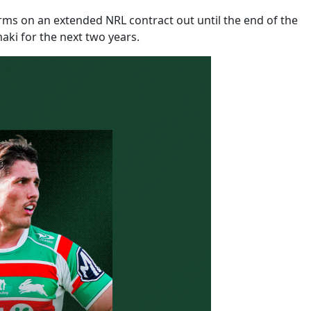
ms on an extended NRL contract out until the end of the
ki for the next two years.