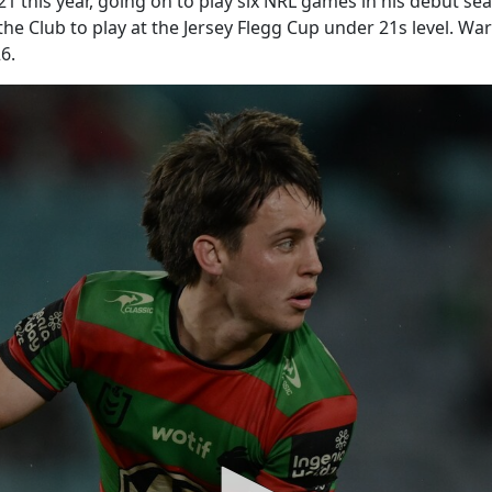
1 this year, going on to play six NRL games in his debut s
 the Club to play at the Jersey Flegg Cup under 21s level. 
6.