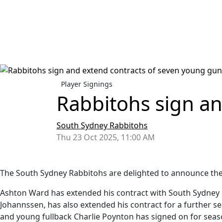
Player Signings
Rabbitohs sign a
South Sydney Rabbitohs
Thu 23 Oct 2025, 11:00 AM
The South Sydney Rabbitohs are delighted to announce the 
Ashton Ward has extended his contract with South Sydney u
Johannssen, has also extended his contract for a further s
and young fullback Charlie Poynton has signed on for seas