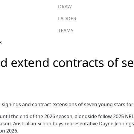
DRAW
LADDER
TEAMS
nd extend contracts of 
signings and contract extensions of seven young stars for
ntil the end of the 2026 season, alongside fellow 2025 NR
eason. Australian Schoolboys representative Dayne Jennings 
on 2026.