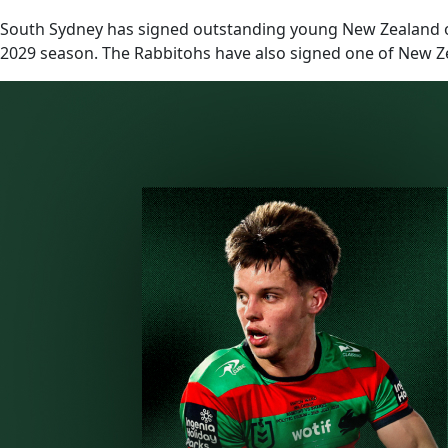
South Sydney has signed outstanding young New Zealand ou
2029 season. The Rabbitohs have also signed one of New Z