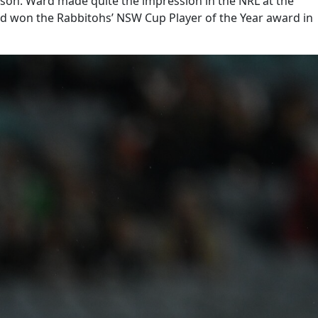
eason. Ward made quite the impression in the NRL at the
Ward won the Rabbitohs’ NSW Cup Player of the Year award in