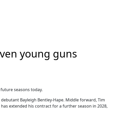
seven young guns
 future seasons today.
L debutant Bayleigh Bentley-Hape. Middle forward, Tim
has extended his contract for a further season in 2028,