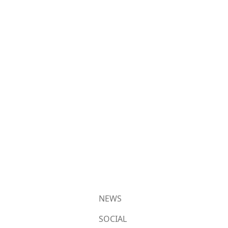
NEWS
SOCIAL