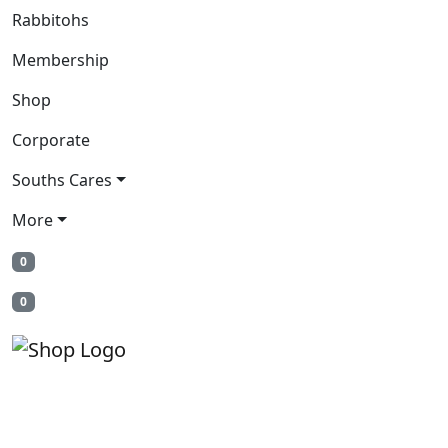
Rabbitohs
Membership
Shop
Corporate
Souths Cares
More
0
0