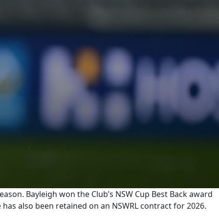
season. Bayleigh won the Club’s NSW Cup Best Back award
pe has also been retained on an NSWRL contract for 2026.