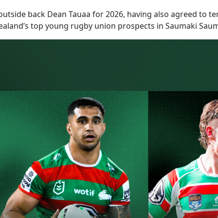
tside back Dean Tauaa for 2026, having also agreed to ter
ealand’s top young rugby union prospects in Saumaki Sauma