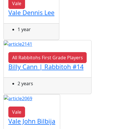
Vale
Vale Dennis Lee
1 year
All Rabbitohs First Grade Players
Billy Cann | Rabbitoh #14
2 years
Vale
Vale John Bilbija