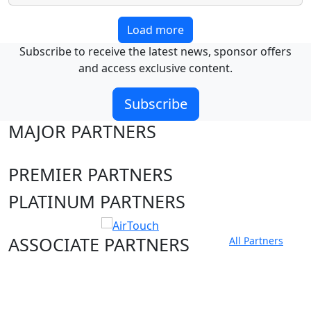
Load more
Subscribe to receive the latest news, sponsor offers
and access exclusive content.
Subscribe
MAJOR PARTNERS
PREMIER PARTNERS
PLATINUM PARTNERS
ASSOCIATE PARTNERS
All Partners
Club site
State Sites