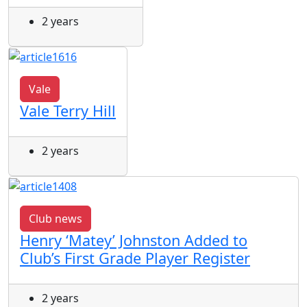
2 years
Vale
Vale Terry Hill
2 years
Club news
Henry ‘Matey’ Johnston Added to
Club’s First Grade Player Register
2 years