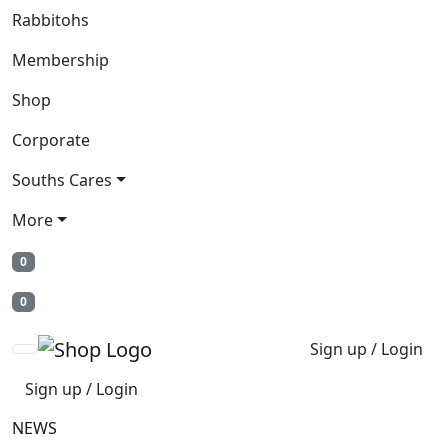
Rabbitohs
Membership
Shop
Corporate
Souths Cares
More
0
0
Sign up / Login
Sign up / Login
NEWS