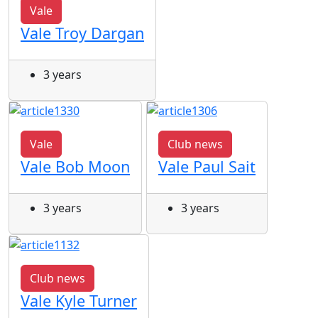
Vale
Vale Troy Dargan
3 years
Vale
Club news
Vale Bob Moon
Vale Paul Sait
3 years
3 years
Club news
Vale Kyle Turner