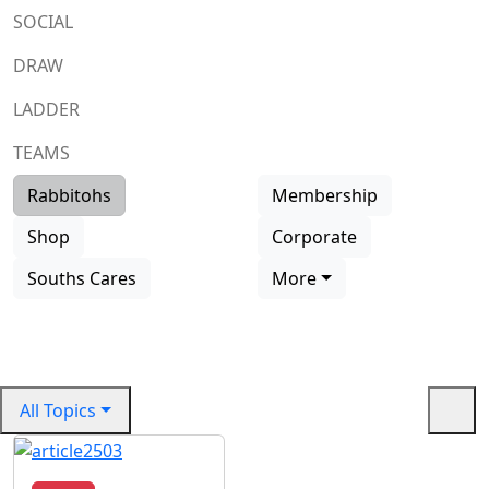
SOCIAL
DRAW
LADDER
TEAMS
Rabbitohs
Membership
Vale
Shop
Corporate
Vale Dennis Lee
Souths Cares
More
Read more
All Topics