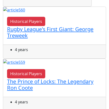
Historical Players
Rugby League's First Giant: George
Treweek
4 years
Historical Players
The Prince of Locks: The Legendary
Ron Coote
4 years