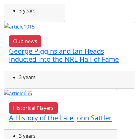
3 years
Club news
George Piggins and Ian Heads
inducted into the NRL Hall of Fame
3 years
Historical Players
A History of the Late John Sattler
3 years