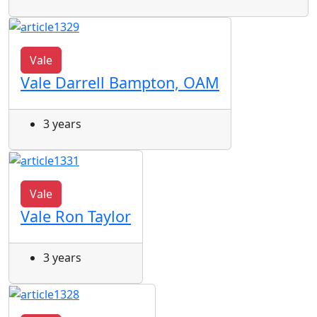
Vale
Vale Darrell Bampton, OAM
3 years
Vale
Vale Ron Taylor
3 years