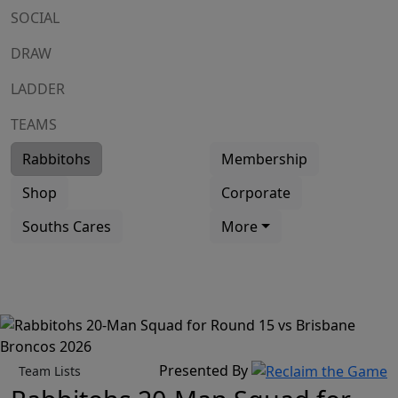
SOCIAL
DRAW
LADDER
TEAMS
Rabbitohs
Membership
Shop
Corporate
Souths Cares
More
Presented By
Team Lists