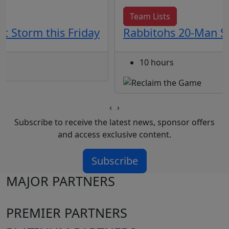
Team Lists
t Storm this Friday
Rabbitohs 20-Man Sq
10 hours
‹
›
Subscribe to receive the latest news, sponsor offers
and access exclusive content.
Subscribe
MAJOR PARTNERS
PREMIER PARTNERS