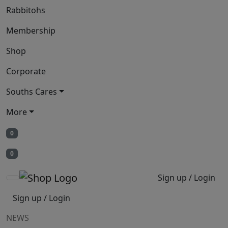
Rabbitohs
Membership
Shop
Corporate
Souths Cares
More
0
0
Sign up / Login
Sign up / Login
NEWS