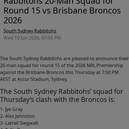
Rabbitohs 20-Man Squad for
Round 15 vs Brisbane Broncos
2026
South Sydney Rabbitohs
Wed 10 Jun 2026, 07:50 PM
The South Sydney Rabbitohs are pleased to announce their
20-man squad for round 15 of the 2026 NRL Premiership
against the Brisbane Broncos this Thursday at 7:50 PM
AEST at Accor Stadium, Sydney.
The South Sydney Rabbitohs’ squad for
Thursday’s clash with the Broncos is:
1- Jye Gray
2- Alex Johnston
3- Latrell Siegwalt