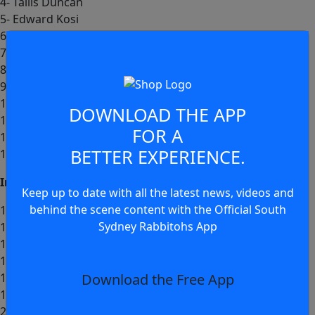
4- Tallis Duncan
5- Edward Kosi
6- Cody Walker (c)
7- Ashton Ward
8- Junior Tatola
9- Brandon Smith
10- Keaon Koloamatangi
DOWNLOAD THE APP
11- David Fifita
FOR A
12- Euan Aitken
BETTER EXPERIENCE.
13- Lachlan Hubner
Interchange:
Keep up to date with all the latest news, videos and
behind the scene content with the Official South
14- Bronson Garlick
Sydney Rabbitohs App
15- Jamie Humphreys
16- Jayden Sullivan
17- John Radel
Download the Free App
18- Dayne Jennings
19- Liam Le Blanc
20- Matt Dufty