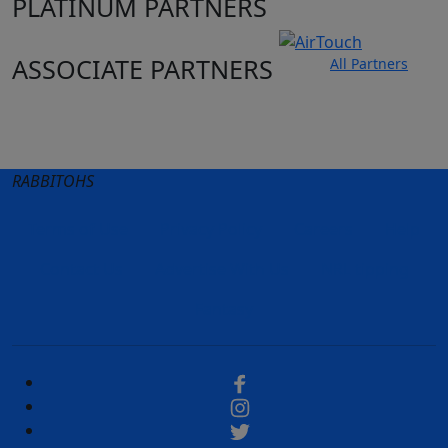
PLATINUM PARTNERS
ASSOCIATE PARTNERS
All Partners
Club site
State Sites
RABBITOHS
Terms of Use
Privacy Policy
Careers
Help
Contact Us
Advertise With Us
NRL tipping
Fantasy