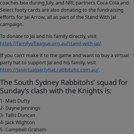
coaches box during July, and NRL partners Coca-Cola and
Select footy cards are also donating to the fundraising
efforts for Jai Arrow, all as part of the Stand With Jai
campaign.
To donate to Jai and his family directly, visit
https://familyofleague.org.au/stand-with-jai/
.
If you can’t make it to the game and want to buy a virtual
party hat to support Jai and his family, visit
https://jaivirtualpartyhat.rabbitohs.com.au/
.
The South Sydney Rabbitohs’ squad for
Sunday’s clash with the Knights is:
1- Matt Dufty
2- Dayne Jennings
3- Tallis Duncan
4- Jack Wighton
5- Campbell Graham