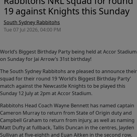
Rabbitohs NRL squad for round
19 against Knights this Sunday
South Sydney Rabbitohs
Tue 07 Jul 2026, 04:00 PM
World’s Biggest Birthday Party being held at Accor Stadium
on Sunday for Jai Arrow’s 31st birthday!
The South Sydney Rabbitohs are pleased to announce their
squad for their round 19 ‘World’s Biggest Birthday Party’
match against the Newcastle Knights to be played this
Sunday 12 July at 2pm at Accor Stadium.
Rabbitohs Head Coach Wayne Bennett has named captain
Cameron Murray to return from State of Origin duty and
Campbell Graham to return from injury, as well as naming
Matt Dufty at fullback, Tallis Duncan in the centres, Jayden
Sullivan at five-eighth and Euan Aitken in the second row.