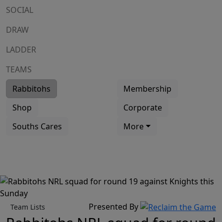
SOCIAL
DRAW
LADDER
TEAMS
Rabbitohs
Membership
Shop
Corporate
Souths Cares
More
Presented By
Team Lists