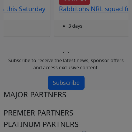
s this Saturday
Rabbitohs NRL squad for
3 days
‹
›
Subscribe to receive the latest news, sponsor offers
and access exclusive content.
Subscribe
MAJOR PARTNERS
PREMIER PARTNERS
PLATINUM PARTNERS