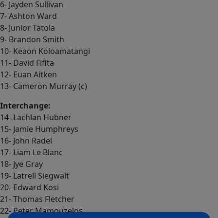
6- Jayden Sullivan
7- Ashton Ward
8- Junior Tatola
9- Brandon Smith
10- Keaon Koloamatangi
11- David Fifita
12- Euan Aitken
13- Cameron Murray (c)
Interchange:
14- Lachlan Hubner
15- Jamie Humphreys
16- John Radel
17- Liam Le Blanc
18- Jye Gray
19- Latrell Siegwalt
20- Edward Kosi
21- Thomas Fletcher
22- Peter Mamouzelos