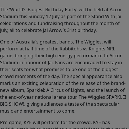
The ‘World’s Biggest Birthday Party’ will be held at Accor
Stadium this Sunday 12 July as part of the Stand With Jai
celebrations and fundraising throughout the month of
July, all to celebrate Jai Arrow’s 31st birthday.
One of Australia’s greatest bands, The Wiggles, will
perform at half time of the Rabbitohs vs Knights NRL
game, bringing their high-energy performance to Accor
Stadium in honour of Jai. Fans are encouraged to stay in
their seats for what promises to be one of the biggest
crowd moments of the day. The special appearance also
marks an exciting celebration of the release of the brand-
new album, Sparkle!: A Circus of Lights, and the launch of
the end-of-year national arena tour, The Wiggles SPARKLE!
BIG SHOW!, giving audiences a taste of the spectacular
music and entertainment to come.
Pre-game, KYE will perform for the crowd. KYE has