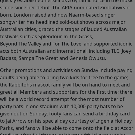
quickly established herself as a dynamic force in the music
scene since her debut. The ARIA-nominated Zimbabwean
born, London raised and now Naarm-based singer
songwriter has headlined sold-out shows across major
Australian cities, graced the stages of lauded Australian
festivals such as Splendour In The Grass,
Beyond The Valley and For The Love, and supported iconic
acts both Australian and international, including TLC, Joey
Badass, Sampa The Great and Genesis Owusu.
Other promotions and activities on Sunday include paying
adults being able to bring two kids for free to the game;
the Rabbitohs mascot family will be on hand to meet and
greet all Members and supporters for the first time; there
will be a world record attempt for the most number of
party hats in one stadium with 10,000 party hats to be
given out on Sunday; footy fans can send a birthday card
to Jai Arrow on his special day courtesy of Ingenia Holiday
Parks, and fans will be able to come onto the field at Accor