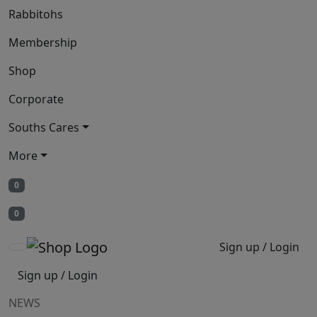
Rabbitohs
Membership
Shop
Corporate
Souths Cares
More
0
0
Sign up / Login
Sign up / Login
NEWS