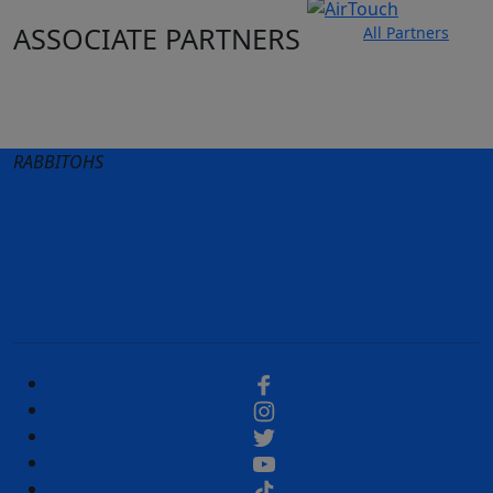
ASSOCIATE PARTNERS
All Partners
Club site
State Sites
RABBITOHS
Terms of Use
Privacy Policy
Careers
Help
Contact Us
Advertise With Us
NRL tipping
Fantasy