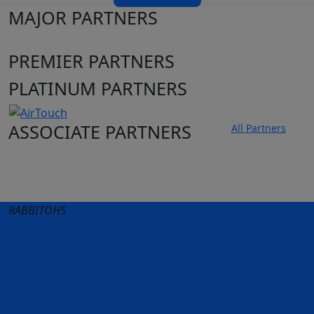
MAJOR PARTNERS
PREMIER PARTNERS
PLATINUM PARTNERS
ASSOCIATE PARTNERS
All Partners
Club site
State Sites
RABBITOHS
Terms of Use
Privacy Policy
Careers
Help
Contact Us
Advertise With Us
NRL tipping
Fantasy