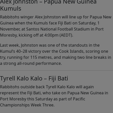
Alex Johnston – Papua New Guinea
Kumuls
Rabbitohs winger Alex Johnston will line up for Papua New
Guinea when the Kumuls face Fiji Bati on Saturday, 1
November, at Santos National Football Stadium in Port
Moresby, kicking off at 4:00pm (AEDT).
Last week, Johnston was one of the standouts in the
Kumul’s 40–28 victory over the Cook Islands, scoring one
try, running for 115 metres, and making two line breaks in
a strong all-round performance.
Tyrell Kalo Kalo – Fiji Bati
Rabbitohs outside back Tyrell Kalo Kalo will again
represent the Fiji Bati, who take on Papua New Guinea in
Port Moresby this Saturday as part of Pacific
Championships Week Three.