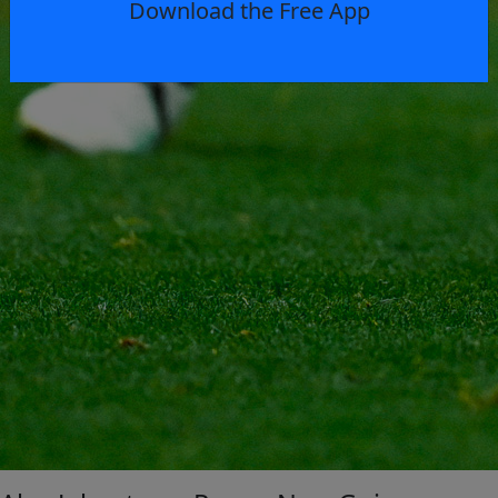
Download the Free App