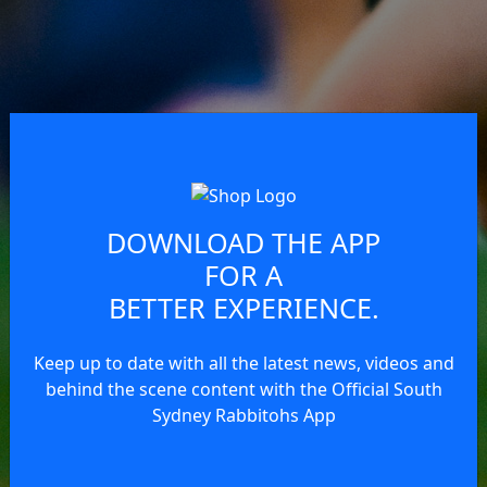
DOWNLOAD THE APP
FOR A
BETTER EXPERIENCE.
Keep up to date with all the latest news, videos and
behind the scene content with the Official South
Sydney Rabbitohs App