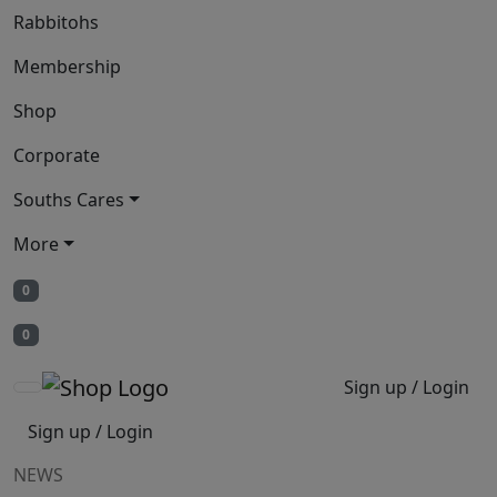
Rabbitohs
Membership
Shop
Corporate
Souths Cares
More
0
0
Sign up / Login
Sign up / Login
NEWS