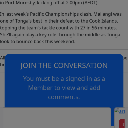
in Port Moresby, kicking off at 2:00pm (AEDT).
In last week’s Pacific Championships clash, Mailangi was
one of Tonga’s best in their defeat to the Cook Islands,
topping the team’s tackle count with 27 in 56 minutes.
She’ll again play a key role through the middle as Tonga
look to bounce back this weekend.
All Pacific Championships and Ashes Series matches will be
JOIN THE CONVERSATION
broadcast live on Nine, 9Now, Kayo and Foxtel.
You must be a signed in as a
Member to view and add
comments.
OR
log in
Join now
Cl