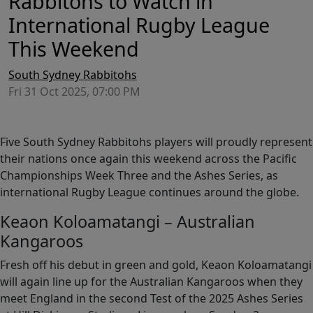
Rabbitohs to Watch in
International Rugby League
This Weekend
South Sydney Rabbitohs
Fri 31 Oct 2025, 07:00 PM
Five South Sydney Rabbitohs players will proudly represent
their nations once again this weekend across the Pacific
Championships Week Three and the Ashes Series, as
international Rugby League continues around the globe.
Keaon Koloamatangi – Australian
Kangaroos
Fresh off his debut in green and gold, Keaon Koloamatangi
will again line up for the Australian Kangaroos when they
meet England in the second Test of the 2025 Ashes Series