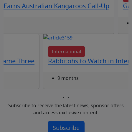
 Earns Australian Kangaroos Call-Up
Gal
International
 Game Three
Rabbitohs to Watch in Inte
9 months
‹
›
Subscribe to receive the latest news, sponsor offers
and access exclusive content.
Subscribe