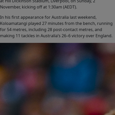
at Hill Dickinson Stadium, Liverpool, on Sunday, 2
November, kicking off at 1:30am (AEDT).
In his first appearance for Australia last weekend,
Koloamatangi played 27 minutes from the bench, running
for 54 metres, including 28 post-contact metres, and
making 11 tackles in Australia’s 26–6 victory over England.