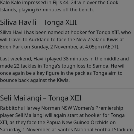
Kalo Kalo impressed in Fiji’s 44–24 win over the Cook
Islands, playing 67 minutes off the bench.
Siliva Havili – Tonga XIII
Siliva Havili has been named at hooker for Tonga XIII, who
will travel to Auckland to face the New Zealand Kiwis at
Eden Park on Sunday, 2 November, at 4:05pm (AEDT).
Last weekend, Havili played 38 minutes in the middle and
made 22 tackles in Tonga’s tough loss to Samoa. He will
once again be a key figure in the pack as Tonga aim to
bounce back against the Kiwis.
Seli Mailangi – Tonga XIII
Rabbitohs Harvey Norman NSW Women’s Premiership
player Seli Mailangi will again start at hooker for Tonga
XIII, as they face the Papua New Guinea Orchids on
Saturday, 1 November, at Santos National Football Stadium