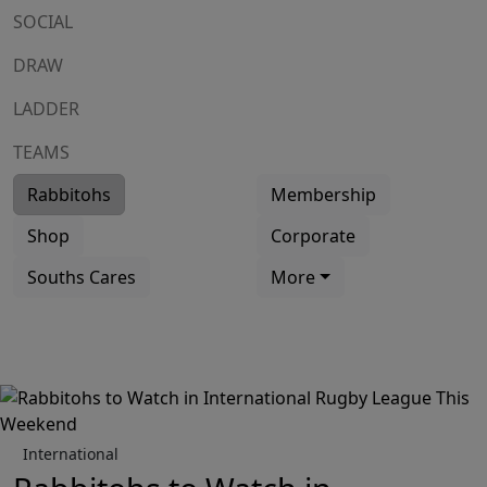
SOCIAL
DRAW
LADDER
TEAMS
Rabbitohs
Membership
Shop
Corporate
Souths Cares
More
International