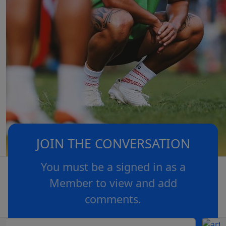
JOIN THE CONVERSATION
You must be a signed in as a
Member to view and add
comments.