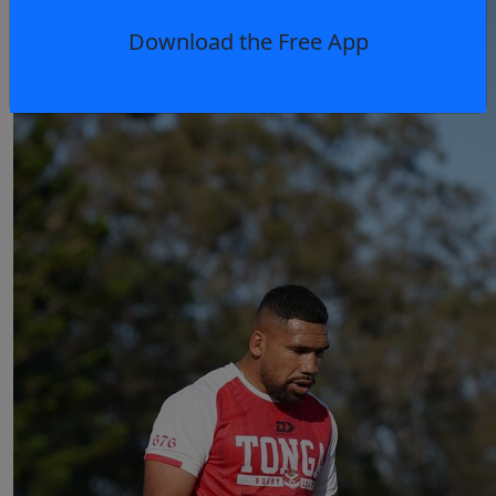
Download the Free App