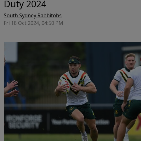
Duty 2024
South Sydney Rabbitohs
Fri 18 Oct 2024, 04:50 PM