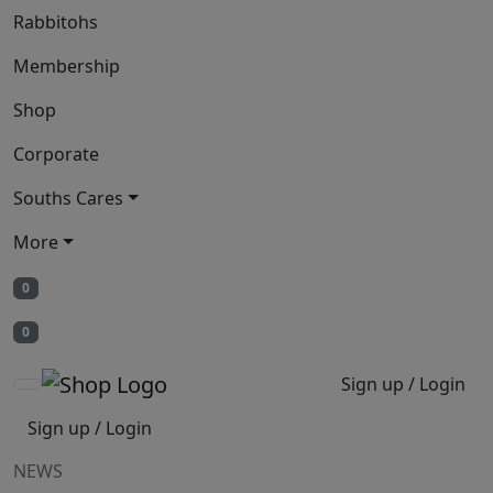
Rabbitohs
Membership
Shop
Corporate
Souths Cares
More
0
0
Sign up / Login
Sign up / Login
NEWS