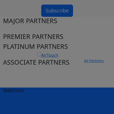
Subscribe
MAJOR PARTNERS
PREMIER PARTNERS
PLATINUM PARTNERS
ASSOCIATE PARTNERS
All Partners
Club site
State Sites
RABBITOHS
Terms of Use
Privacy Policy
Careers
Help
Contact Us
Advertise With Us
NRL tipping