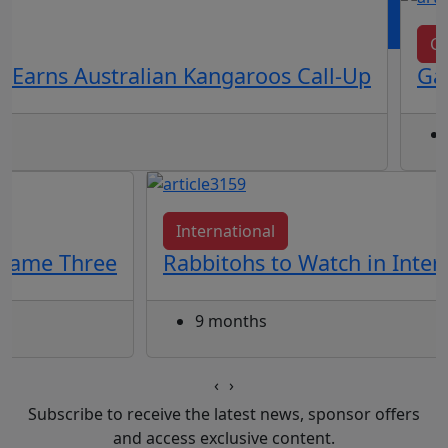
OR
log in
Join now
Cl
 Earns Australian Kangaroos Call-Up
Gal
International
 Game Three
Rabbitohs to Watch in Inte
9 months
‹
›
Subscribe to receive the latest news, sponsor offers
and access exclusive content.