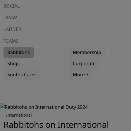
SOCIAL
DRAW
LADDER
TEAMS
Rabbitohs
Membership
Shop
Corporate
Souths Cares
More
International
Rabbitohs on International