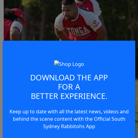
DOWNLOAD THE APP
FOR A
BETTER EXPERIENCE.
Keep up to date with all the latest news, videos and
behind the scene content with the Official South
Sydney Rabbitohs App