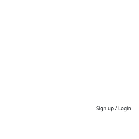
Sign up / Login