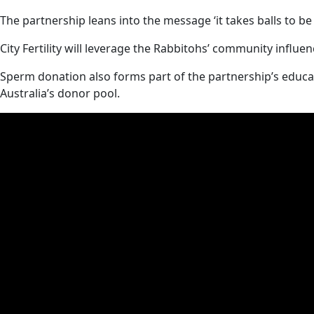
The partnership leans into the message ‘it takes balls to be 
City Fertility will leverage the Rabbitohs’ community influe
Sperm donation also forms part of the partnership’s educat
Australia’s donor pool.