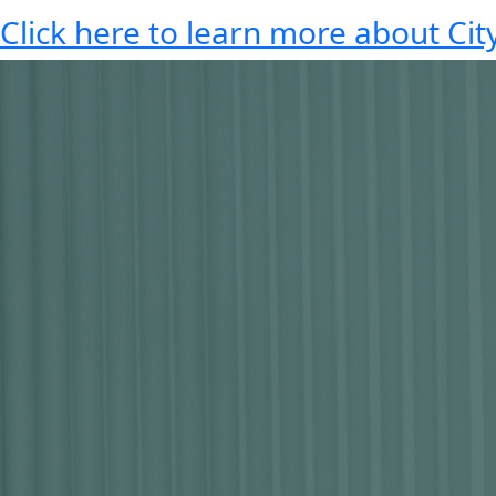
Click here to learn more about City 