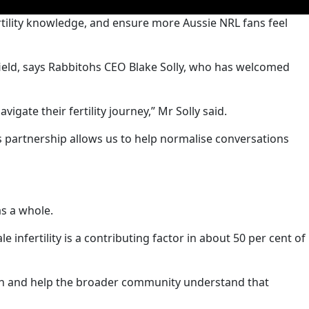
rtility knowledge, and ensure more Aussie NRL fans feel
 field, says Rabbitohs CEO Blake Solly, who has welcomed
igate their fertility journey,” Mr Solly said.
s partnership allows us to help normalise conversations
as a whole.
nfertility is a contributing factor in about 50 per cent of
ealth and help the broader community understand that