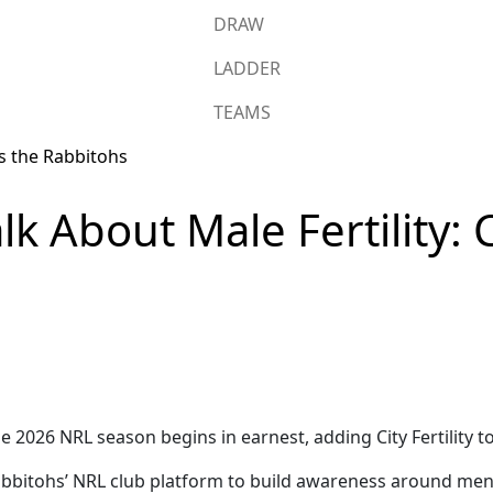
DRAW
LADDER
TEAMS
lk About Male Fertility: Ci
026 NRL season begins in earnest, adding City Fertility to it
e Rabbitohs’ NRL club platform to build awareness around me