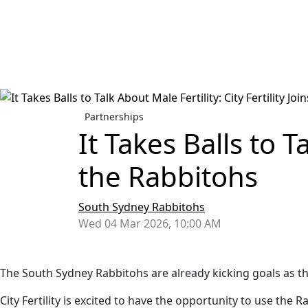
Partnerships
It Takes Balls to Ta
the Rabbitohs
South Sydney Rabbitohs
Wed 04 Mar 2026, 10:00 AM
The South Sydney Rabbitohs are already kicking goals as the 2
City Fertility is excited to have the opportunity to use th