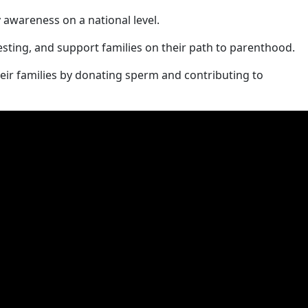
y awareness on a national level.
testing, and support families on their path to parenthood.
eir families by donating sperm and contributing to