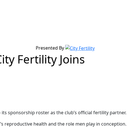
Presented By
ty Fertility Joins
s sponsorship roster as the club’s official fertility partner.
n’s reproductive health and the role men play in conception.