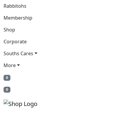
Rabbitohs
Membership
Shop
Corporate
Souths Cares
More
0
0