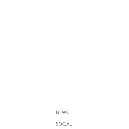
NEWS
SOCIAL