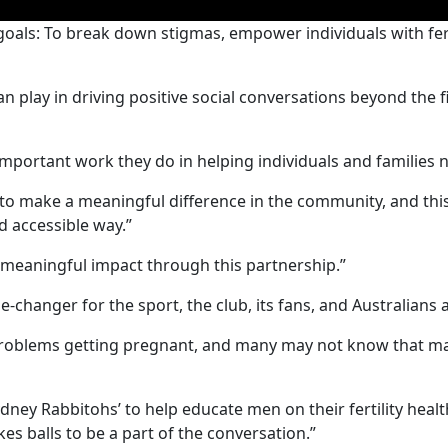
 goals: To break down stigmas, empower individuals with fe
an play in driving positive social conversations beyond the
mportant work they do in helping individuals and families nav
 to make a meaningful difference in the community, and thi
nd accessible way.”
 meaningful impact through this partnership.”
-changer for the sport, the club, its fans, and Australians 
roblems getting pregnant, and many may not know that male i
h Sydney Rabbitohs’ to help educate men on their fertility h
akes balls to be a part of the conversation.”