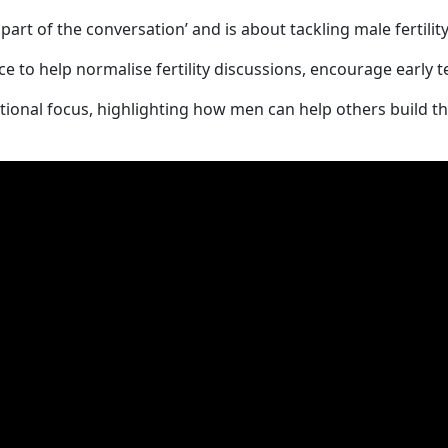
part of the conversation’ and is about tackling male fertilit
nce to help normalise fertility discussions, encourage early 
ional focus, highlighting how men can help others build th