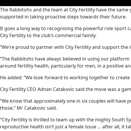
0
The Rabbitohs and the team at City Fertility have the same
seconds
supported in taking proactive steps towards their future.
of
0
seconds
Volume
It goes a long way to recognising the powerful role sport c
90%
City Fertility to the club’s commercial family.
“We’re proud to partner with City Fertility and support the i
“The Rabbitohs have always believed in using our platform
around fertility health, particularly for men, in a positive a
He added: “We look forward to working together to create
City Fertility CEO Adnan Catakovic said the move was a game
“We know that approximately one in six couples will have p
those,” Mr Catakovic said.
“City Fertility is thrilled to team up with the mighty Sout
reproductive health isn’t just a female issue … after all, it t