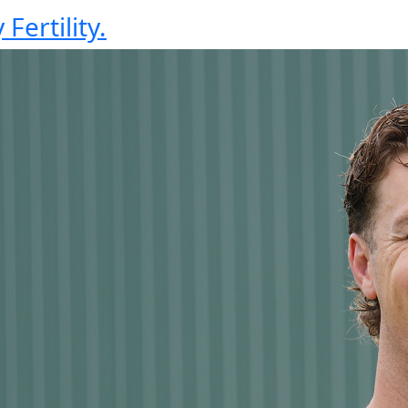
Fertility.