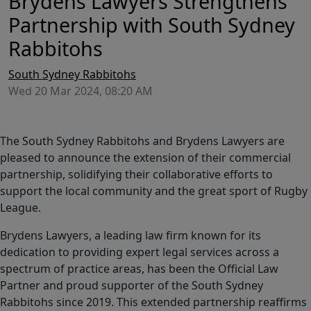
Brydens Lawyers Strengthens
Partnership with South Sydney
Rabbitohs
South Sydney Rabbitohs
Wed 20 Mar 2024, 08:20 AM
The South Sydney Rabbitohs and Brydens Lawyers are
pleased to announce the extension of their commercial
partnership, solidifying their collaborative efforts to
support the local community and the great sport of Rugby
League.
Brydens Lawyers, a leading law firm known for its
dedication to providing expert legal services across a
spectrum of practice areas, has been the Official Law
Partner and proud supporter of the South Sydney
Rabbitohs since 2019. This extended partnership reaffirms