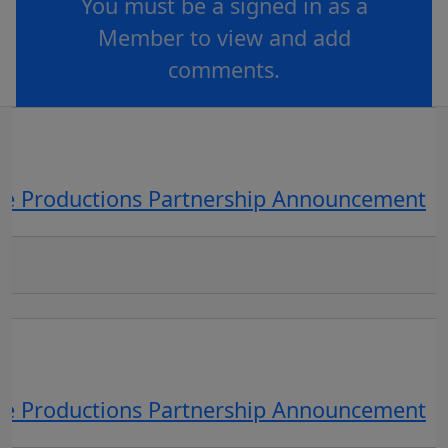
You must be a signed in as a
Member to view and add
comments.
OR
log in
Join now
ve Productions Partnership Announcement
ve Productions Partnership Announcement