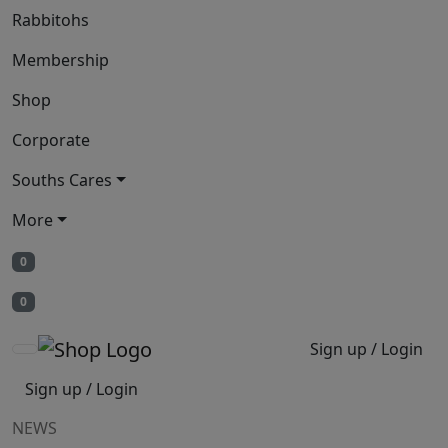
Rabbitohs
Membership
Shop
Corporate
Souths Cares
More
0
0
Sign up / Login
Sign up / Login
NEWS