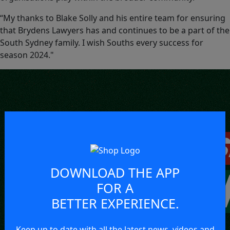
“My thanks to Blake Solly and his entire team for ensuring
that Brydens Lawyers has and continues to be a part of the
South Sydney family. I wish Souths every success for
season 2024."
DOWNLOAD THE APP
FOR A
BETTER EXPERIENCE.
Keep up to date with all the latest news, videos and