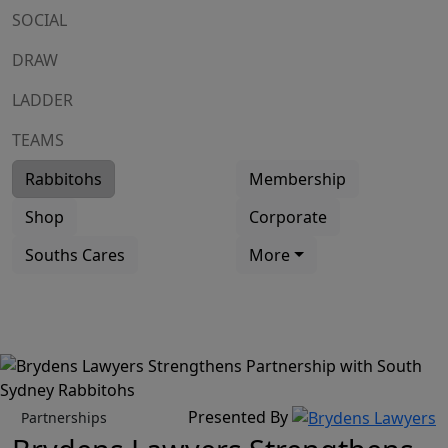
SOCIAL
DRAW
LADDER
TEAMS
Rabbitohs
Membership
Shop
Corporate
Souths Cares
More
Presented By
Partnerships