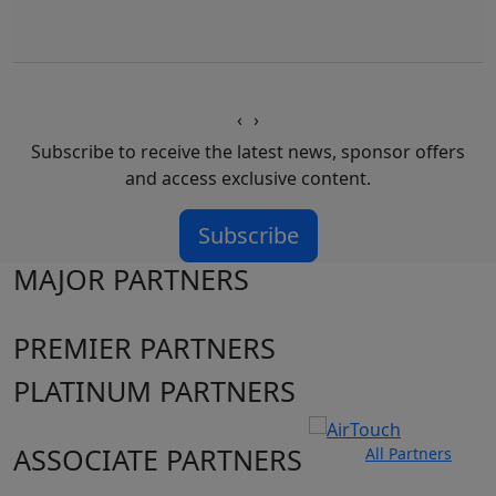
‹
›
Subscribe to receive the latest news, sponsor offers
and access exclusive content.
Subscribe
MAJOR PARTNERS
PREMIER PARTNERS
PLATINUM PARTNERS
ASSOCIATE PARTNERS
All Partners