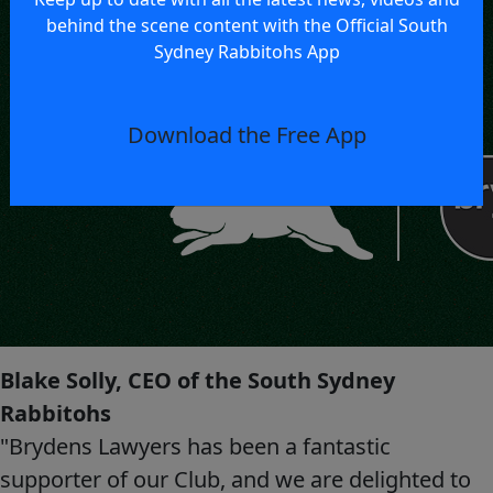
behind the scene content with the Official South
Sydney Rabbitohs App
Download the Free App
Blake Solly, CEO of the South Sydney
Rabbitohs
"Brydens Lawyers has been a fantastic
supporter of our Club, and we are delighted to