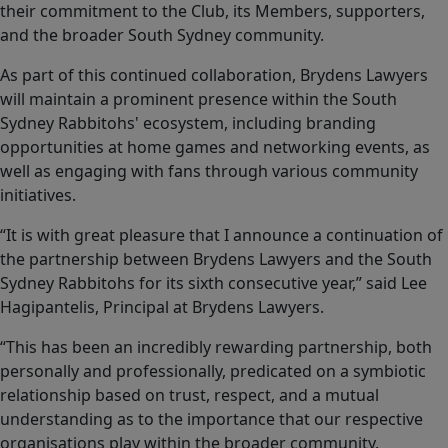
their commitment to the Club, its Members, supporters,
and the broader South Sydney community.
As part of this continued collaboration, Brydens Lawyers
will maintain a prominent presence within the South
Sydney Rabbitohs' ecosystem, including branding
opportunities at home games and networking events, as
well as engaging with fans through various community
initiatives.
“It is with great pleasure that I announce a continuation of
the partnership between Brydens Lawyers and the South
Sydney Rabbitohs for its sixth consecutive year,” said Lee
Hagipantelis, Principal at Brydens Lawyers.
“This has been an incredibly rewarding partnership, both
personally and professionally, predicated on a symbiotic
relationship based on trust, respect, and a mutual
understanding as to the importance that our respective
organisations play within the broader community.