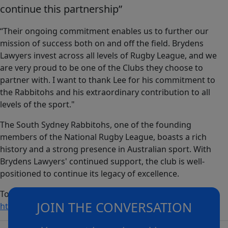
continue this partnership”
“Their ongoing commitment enables us to further our
mission of success both on and off the field. Brydens
Lawyers invest across all levels of Rugby League, and we
are very proud to be one of the Clubs they choose to
partner with. I want to thank Lee for his commitment to
the Rabbitohs and his extraordinary contribution to all
levels of the sport."
The South Sydney Rabbitohs, one of the founding
members of the National Rugby League, boasts a rich
history and a strong presence in Australian sport. With
Brydens Lawyers' continued support, the club is well-
positioned to continue its legacy of excellence.
To learn more about Brydens Lawyers, please visit:
JOIN THE CONVERSATION
https://www.brydens.com.au/
.