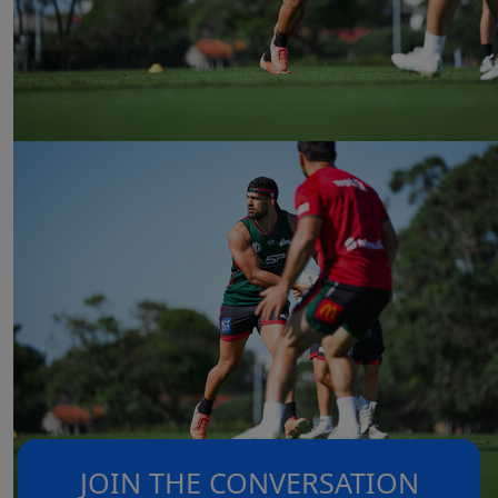
JOIN THE CONVERSATION