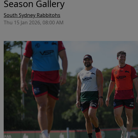
Season Gallery
South Sydney Rabbitohs
Thu 15 Jan 2026, 08:00 AM