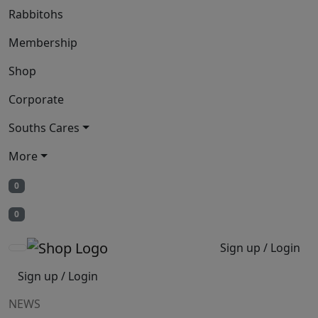
Rabbitohs
Membership
Shop
Corporate
Souths Cares
More
0
0
Sign up / Login
Sign up / Login
NEWS