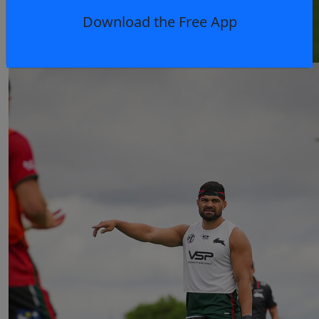
Download the Free App