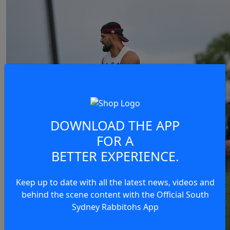
DOWNLOAD THE APP
FOR A
BETTER EXPERIENCE.
Keep up to date with all the latest news, videos and
behind the scene content with the Official South
Sydney Rabbitohs App