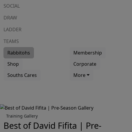
SOCIAL
DRAW
LADDER
TEAMS
Rabbitohs
Membership
Shop
Corporate
Souths Cares
More
Training Gallery
Best of David Fifita | Pre-