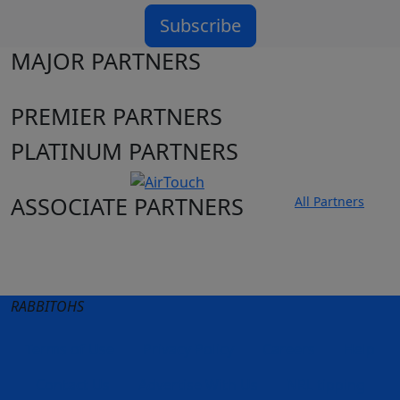
Subscribe
MAJOR PARTNERS
PREMIER PARTNERS
PLATINUM PARTNERS
ASSOCIATE PARTNERS
All Partners
Club site
State Sites
RABBITOHS
Terms of Use
Privacy Policy
Careers
Help
Contact Us
Advertise With Us
NRL tipping