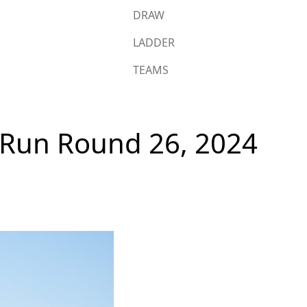
DRAW
LADDER
TEAMS
s Run Round 26, 2024