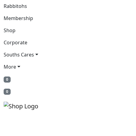
Rabbitohs
Membership
Shop
Corporate
Souths Cares
More
0
0