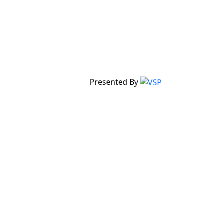
Presented By