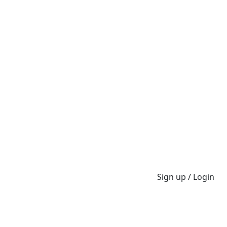
Sign up / Login