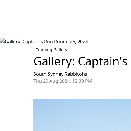
Training Gallery
Gallery: Captain'
South Sydney Rabbitohs
Thu 29 Aug 2024, 12:39 PM