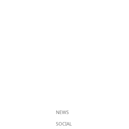
NEWS
SOCIAL