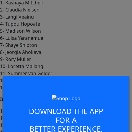
1- Kashaya Mitchell
2- Claudia Nielsen
3- Langi Veainu
4- Tupou Hopoate
5- Madison Wilson
6- Luisa Yaranamua
7- Shaye Shipton
8- Jeorgia Ahokava
9- Rory Muller
10- Loretta Mailangi
11- Summer van Gelder
12- Kyla Gordon
13- Jazmon Tupou-Witchman
Interchange:
DOWNLOAD THE APP
14- Sophie Curtain
FOR A
15- Charlize Barrett
16- Ashlea Nolan
BETTER EXPERIENCE.