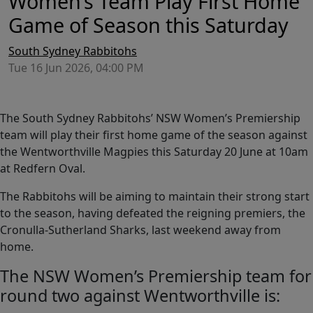
Women’s Team Play First Home
Game of Season this Saturday
South Sydney Rabbitohs
Tue 16 Jun 2026, 04:00 PM
The South Sydney Rabbitohs’ NSW Women’s Premiership
team will play their first home game of the season against
the Wentworthville Magpies this Saturday 20 June at 10am
at Redfern Oval.
The Rabbitohs will be aiming to maintain their strong start
to the season, having defeated the reigning premiers, the
Cronulla-Sutherland Sharks, last weekend away from
home.
The NSW Women’s Premiership team for
round two against Wentworthville is: