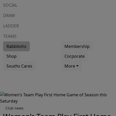
SOCIAL
DRAW
LADDER
TEAMS
Rabbitohs
Membership
Shop
Corporate
Souths Cares
More
Club news