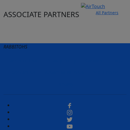
ASSOCIATE PARTNERS
All Partners
Club site
State Sites
RABBITOHS
Terms of Use
Privacy Policy
Careers
Help
Contact Us
Advertise With Us
NRL tipping
Fantasy