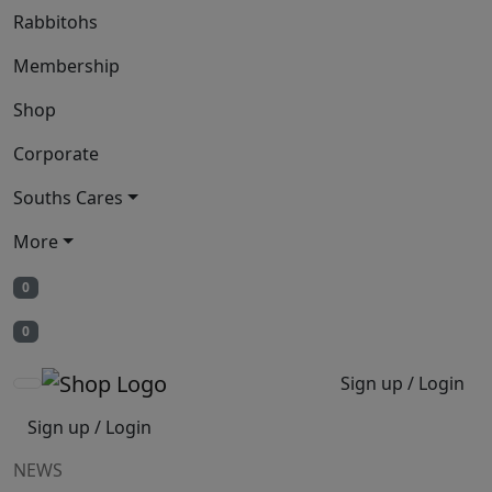
Rabbitohs
Membership
Shop
Corporate
Souths Cares
More
0
0
Sign up / Login
Sign up / Login
NEWS