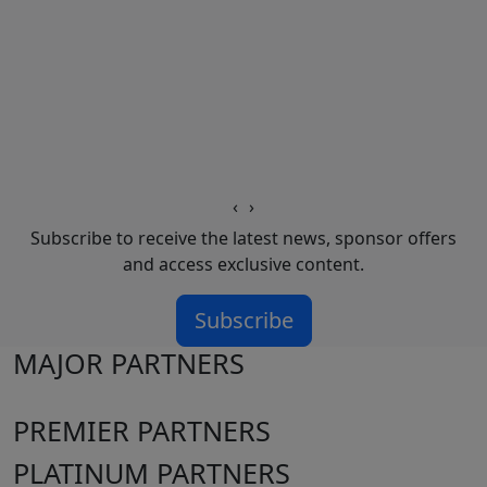
‹
›
Subscribe to receive the latest news, sponsor offers
and access exclusive content.
Subscribe
MAJOR PARTNERS
PREMIER PARTNERS
PLATINUM PARTNERS