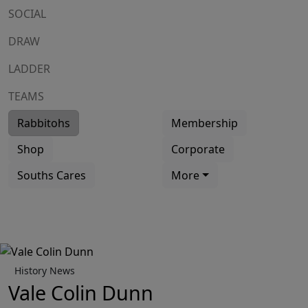
SOCIAL
DRAW
LADDER
TEAMS
Rabbitohs
Membership
Shop
Corporate
Souths Cares
More
History News
Vale Colin Dunn