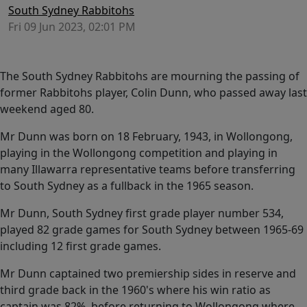
South Sydney Rabbitohs
Fri 09 Jun 2023, 02:01 PM
The South Sydney Rabbitohs are mourning the passing of
former Rabbitohs player, Colin Dunn, who passed away last
weekend aged 80.
Mr Dunn was born on 18 February, 1943, in Wollongong,
playing in the Wollongong competition and playing in
many Illawarra representative teams before transferring
to South Sydney as a fullback in the 1965 season.
Mr Dunn, South Sydney first grade player number 534,
played 82 grade games for South Sydney between 1965-69
including 12 first grade games.
Mr Dunn captained two premiership sides in reserve and
third grade back in the 1960's where his win ratio as
captain was 82%, before returning to Wollongong where