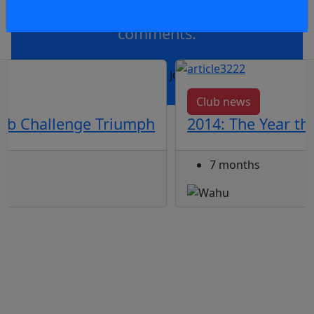
Member to view and add
comments.
OR
log in
Join now
Club news
ub Challenge Triumph
2014: The Year t
7 months