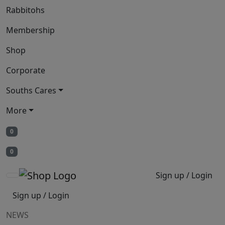
Rabbitohs
Membership
Shop
Corporate
Souths Cares
More
0
0
Sign up / Login
Sign up / Login
NEWS