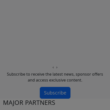
‹
›
Subscribe to receive the latest news, sponsor offers
and access exclusive content.
Subscribe
MAJOR PARTNERS