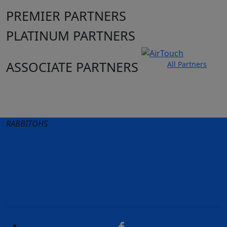
PREMIER PARTNERS
PLATINUM PARTNERS
ASSOCIATE PARTNERS
All Partners
Club site
State Sites
RABBITOHS
Terms of Use
Privacy Policy
Careers
Help
Contact Us
Advertise With Us
NRL tipping
Fantasy