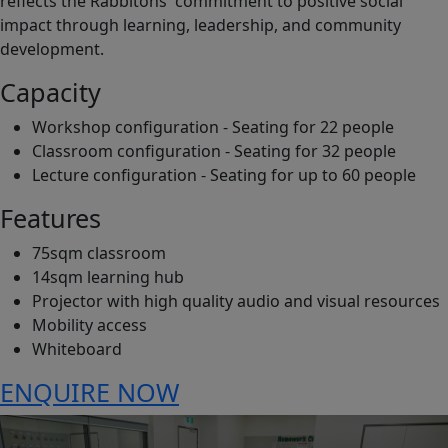
reflects the Rabbitohs' commitment to positive social
impact through learning, leadership, and community
development.
Capacity
Workshop configuration - Seating for 22 people
Classroom configuration - Seating for 32 people
Lecture configuration - Seating for up to 60 people
Features
75sqm classroom
14sqm learning hub
Projector with high quality audio and visual resources
Mobility access
Whiteboard
ENQUIRE NOW