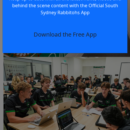
behind the scene content with the Official South
Sydney Rabbitohs App
Download the Free App