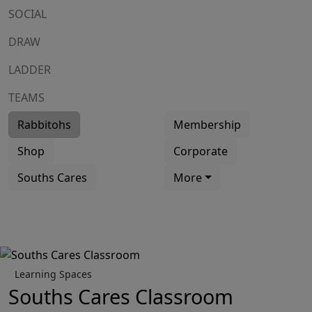
SOCIAL
DRAW
LADDER
TEAMS
Rabbitohs
Membership
Shop
Corporate
Souths Cares
More
Learning Spaces
Souths Cares Classroom