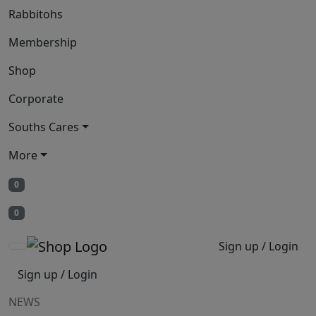
Rabbitohs
Membership
Shop
Corporate
Souths Cares
More
0
0
Sign up / Login
Sign up / Login
NEWS