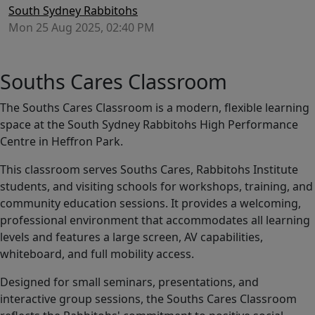
South Sydney Rabbitohs
Mon 25 Aug 2025, 02:40 PM
Souths Cares Classroom
The Souths Cares Classroom is a modern, flexible learning
space at the South Sydney Rabbitohs High Performance
Centre in Heffron Park.
This classroom serves Souths Cares, Rabbitohs Institute
students, and visiting schools for workshops, training, and
community education sessions. It provides a welcoming,
professional environment that accommodates all learning
levels and features a large screen, AV capabilities,
whiteboard, and full mobility access.
Designed for small seminars, presentations, and
interactive group sessions, the Souths Cares Classroom