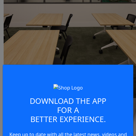
DOWNLOAD THE APP
FOR A
BETTER EXPERIENCE.
Keep up to date with all the latest news, videos and