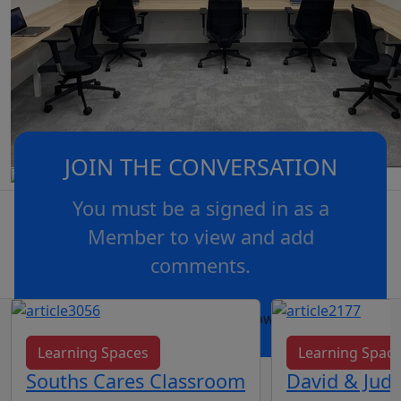
JOIN THE CONVERSATION
You must be a signed in as a
Member to view and add
comments.
OR
log in
Join now
Learning Spaces
Learning Spac
Souths Cares Classroom
David & Judy