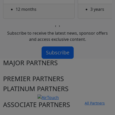
12 months
3 years
‹
›
Subscribe to receive the latest news, sponsor offers
and access exclusive content.
Subscribe
MAJOR PARTNERS
PREMIER PARTNERS
PLATINUM PARTNERS
ASSOCIATE PARTNERS
All Partners
Club site