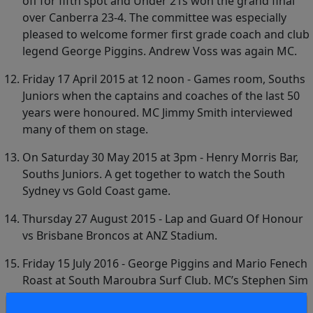
off for fifth spot and Under 21s won the grand final
over Canberra 23-4. The committee was especially
pleased to welcome former first grade coach and club
legend George Piggins. Andrew Voss was again MC.
Friday 17 April 2015 at 12 noon - Games room, Souths
Juniors when the captains and coaches of the last 50
years were honoured. MC Jimmy Smith interviewed
many of them on stage.
On Saturday 30 May 2015 at 3pm - Henry Morris Bar,
Souths Juniors. A get together to watch the South
Sydney vs Gold Coast game.
Thursday 27 August 2015 - Lap and Guard Of Honour
vs Brisbane Broncos at ANZ Stadium.
Friday 15 July 2016 - George Piggins and Mario Fenech
Roast at South Maroubra Surf Club. MC’s Stephen Sim
and Rick Wayde. Guest singer Digger Revell.