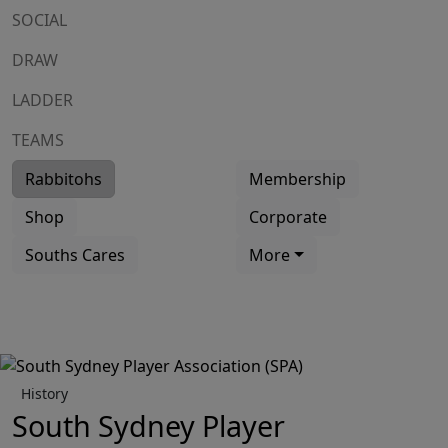
SOCIAL
DRAW
LADDER
TEAMS
Rabbitohs
Membership
Shop
Corporate
Souths Cares
More
History
South Sydney Player