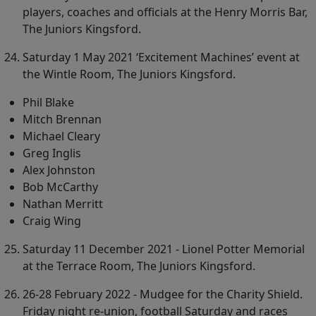
players, coaches and officials at the Henry Morris Bar,
The Juniors Kingsford.
Saturday 1 May 2021 ‘Excitement Machines’ event at
the Wintle Room, The Juniors Kingsford.
Phil Blake
Mitch Brennan
Michael Cleary
Greg Inglis
Alex Johnston
Bob McCarthy
Nathan Merritt
Craig Wing
Saturday 11 December 2021 - Lionel Potter Memorial
at the Terrace Room, The Juniors Kingsford.
26-28 February 2022 - Mudgee for the Charity Shield.
Friday night re-union, football Saturday and races