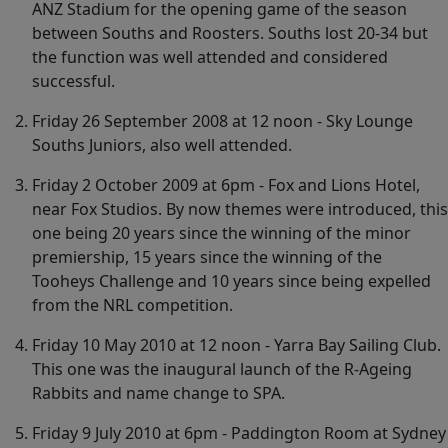
ANZ Stadium for the opening game of the season
between Souths and Roosters. Souths lost 20-34 but
the function was well attended and considered
successful.
Friday 26 September 2008 at 12 noon - Sky Lounge
Souths Juniors, also well attended.
Friday 2 October 2009 at 6pm - Fox and Lions Hotel,
near Fox Studios. By now themes were introduced, this
one being 20 years since the winning of the minor
premiership, 15 years since the winning of the
Tooheys Challenge and 10 years since being expelled
from the NRL competition.
Friday 10 May 2010 at 12 noon - Yarra Bay Sailing Club.
This one was the inaugural launch of the R-Ageing
Rabbits and name change to SPA.
Friday 9 July 2010 at 6pm - Paddington Room at Sydney