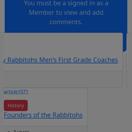
You must be a signed in as a
Member to view and add
comments.
OR
log in
Join now
ey Rabbitohs Men's First Grade Coaches
History
Founders of the Rabbitohs