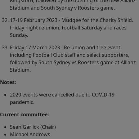
Kingsford, followed by the opening of the new Allianz
Stadium and South Sydney v Roosters game.
17-19 February 2023 - Mudgee for the Charity Shield.
Friday night re-union, football Saturday and races
Sunday.
Friday 17 March 2023 - Re-union and free event
including Football Club staff and select supporters,
followed by South Sydney vs Roosters game at Allianz
Stadium.
Notes:
2020 events were cancelled due to COVID-19
pandemic.
Current committee:
Sean Garlick (Chair)
Michael Andrews