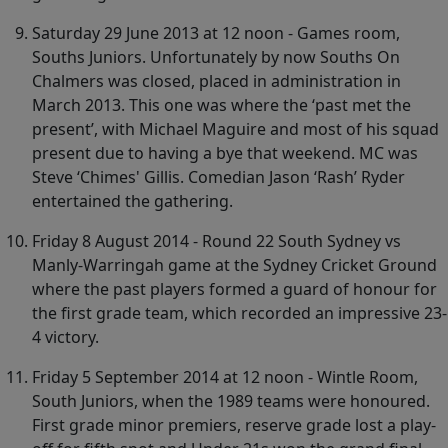
Saturday 29 June 2013 at 12 noon - Games room,
Souths Juniors. Unfortunately by now Souths On
Chalmers was closed, placed in administration in
March 2013. This one was where the ‘past met the
present’, with Michael Maguire and most of his squad
present due to having a bye that weekend. MC was
Steve ‘Chimes' Gillis. Comedian Jason ‘Rash’ Ryder
entertained the gathering.
Friday 8 August 2014 - Round 22 South Sydney vs
Manly-Warringah game at the Sydney Cricket Ground
where the past players formed a guard of honour for
the first grade team, which recorded an impressive 23-
4 victory.
Friday 5 September 2014 at 12 noon - Wintle Room,
South Juniors, when the 1989 teams were honoured.
First grade minor premiers, reserve grade lost a play-