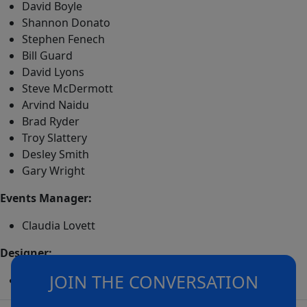
David Boyle
Shannon Donato
Stephen Fenech
Bill Guard
David Lyons
Steve McDermott
Arvind Naidu
Brad Ryder
Troy Slattery
Desley Smith
Gary Wright
Events Manager:
Claudia Lovett
Designer:
JOIN THE CONVERSATION
Adrian Coates (Icons of Sport)