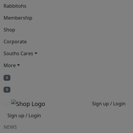
Rabbitohs
Membership
Shop
Corporate
Souths Cares
More
0
0
Sign up / Login
Sign up / Login
NEWS