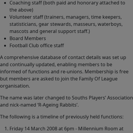
Coaching staff (both paid and honorary attached to
the above)
Volunteer staff (trainers, managers, time keepers,
statisticians, gear stewards, masseurs, waterboys,
mascots and general support staff.)
Board Members
Football Club office staff
A comprehensive database of contact details was set up
and continually updated, enabling members to be
informed of functions and re-unions. Membership is free
but members are asked to join the Family Of League
organisation.
The name was later changed to Souths Players’ Association
and nick-named ‘R-Ageing Rabbits’.
The following is a timeline of previously held functions:
Friday 14 March 2008 at 6pm - Millennium Room at