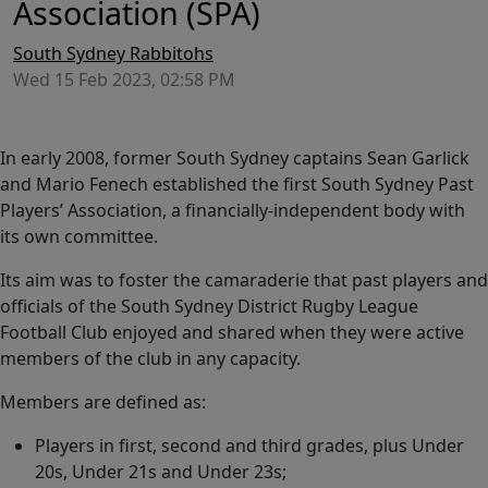
Association (SPA)
South Sydney Rabbitohs
Wed 15 Feb 2023, 02:58 PM
In early 2008, former South Sydney captains Sean Garlick
and Mario Fenech established the first South Sydney Past
Players’ Association, a financially-independent body with
its own committee.
Its aim was to foster the camaraderie that past players and
officials of the South Sydney District Rugby League
Football Club enjoyed and shared when they were active
members of the club in any capacity.
Members are defined as:
Players in first, second and third grades, plus Under
20s, Under 21s and Under 23s;