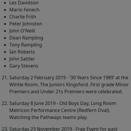
Les Davidson
Mario Fenech
Charlie Frith
Peter Johnston
John O’Neill
Dean Rampling
Tony Rampling
Ian Roberts
John Sattler
Gary Stevens
Saturday 2 February 2019 - ‘30 Years Since 1989’ at the
Wintle Room, The Juniors Kingsford. First grade Minor
Premiers and Under 21s Premiers were celebrated.
Saturday 8 June 2019 - Old Boys Day, Long Room
Metricon Performance Centre (Redfern Oval).
Watching the Pathways teams play.
Saturday 23 November 2019 - Free Event for past