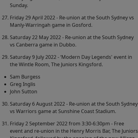
Sunday.
Friday 29 April 2022 - Re-union at the South Sydney vs
Manly-Warringah game in Gosford.
Saturday 22 May 2022 - Re-union at the South Sydney
vs Canberra game in Dubbo.
Saturday 9 July 2022 - ‘Modern Day Legends' event in
the Wintle Room, The Juniors Kingsford.
Sam Burgess
Greg Inglis
John Sutton
Saturday 6 August 2022 - Re-union at the South Sydney
vs Warriors game at Sunshine Coast Stadium.
Friday 2 September 2022 from 3:30-6:30pm - Free
event and re-union in the Henry Morris Bar, The Juniors