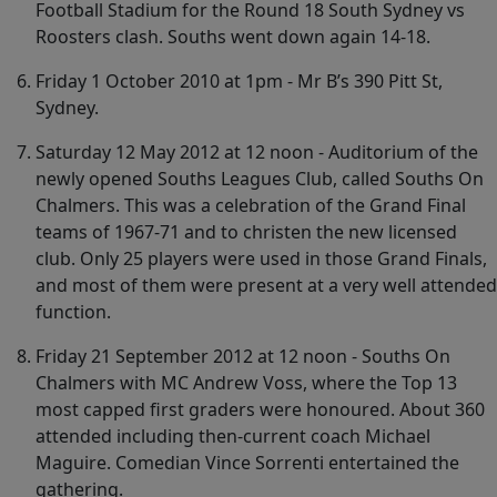
Football Stadium for the Round 18 South Sydney vs
Roosters clash. Souths went down again 14-18.
Friday 1 October 2010 at 1pm - Mr B’s 390 Pitt St,
Sydney.
Saturday 12 May 2012 at 12 noon - Auditorium of the
newly opened Souths Leagues Club, called Souths On
Chalmers. This was a celebration of the Grand Final
teams of 1967-71 and to christen the new licensed
club. Only 25 players were used in those Grand Finals,
and most of them were present at a very well attended
function.
Friday 21 September 2012 at 12 noon - Souths On
Chalmers with MC Andrew Voss, where the Top 13
most capped first graders were honoured. About 360
attended including then-current coach Michael
Maguire. Comedian Vince Sorrenti entertained the
gathering.