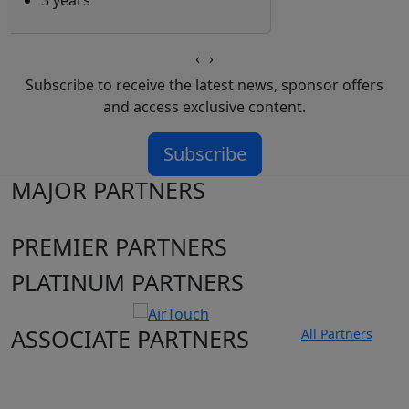
3 years
‹
›
Subscribe to receive the latest news, sponsor offers
and access exclusive content.
Subscribe
MAJOR PARTNERS
PREMIER PARTNERS
PLATINUM PARTNERS
ASSOCIATE PARTNERS
All Partners
Club site