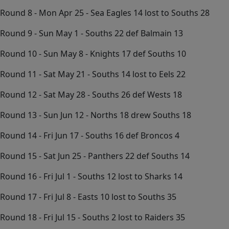
Round 8 - Mon Apr 25 - Sea Eagles 14 lost to Souths 28
Round 9 - Sun May 1 - Souths 22 def Balmain 13
Round 10 - Sun May 8 - Knights 17 def Souths 10
Round 11 - Sat May 21 - Souths 14 lost to Eels 22
Round 12 - Sat May 28 - Souths 26 def Wests 18
Round 13 - Sun Jun 12 - Norths 18 drew Souths 18
Round 14 - Fri Jun 17 - Souths 16 def Broncos 4
Round 15 - Sat Jun 25 - Panthers 22 def Souths 14
Round 16 - Fri Jul 1 - Souths 12 lost to Sharks 14
Round 17 - Fri Jul 8 - Easts 10 lost to Souths 35
Round 18 - Fri Jul 15 - Souths 2 lost to Raiders 35