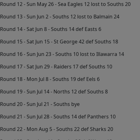
Round 12 - Sun May 26 - Sea Eagles 12 lost to Souths 20
Round 13 - Sun Jun 2 - Souths 12 lost to Balmain 24
Round 14 - Sat Jun 8 - Souths 14 def Easts 6
Round 15 - Sat Jun 15 - St George 42 def Souths 18
Round 16 - Sun Jun 23 - Souths 10 lost to Illawarra 14
Round 17 - Sat Jun 29 - Raiders 17 def Souths 10
Round 18 - Mon Jul 8 - Souths 19 def Eels 6
Round 19 - Sun Jul 14 - Norths 12 def Souths 8
Round 20 - Sun Jul 21 - Souths bye
Round 21 - Sun Jul 28 - Souths 14 def Panthers 10
Round 22 - Mon Aug 5 - Souths 22 def Sharks 20