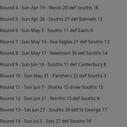
Round 4 - Sun Apr 19 - Wests 20 def Souths 18
Round 5 - Sun Apr 26 - Souths 27 def Balmain 12
Round 6 - Sun May 3 - Souths 11 def Easts 6
Round 7 - Sun May 10 - Sea Eagles 21 def Souths 13
Round 8 - Sun May 17 - Newtown 30 def Souths 14
Round 9 - Sun Jun 14 - Souths 11 def Canterbury 8
Round 10 - Sun May 31 - Panthers 22 def Souths 3
Round 11 - Sun Jun 7 - Sharks 15 drew Souths 15
Round 12 - Sun Jun 21 - Norths 13 def Souths 8
Round 13 - Sat Jun 27 - Souths 34 def St George 17
Round 14 - Sun Jul 5 - Eels 27 def Souths 16