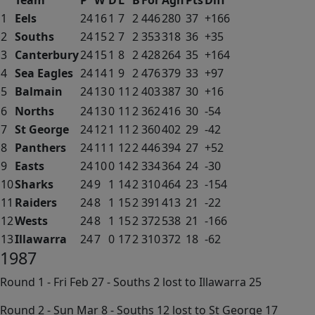
Team
P
W
D
L
B
For
Agn
Pts
Diff
1
Eels
24
16
1
7
2
446
280
37
+166
2
Souths
24
15
2
7
2
353
318
36
+35
3
Canterbury
24
15
1
8
2
428
264
35
+164
4
Sea Eagles
24
14
1
9
2
476
379
33
+97
5
Balmain
24
13
0
11
2
403
387
30
+16
6
Norths
24
13
0
11
2
362
416
30
-54
7
St George
24
12
1
11
2
360
402
29
-42
8
Panthers
24
11
1
12
2
446
394
27
+52
9
Easts
24
10
0
14
2
334
364
24
-30
10
Sharks
24
9
1
14
2
310
464
23
-154
11
Raiders
24
8
1
15
2
391
413
21
-22
12
Wests
24
8
1
15
2
372
538
21
-166
13
Illawarra
24
7
0
17
2
310
372
18
-62
1987
Round 1 - Fri Feb 27 - Souths 2 lost to Illawarra 25
Round 2 - Sun Mar 8 - Souths 12 lost to St George 17