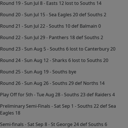
Round 19 - Sun Jul 8 - Easts 12 lost to Souths 14
Round 20 - Sun Jul 15 - Sea Eagles 20 def Souths 2
Round 21 - Sun Jul 22 - Souths 10 def Balmain 0
Round 22 - Sun Jul 29 - Panthers 18 def Souths 2
Round 23 - Sun Aug 5 - Souths 6 lost to Canterbury 20
Round 24 - Sun Aug 12 - Sharks 6 lost to Souths 20
Round 25 - Sun Aug 19 - Souths bye
Round 26 - Sun Aug 26 - Souths 29 def Norths 14
Play Off for 5th - Tue Aug 28 - Souths 23 def Raiders 4
Preliminary Semi-Finals - Sat Sep 1 - Souths 22 def Sea
Eagles 18
Semi-finals - Sat Sep 8 - St George 24 def Souths 6