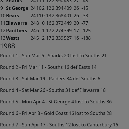
8
Sharks
24
11
1
12
2
390
433
27
-43
9
St George
24
10
2
12
2
394
409
26
-15
10
Bears
24
11
0
13
2
368
401
26
-33
11
Illawarra
24
8
0
16
2
372
449
20
-77
12
Panthers
24
6
1
17
2
274
399
17
-125
13
Wests
24
5
2
17
2
339
527
16
-188
1988
Round 1 - Sun Mar 6 - Sharks 20 lost to Souths 21
Round 2 - Fri Mar 11 - Souths 16 def Easts 14
Round 3 - Sat Mar 19 - Raiders 34 def Souths 6
Round 4 - Sat Mar 26 - Souths 31 def Illawarra 18
Round 5 - Mon Apr 4 - St George 4 lost to Souths 36
Round 6 - Fri Apr 8 - Gold Coast 16 lost to Souths 28
Round 7 - Sun Apr 17 - Souths 12 lost to Canterbury 16