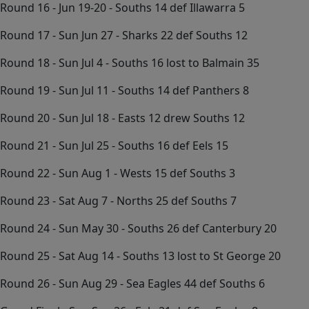
Round 16 - Jun 19-20 - Souths 14 def Illawarra 5
Round 17 - Sun Jun 27 - Sharks 22 def Souths 12
Round 18 - Sun Jul 4 - Souths 16 lost to Balmain 35
Round 19 - Sun Jul 11 - Souths 14 def Panthers 8
Round 20 - Sun Jul 18 - Easts 12 drew Souths 12
Round 21 - Sun Jul 25 - Souths 16 def Eels 15
Round 22 - Sun Aug 1 - Wests 15 def Souths 3
Round 23 - Sat Aug 7 - Norths 25 def Souths 7
Round 24 - Sun May 30 - Souths 26 def Canterbury 20
Round 25 - Sat Aug 14 - Souths 13 lost to St George 20
Round 26 - Sun Aug 29 - Sea Eagles 44 def Souths 6