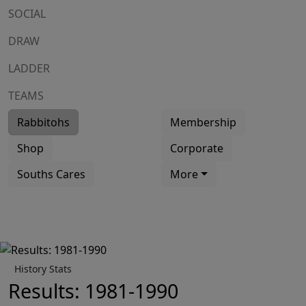
SOCIAL
DRAW
LADDER
TEAMS
Rabbitohs
Membership
Shop
Corporate
Souths Cares
More
History Stats
Results: 1981-1990