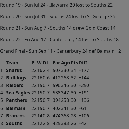
Round 19 - Sun Jul 24 - Illawarra 20 lost to Souths 22
Round 20 - Sun Jul 31 - Souths 24 lost to St George 26
Round 21 - Sun Aug 7 - Souths 14 drew Gold Coast 14
Round 22 - Fri Aug 12 - Canterbury 14 lost to Souths 18
Grand Final - Sun Sep 11 - Canterbury 24 def Balmain 12
Team
P
W
D
L
For
Agn
Pts
Diff
1
Sharks
22
16
2
4
507
330
34
+177
2
Bulldogs
22
16
0
6
412
268
32
+144
3
Raiders
22
15
0
7
596
346
30
+250
4
Sea Eagles
22
15
0
7
538
347
30
+191
5
Panthers
22
15
0
7
394
258
30
+136
6
Balmain
22
15
0
7
402
341
30
+61
7
Broncos
22
14
0
8
474
368
28
+106
8
Souths
22
12
2
8
425
383
26
+42