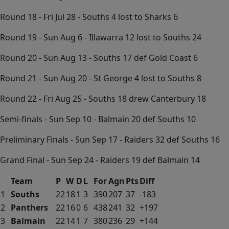
Round 18 - Fri Jul 28 - Souths 4 lost to Sharks 6
Round 19 - Sun Aug 6 - Illawarra 12 lost to Souths 24
Round 20 - Sun Aug 13 - Souths 17 def Gold Coast 6
Round 21 - Sun Aug 20 - St George 4 lost to Souths 8
Round 22 - Fri Aug 25 - Souths 18 drew Canterbury 18
Semi-finals - Sun Sep 10 - Balmain 20 def Souths 10
Preliminary Finals - Sun Sep 17 - Raiders 32 def Souths 16
Grand Final - Sun Sep 24 - Raiders 19 def Balmain 14
Team
P
W
D
L
For
Agn
Pts
Diff
1
Souths
22
18
1
3
390
207
37
-183
2
Panthers
22
16
0
6
438
241
32
+197
3
Balmain
22
14
1
7
380
236
29
+144