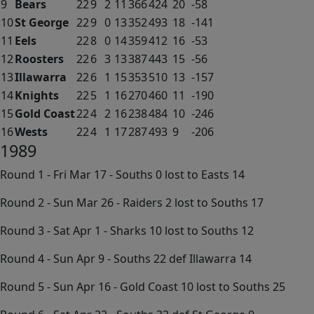
9
Bears
22
9
2
11
366
424
20
-58
10
St George
22
9
0
13
352
493
18
-141
11
Eels
22
8
0
14
359
412
16
-53
12
Roosters
22
6
3
13
387
443
15
-56
13
Illawarra
22
6
1
15
353
510
13
-157
14
Knights
22
5
1
16
270
460
11
-190
15
Gold Coast
22
4
2
16
238
484
10
-246
16
Wests
22
4
1
17
287
493
9
-206
1989
Round 1 - Fri Mar 17 - Souths 0 lost to Easts 14
Round 2 - Sun Mar 26 - Raiders 2 lost to Souths 17
Round 3 - Sat Apr 1 - Sharks 10 lost to Souths 12
Round 4 - Sun Apr 9 - Souths 22 def Illawarra 14
Round 5 - Sun Apr 16 - Gold Coast 10 lost to Souths 25