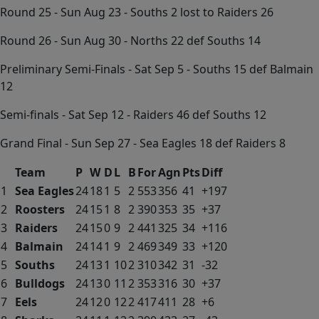
Round 25 - Sun Aug 23 - Souths 2 lost to Raiders 26
Round 26 - Sun Aug 30 - Norths 22 def Souths 14
Preliminary Semi-Finals - Sat Sep 5 - Souths 15 def Balmain
12
Semi-finals - Sat Sep 12 - Raiders 46 def Souths 12
Grand Final - Sun Sep 27 - Sea Eagles 18 def Raiders 8
Team
P
W
D
L
B
For
Agn
Pts
Diff
1
Sea Eagles
24
18
1
5
2
553
356
41
+197
2
Roosters
24
15
1
8
2
390
353
35
+37
3
Raiders
24
15
0
9
2
441
325
34
+116
4
Balmain
24
14
1
9
2
469
349
33
+120
5
Souths
24
13
1
10
2
310
342
31
-32
6
Bulldogs
24
13
0
11
2
353
316
30
+37
7
Eels
24
12
0
12
2
417
411
28
+6