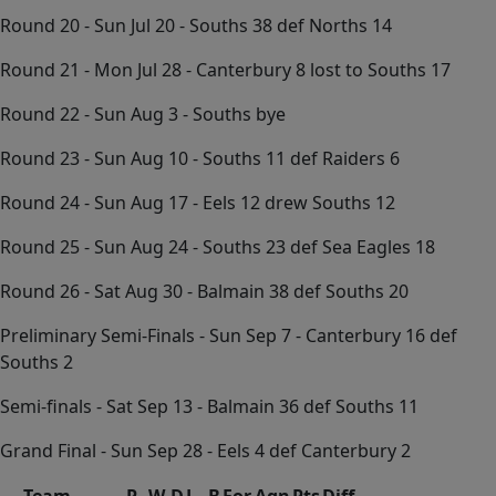
Round 20 - Sun Jul 20 - Souths 38 def Norths 14
Round 21 - Mon Jul 28 - Canterbury 8 lost to Souths 17
Round 22 - Sun Aug 3 - Souths bye
Round 23 - Sun Aug 10 - Souths 11 def Raiders 6
Round 24 - Sun Aug 17 - Eels 12 drew Souths 12
Round 25 - Sun Aug 24 - Souths 23 def Sea Eagles 18
Round 26 - Sat Aug 30 - Balmain 38 def Souths 20
Preliminary Semi-Finals - Sun Sep 7 - Canterbury 16 def
Souths 2
Semi-finals - Sat Sep 13 - Balmain 36 def Souths 11
Grand Final - Sun Sep 28 - Eels 4 def Canterbury 2