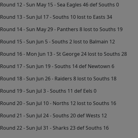
Round 12 - Sun May 15 - Sea Eagles 46 def Souths 0
Round 13 - Sun Jul 17 - Souths 10 lost to Easts 34
Round 14 - Sun May 29 - Panthers 8 lost to Souths 19
Round 15 - Sun Jun 5 - Souths 2 lost to Balmain 12
Round 16 - Mon Jun 13 - St George 24 lost to Souths 28
Round 17 - Sun Jun 19 - Souths 14 def Newtown 6
Round 18 - Sun Jun 26 - Raiders 8 lost to Souths 18
Round 19 - Sun Jul 3 - Souths 11 def Eels 0
Round 20 - Sun Jul 10 - Norths 12 lost to Souths 16
Round 21 - Sun Jul 24 - Souths 20 def Wests 12
Round 22 - Sun Jul 31 - Sharks 23 def Souths 16