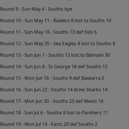
Round 9 - Sun May 4 - Souths bye
Round 10 - Sun May 11 - Raiders 8 lost to Souths 10
Round 11 - Sun May 18 - Souths 13 def Eels 6
Round 12 - Sun May 25 - Sea Eagles 4 lost to Souths 8
Round 13 - Sun Jun 1 - Souths 13 lost to Balmain 30
Round 14 - Sun Jun 8 - St George 18 def Souths 12
Round 15 - Mon Jun 16 - Souths 9 def Illawarra 0
Round 16 - Sun Jun 22 - Souths 14 drew Sharks 14
Round 17 - Mon Jun 30 - Souths 23 def Wests 16
Round 18 - Sun Jul 6 - Souths 8 lost to Panthers 11
Round 19 - Mon Jul 14 - Easts 20 def Souths 2