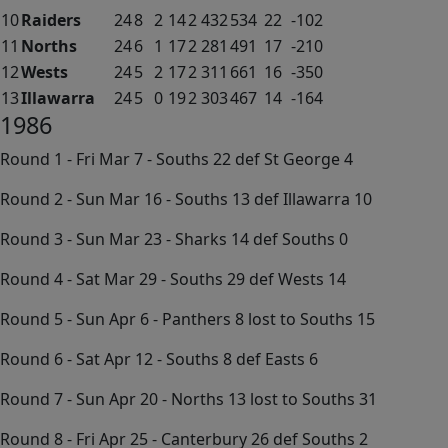
10
Raiders
24
8
2
14
2
432
534
22
-102
11
Norths
24
6
1
17
2
281
491
17
-210
12
Wests
24
5
2
17
2
311
661
16
-350
13
Illawarra
24
5
0
19
2
303
467
14
-164
1986
Round 1 - Fri Mar 7 - Souths 22 def St George 4
Round 2 - Sun Mar 16 - Souths 13 def Illawarra 10
Round 3 - Sun Mar 23 - Sharks 14 def Souths 0
Round 4 - Sat Mar 29 - Souths 29 def Wests 14
Round 5 - Sun Apr 6 - Panthers 8 lost to Souths 15
Round 6 - Sat Apr 12 - Souths 8 def Easts 6
Round 7 - Sun Apr 20 - Norths 13 lost to Souths 31
Round 8 - Fri Apr 25 - Canterbury 26 def Souths 2