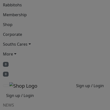
Rabbitohs
Membership
Shop
Corporate
Souths Cares
More
0
0
Sign up / Login
Sign up / Login
NEWS