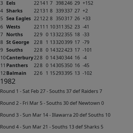
3
Eels
22
14
1
7
398
246
29
+152
4
Sharks
22
13
1
8
339
337
27
+2
5
Sea Eagles
22
12
2
8
350
317
26
+33
6
Wests
22
11
1
10
311
352
23
-41
7
Norths
22
9
0
13
322
355
18
-33
8
St George
22
8
1
13
320
399
17
-79
9
Souths
22
8
0
14
322
423
17
-101
10
Canterbury
22
8
0
14
340
344
16
-4
11
Panthers
22
8
0
14
305
350
16
-45
12
Balmain
22
6
1
15
293
395
13
-102
1982
Round 1 - Sat Feb 27 - Souths 37 def Raiders 7
Round 2 - Fri Mar 5 - Souths 30 def Newtown 0
Round 3 - Sun Mar 14 - Illawarra 20 def Souths 10
Round 4 - Sun Mar 21 - Souths 13 def Sharks 5