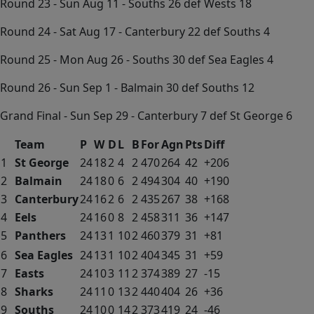
Round 23 - Sun Aug 11 - Souths 26 def Wests 18
Round 24 - Sat Aug 17 - Canterbury 22 def Souths 4
Round 25 - Mon Aug 26 - Souths 30 def Sea Eagles 4
Round 26 - Sun Sep 1 - Balmain 30 def Souths 12
Grand Final - Sun Sep 29 - Canterbury 7 def St George 6
Team
P
W
D
L
B
For
Agn
Pts
Diff
1
St George
24
18
2
4
2
470
264
42
+206
2
Balmain
24
18
0
6
2
494
304
40
+190
3
Canterbury
24
16
2
6
2
435
267
38
+168
4
Eels
24
16
0
8
2
458
311
36
+147
5
Panthers
24
13
1
10
2
460
379
31
+81
6
Sea Eagles
24
13
1
10
2
404
345
31
+59
7
Easts
24
10
3
11
2
374
389
27
-15
8
Sharks
24
11
0
13
2
440
404
26
+36
9
Souths
24
10
0
14
2
373
419
24
-46