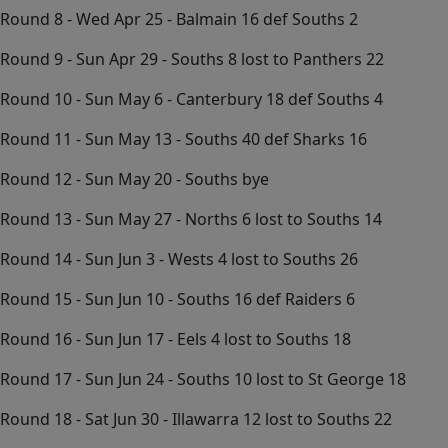
Round 8 - Wed Apr 25 - Balmain 16 def Souths 2
Round 9 - Sun Apr 29 - Souths 8 lost to Panthers 22
Round 10 - Sun May 6 - Canterbury 18 def Souths 4
Round 11 - Sun May 13 - Souths 40 def Sharks 16
Round 12 - Sun May 20 - Souths bye
Round 13 - Sun May 27 - Norths 6 lost to Souths 14
Round 14 - Sun Jun 3 - Wests 4 lost to Souths 26
Round 15 - Sun Jun 10 - Souths 16 def Raiders 6
Round 16 - Sun Jun 17 - Eels 4 lost to Souths 18
Round 17 - Sun Jun 24 - Souths 10 lost to St George 18
Round 18 - Sat Jun 30 - Illawarra 12 lost to Souths 22