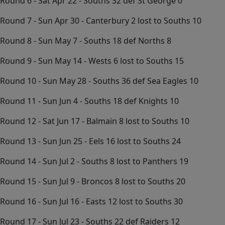
Round 6 - Sat Apr 22 - Souths 32 def St George 0
Round 7 - Sun Apr 30 - Canterbury 2 lost to Souths 10
Round 8 - Sun May 7 - Souths 18 def Norths 8
Round 9 - Sun May 14 - Wests 6 lost to Souths 15
Round 10 - Sun May 28 - Souths 36 def Sea Eagles 10
Round 11 - Sun Jun 4 - Souths 18 def Knights 10
Round 12 - Sat Jun 17 - Balmain 8 lost to Souths 10
Round 13 - Sun Jun 25 - Eels 16 lost to Souths 24
Round 14 - Sun Jul 2 - Souths 8 lost to Panthers 19
Round 15 - Sun Jul 9 - Broncos 8 lost to Souths 20
Round 16 - Sun Jul 16 - Easts 12 lost to Souths 30
Round 17 - Sun Jul 23 - Souths 22 def Raiders 12