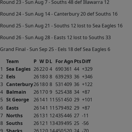
Round 23 - Sun Aug 7 - Souths 48 def Illawarra 12
Round 24 - Sun Aug 14 - Canterbury 20 def Souths 16
Round 25 - Sun Aug 21 - Souths 12 lost to Sea Eagles 16
Round 26 - Sun Aug 28 - Easts 12 lost to Souths 33
Grand Final - Sun Sep 25 - Eels 18 def Sea Eagles 6
Team
P
W
D
L
For
Agn
Pts
Diff
1
Sea Eagles
26
22
0
4
690
361
44
+329
2
Eels
26
18
0
8
639
293
36
+346
3
Canterbury
26
18
0
8
531
409
36
+122
4
Balmain
26
17
0
9
525
438
34
+87
5
St George
26
14
1
11
551
450
29
+101
6
Easts
26
14
1
11
579
492
29
+87
7
Norths
26
13
1
12
435
446
27
-11
8
Souths
26
12
1
13
439
495
25
-56
9
Sharks
26
12
0
14
450
520
24
-70