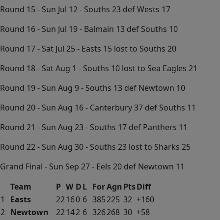
Round 15 - Sun Jul 12 - Souths 23 def Wests 17
Round 16 - Sun Jul 19 - Balmain 13 def Souths 10
Round 17 - Sat Jul 25 - Easts 15 lost to Souths 20
Round 18 - Sat Aug 1 - Souths 10 lost to Sea Eagles 21
Round 19 - Sun Aug 9 - Souths 13 def Newtown 10
Round 20 - Sun Aug 16 - Canterbury 37 def Souths 11
Round 21 - Sun Aug 23 - Souths 17 def Panthers 11
Round 22 - Sun Aug 30 - Souths 23 lost to Sharks 25
Grand Final - Sun Sep 27 - Eels 20 def Newtown 11
Team
P
W
D
L
For
Agn
Pts
Diff
1
Easts
22
16
0
6
385
225
32
+160
2
Newtown
22
14
2
6
326
268
30
+58