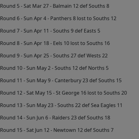
Round 5 - Sat Mar 27 - Balmain 12 def Souths 8
Round 6 - Sun Apr 4 - Panthers 8 lost to Souths 12
Round 7 - Sun Apr 11 - Souths 9 def Easts 5
Round 8 - Sun Apr 18 - Eels 10 lost to Souths 16
Round 9 - Sun Apr 25 - Souths 27 def Wests 22
Round 10 - Sun May 2 - Souths 12 def Norths 5
Round 11 - Sun May 9 - Canterbury 23 def Souths 15
Round 12 - Sat May 15 - St George 16 lost to Souths 20
Round 13 - Sun May 23 - Souths 22 def Sea Eagles 11
Round 14 - Sun Jun 6 - Raiders 23 def Souths 18
Round 15 - Sat Jun 12 - Newtown 12 def Souths 7