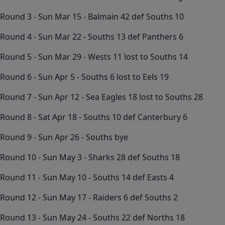
Round 3 - Sun Mar 15 - Balmain 42 def Souths 10
Round 4 - Sun Mar 22 - Souths 13 def Panthers 6
Round 5 - Sun Mar 29 - Wests 11 lost to Souths 14
Round 6 - Sun Apr 5 - Souths 6 lost to Eels 19
Round 7 - Sun Apr 12 - Sea Eagles 18 lost to Souths 28
Round 8 - Sat Apr 18 - Souths 10 def Canterbury 6
Round 9 - Sun Apr 26 - Souths bye
Round 10 - Sun May 3 - Sharks 28 def Souths 18
Round 11 - Sun May 10 - Souths 14 def Easts 4
Round 12 - Sun May 17 - Raiders 6 def Souths 2
Round 13 - Sun May 24 - Souths 22 def Norths 18