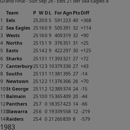
Grand Final - Sun Sep 26 - Eels 21 def Sea Eagles 8
Team
P
W
D
L
For
Agn
Pts
Diff
1
Eels
25
20
0
5
591
223
40
+368
2
Sea Eagles
25
16
0
9
505
391
32
+114
3
Wests
25
16
0
9
409
319
32
+90
4
Norths
25
15
1
9
376
351
31
+25
5
Easts
25
14
2
9
422
297
30
+125
6
Sharks
25
13
1
11
393
321
27
+72
7
Canterbury
25
12
3
10
379
336
27
+43
8
Souths
25
13
1
11
381
395
27
-14
9
Newtown
25
12
2
11
376
306
26
+70
10
St George
25
11
2
12
389
374
24
-15
11
Balmain
25
10
0
15
365
409
20
-44
12
Panthers
25
7
0
18
357
423
14
-66
13
Illawarra
25
6
0
19
339
558
12
-219
14
Raiders
25
4
0
21
260
839
8
-579
1983