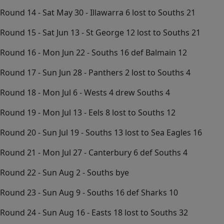
Round 14 - Sat May 30 - Illawarra 6 lost to Souths 21
Round 15 - Sat Jun 13 - St George 12 lost to Souths 21
Round 16 - Mon Jun 22 - Souths 16 def Balmain 12
Round 17 - Sun Jun 28 - Panthers 2 lost to Souths 4
Round 18 - Mon Jul 6 - Wests 4 drew Souths 4
Round 19 - Mon Jul 13 - Eels 8 lost to Souths 12
Round 20 - Sun Jul 19 - Souths 13 lost to Sea Eagles 16
Round 21 - Mon Jul 27 - Canterbury 6 def Souths 4
Round 22 - Sun Aug 2 - Souths bye
Round 23 - Sun Aug 9 - Souths 16 def Sharks 10
Round 24 - Sun Aug 16 - Easts 18 lost to Souths 32