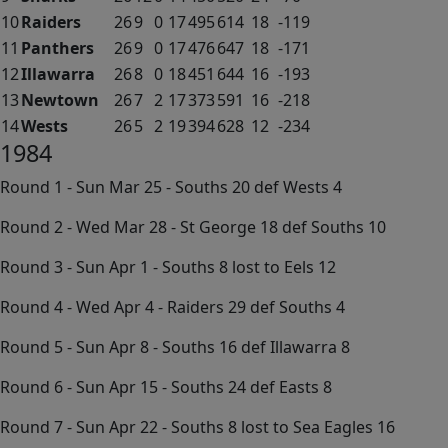
10
Raiders
26
9
0
17
495
614
18
-119
11
Panthers
26
9
0
17
476
647
18
-171
12
Illawarra
26
8
0
18
451
644
16
-193
13
Newtown
26
7
2
17
373
591
16
-218
14
Wests
26
5
2
19
394
628
12
-234
1984
Round 1 - Sun Mar 25 - Souths 20 def Wests 4
Round 2 - Wed Mar 28 - St George 18 def Souths 10
Round 3 - Sun Apr 1 - Souths 8 lost to Eels 12
Round 4 - Wed Apr 4 - Raiders 29 def Souths 4
Round 5 - Sun Apr 8 - Souths 16 def Illawarra 8
Round 6 - Sun Apr 15 - Souths 24 def Easts 8
Round 7 - Sun Apr 22 - Souths 8 lost to Sea Eagles 16