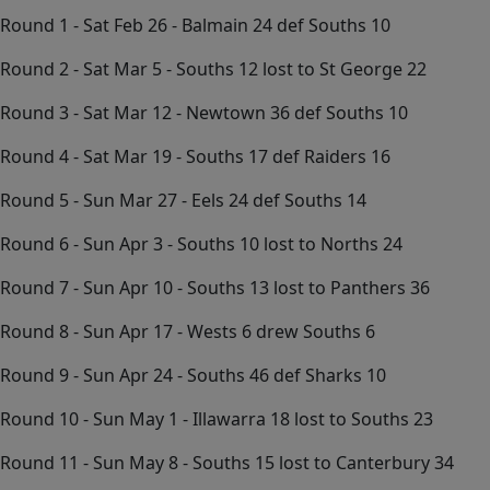
Round 1 - Sat Feb 26 - Balmain 24 def Souths 10
Round 2 - Sat Mar 5 - Souths 12 lost to St George 22
Round 3 - Sat Mar 12 - Newtown 36 def Souths 10
Round 4 - Sat Mar 19 - Souths 17 def Raiders 16
Round 5 - Sun Mar 27 - Eels 24 def Souths 14
Round 6 - Sun Apr 3 - Souths 10 lost to Norths 24
Round 7 - Sun Apr 10 - Souths 13 lost to Panthers 36
Round 8 - Sun Apr 17 - Wests 6 drew Souths 6
Round 9 - Sun Apr 24 - Souths 46 def Sharks 10
Round 10 - Sun May 1 - Illawarra 18 lost to Souths 23
Round 11 - Sun May 8 - Souths 15 lost to Canterbury 34