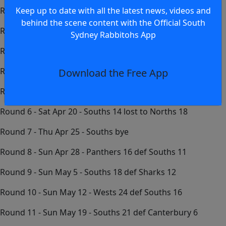
Keep up to date with all the latest news, videos and
Round 1 - Sun Mar 17 - Easts 16 lost to Souths 34
behind the scene content with the Official South
Round 2 - Sun Mar 24 - Souths 8 lost to St George 14
Sydney Rabbitohs App
Round 3 - Sun Mar 31 - Illawarra 23 def Souths 10
Round 4 - Sat Apr 6 - Souths 12 lost to Raiders 26
Download the Free App
Round 5 - Sun Apr 14 - Eels 27 def Souths 10
Round 6 - Sat Apr 20 - Souths 14 lost to Norths 18
Round 7 - Thu Apr 25 - Souths bye
Round 8 - Sun Apr 28 - Panthers 16 def Souths 11
Round 9 - Sun May 5 - Souths 18 def Sharks 12
Round 10 - Sun May 12 - Wests 24 def Souths 16
Round 11 - Sun May 19 - Souths 21 def Canterbury 6