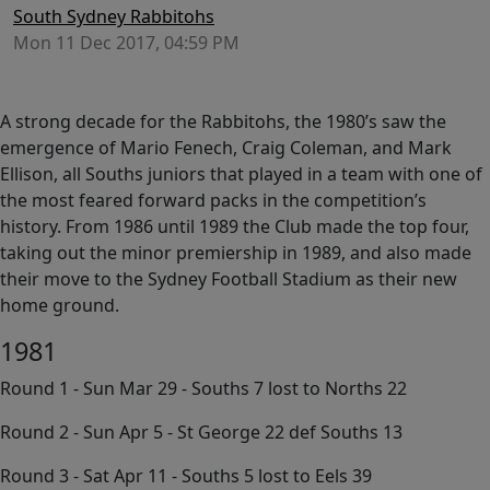
South Sydney Rabbitohs
Mon 11 Dec 2017, 04:59 PM
A strong decade for the Rabbitohs, the 1980’s saw the
emergence of Mario Fenech, Craig Coleman, and Mark
Ellison, all Souths juniors that played in a team with one of
the most feared forward packs in the competition’s
history. From 1986 until 1989 the Club made the top four,
taking out the minor premiership in 1989, and also made
their move to the Sydney Football Stadium as their new
home ground.
1981
Round 1 - Sun Mar 29 - Souths 7 lost to Norths 22
Round 2 - Sun Apr 5 - St George 22 def Souths 13
Round 3 - Sat Apr 11 - Souths 5 lost to Eels 39