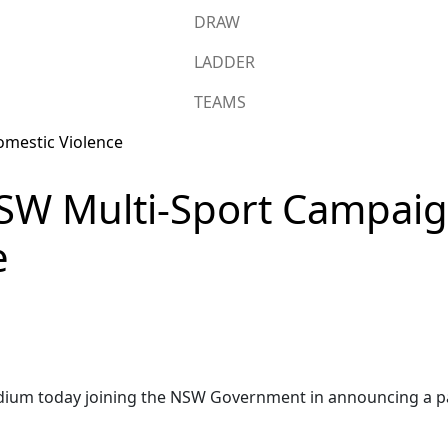
DRAW
LADDER
TEAMS
SW Multi-Sport Campaig
e
adium today joining the NSW Government in announcing a pa