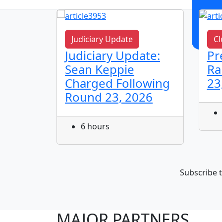
Judiciary Update
Cl
n!
Judiciary Update:
Pr
Sean Keppie
Ra
Charged Following
23
Round 23, 2026
6 hours
Subscribe t
MAJOR PARTNERS