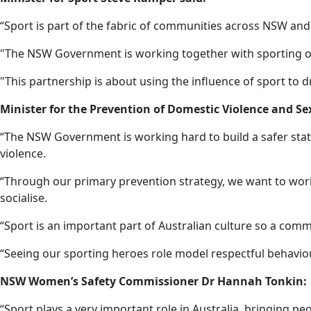
“Sport is part of the fabric of communities across NSW and
"The NSW Government is working together with sporting orga
"This partnership is about using the influence of sport to 
Minister for the Prevention of Domestic Violence and Sex
“The NSW Government is working hard to build a safer stat
violence.
“Through our primary prevention strategy, we want to work
socialise.
“Sport is an important part of Australian culture so a com
“Seeing our sporting heroes role model respectful behaviou
NSW Women’s Safety Commissioner Dr Hannah Tonkin:
“Sport plays a very important role in Australia, bringing p