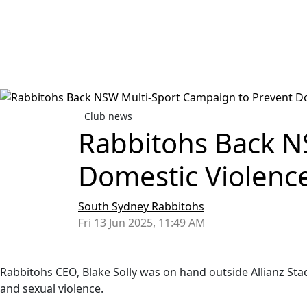
Club news
Rabbitohs Back N
Domestic Violenc
South Sydney Rabbitohs
Fri 13 Jun 2025, 11:49 AM
Rabbitohs CEO, Blake Solly was on hand outside Allianz St
and sexual violence.