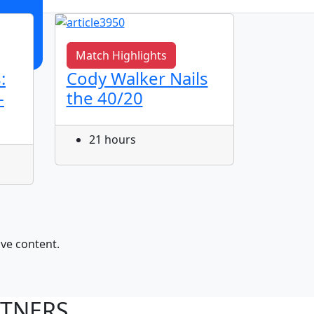
Match Highlights
Match 
:
Cody Walker Nails
Jye Gr
-
the 40/20
Corne
21 hours
22 h
ive content.
RTNERS