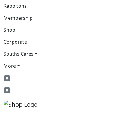
Rabbitohs
Membership
Shop
Corporate
Souths Cares
More
0
0