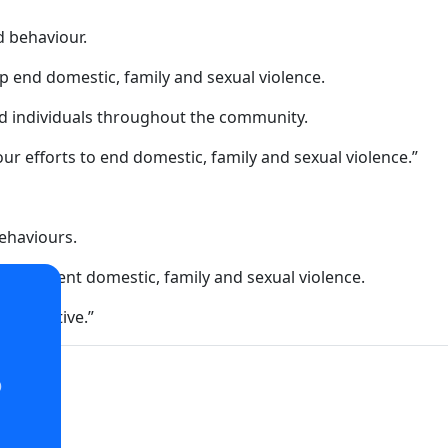
d behaviour.
p end domestic, family and sexual violence.
d individuals throughout the community.
ur efforts to end domestic, family and sexual violence.”
ehaviours.
lp prevent domestic, family and sexual violence.
 initiative.”
o