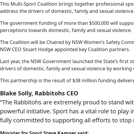
This Multi-Sport Coalition brings together professional sp
address the drivers of domestic, family and sexual violenc
The government funding of more than $500,000 will support 
perceptions towards domestic, family and sexual violence.
The Coalition will be Chaired by NSW Women’s Safety Comm
NSW CEO Stuart Hodge appointed key Coalition partners.
Last year, the NSW Government launched the State’s first s
drivers of domestic, family and sexual violence by working
This partnership is the result of $38 million funding delive
Blake Solly, Rabbitohs CEO
“The Rabbitohs are extremely proud to stand wi
powerful initiative. Sport has a vital role to pla
fully committed to supporting all efforts to stop i
Minister for Sport Steve Kamper said: