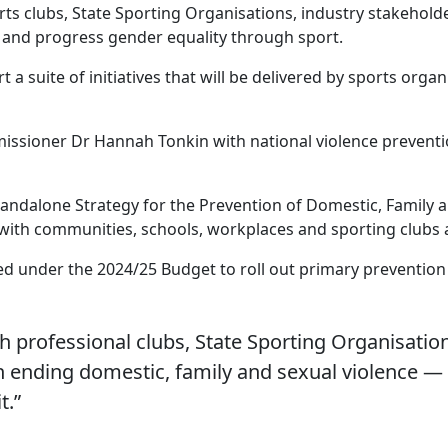
orts clubs, State Sporting Organisations, industry stakeho
e and progress gender equality through sport.
a suite of initiatives that will be delivered by sports or
issioner Dr Hannah Tonkin with national violence preventi
tandalone Strategy for the Prevention of Domestic, Family 
 with communities, schools, workplaces and sporting clubs 
red under the 2024/25 Budget to roll out primary prevention a
th professional clubs, State Sporting Organisat
y in ending domestic, family and sexual violence — 
t.”