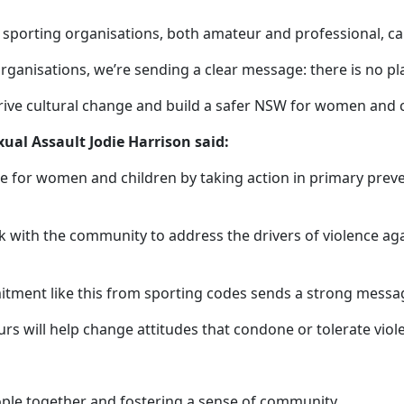
 sporting organisations, both amateur and professional, ca
nisations, we’re sending a clear message: there is no place
drive cultural change and build a safer NSW for women and c
ual Assault Jodie Harrison said:
e for women and children by taking action in primary preve
 with the community to address the drivers of violence aga
mitment like this from sporting codes sends a strong messa
rs will help change attitudes that condone or tolerate vio
eople together and fostering a sense of community.