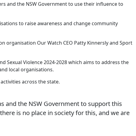
lders and the NSW Government to use their influence to
ganisations to raise awareness and change community
on organisation Our Watch CEO Patty Kinnersly and Sport
and Sexual Violence 2024-2028 which aims to address the
and local organisations.
ctivities across the state.
ions and the NSW Government to support this
there is no place in society for this, and we are