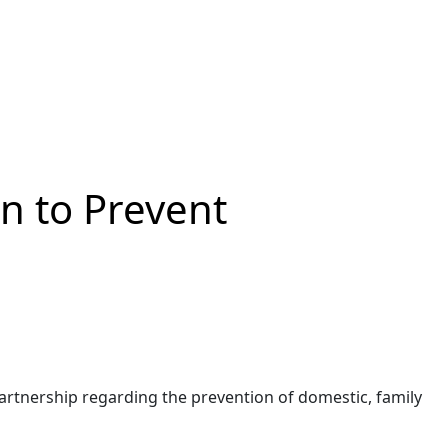
n to Prevent
rtnership regarding the prevention of domestic, family