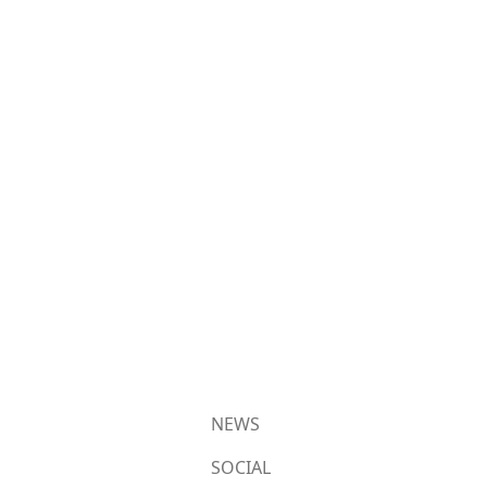
NEWS
SOCIAL