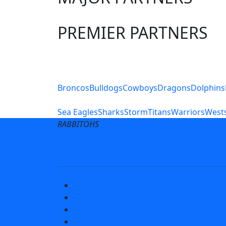
PREMIER PARTNERS
Club Sites
Broncos
Bulldogs
Cowboys
Dragons
Dolphins
Sea Eagles
Sharks
Storm
Titans
Warriors
Wests
RABBITOHS
Terms of Use
Privacy Pol