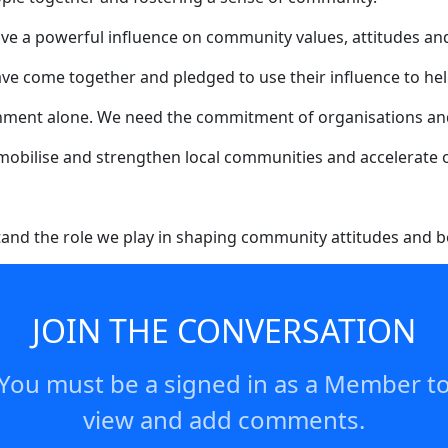
ave a powerful influence on community values, attitudes an
ave come together and pledged to use their influence to hel
rnment alone. We need the commitment of organisations an
 mobilise and strengthen local communities and accelerate o
and the role we play in shaping community attitudes and b
y example and we are committed to using that platform to he
rting organisations and the NSW Government in this critical
JOIN THE CONVERSATION
You must be a signed in as a Member t
view and add comments.