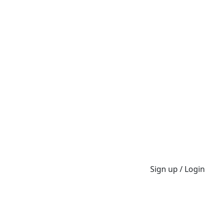
Sign up / Login