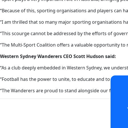
“Because of this, sporting organisations and players can h
“I am thrilled that so many major sporting organisations h
“This scourge cannot be addressed by the efforts of gove
“The Multi-Sport Coalition offers a valuable opportunity to
Western Sydney Wanderers CEO Scott Hudson said:
“As a club deeply embedded in Western Sydney, we underst
“Football has the power to unite, to educate and to lead b
“The Wanderers are proud to stand alongside our fellow spo