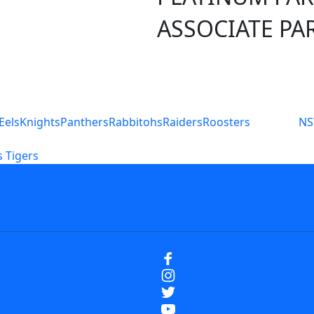
ASSOCIATE PA
S
Eels
Knights
Panthers
Rabbitohs
Raiders
Roosters
N
 Tigers
icy
Careers
Help
Contact Us
Advertise With U