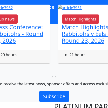
OR
log in
Join now
ub news
Match Highlights
ess Conference:
Match Highlights
bbitohs - Round
Rabbitohs v Eels 
, 2026
Round 23, 2026
20 hours
21 hours
‹
›
o receive the latest news, sponsor offers and access exclus
Subscribe
PLATINUM PA