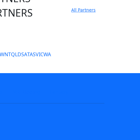
RTNERS
All Partners
tate Sites
SW
NT
QLD
SA
TAS
VIC
WA
s
NRL tipping
Fantasy