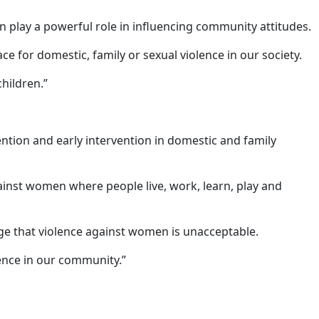
n play a powerful role in influencing community attitudes.
 for domestic, family or sexual violence in our society.
hildren.”
ntion and early intervention in domestic and family
inst women where people live, work, learn, play and
ge that violence against women is unacceptable.
lence in our community.”