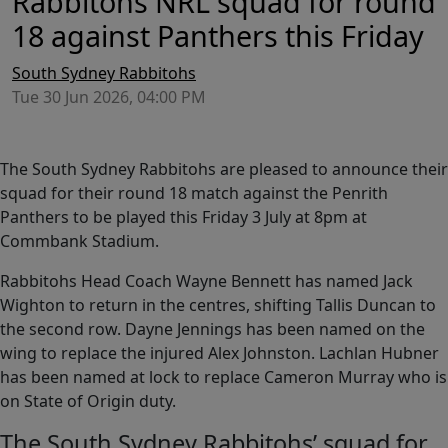
Rabbitohs NRL squad for round
18 against Panthers this Friday
South Sydney Rabbitohs
Tue 30 Jun 2026, 04:00 PM
The South Sydney Rabbitohs are pleased to announce their
squad for their round 18 match against the Penrith
Panthers to be played this Friday 3 July at 8pm at
Commbank Stadium.
Rabbitohs Head Coach Wayne Bennett has named Jack
Wighton to return in the centres, shifting Tallis Duncan to
the second row. Dayne Jennings has been named on the
wing to replace the injured Alex Johnston. Lachlan Hubner
has been named at lock to replace Cameron Murray who is
on State of Origin duty.
The South Sydney Rabbitohs’ squad for