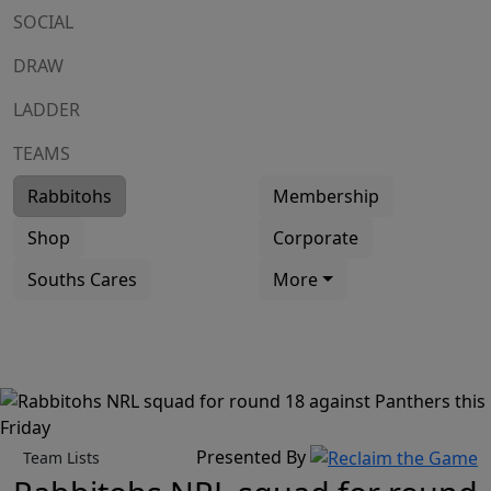
SOCIAL
DRAW
LADDER
TEAMS
Rabbitohs
Membership
Shop
Corporate
Souths Cares
More
Presented By
Team Lists