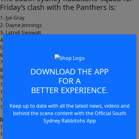
Friday’s clash with the Panthers is:
1- Jye Gray
2- Dayne Jennings
3- Latrell Siegwalt
4- Jack Wighton
5- Edward Kosi
6- Cody Walker (c)
7- Ashton Ward
DOWNLOAD THE APP
8- Junior Tatola
9- Brandon Smith
FOR A
10- Keaon Koloamatangi
BETTER EXPERIENCE.
11- David Fifita
12- Tallis Duncan
Keep up to date with all the latest news, videos and
13- Lachlan Hubner
behind the scene content with the Official South
Interchange:
Sydney Rabbitohs App
14- Jamie Humphreys
15- Euan Aitken