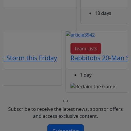
18 days
Team Lists
t Storm this Friday
Rabbitohs 20-Man Sq
1 day
‹
›
Subscribe to receive the latest news, sponsor offers
and access exclusive content.