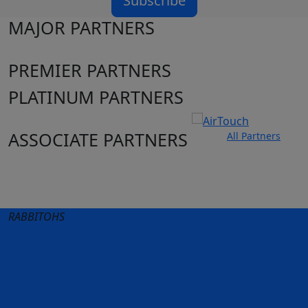
Subscribe
MAJOR PARTNERS
PREMIER PARTNERS
PLATINUM PARTNERS
ASSOCIATE PARTNERS
All Partners
Club site
State Sites
RABBITOHS
Terms of Use
Privacy Policy
Careers
Help
Contact Us
Advertise With Us
NRL tipping
Fantasy