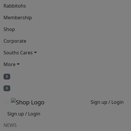
Rabbitohs
Membership
Shop
Corporate
Souths Cares
More
0
0
Sign up / Login
Sign up / Login
NEWS