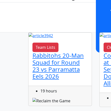
Team Lists
Cl
h
Rabbitohs 20-Man
Co
bitohs
Squad for Round
at
 2026
23 vs Parramatta
Se
Eels 2026
Do
Al
19 hours