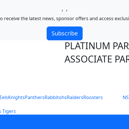
‹
›
o receive the latest news, sponsor offers and access exclus
Subscribe
PLATINUM PA
ASSOCIATE PA
S
Eels
Knights
Panthers
Rabbitohs
Raiders
Roosters
N
 Tigers