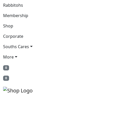
Rabbitohs
Membership
Shop
Corporate
Souths Cares
More
0
0