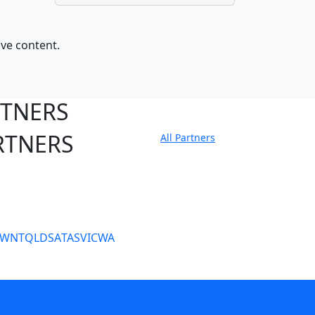
ive content.
RTNERS
RTNERS
All Partners
tate Sites
SW
NT
QLD
SA
TAS
VIC
WA