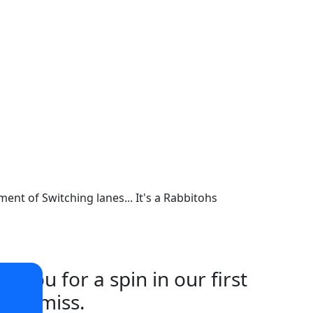
ent of Switching lanes... It's a Rabbitohs
iou for a spin in our first
t to miss.