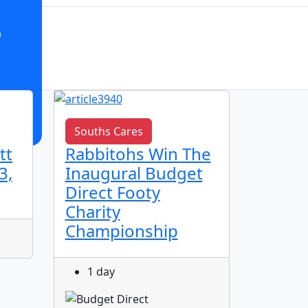
o
Souths Cares
Club n
tt
Rabbitohs Win The
🌟 Ju
3,
Inaugural Budget
Spotl
Direct Footy
Charity
1 da
Championship
1 day