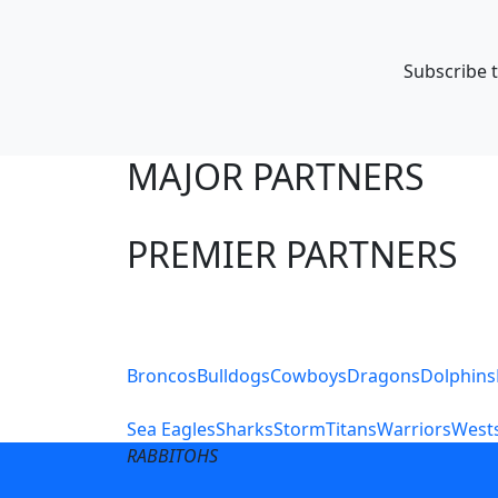
Subscribe t
MAJOR PARTNERS
PREMIER PARTNERS
Club Sites
Broncos
Bulldogs
Cowboys
Dragons
Dolphins
Sea Eagles
Sharks
Storm
Titans
Warriors
Wests
RABBITOHS