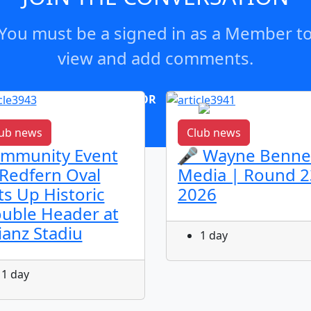
You must be a signed in as a Member t
view and add comments.
OR
log in
Join now
ub news
Club news
mmunity Event
🎤 Wayne Benne
 Redfern Oval
Media | Round 2
ts Up Historic
2026
uble Header at
lianz Stadiu
1 day
1 day