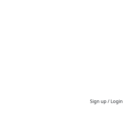
Sign up / Login