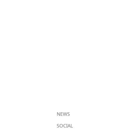
NEWS
SOCIAL