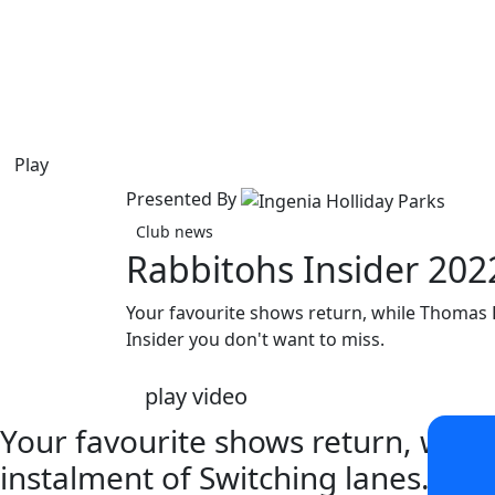
Play
Presented By
Club news
Rabbitohs Insider 20
Your favourite shows return, while Thomas Bu
Insider you don't want to miss.
play video
Your favourite shows return, while
instalment of Switching lanes... It