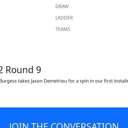
DRAW
LADDER
TEAMS
22 Round 9
rgess takes Jason Demetriou for a spin in our first installm
 Thomas Burgess takes Jason Demetr
's a Rabbitohs Insider you don't wan
JOIN THE CONVERSATION