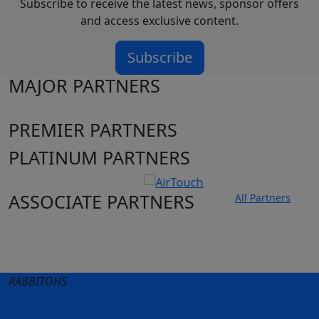
Subscribe to receive the latest news, sponsor offers
and access exclusive content.
Subscribe
MAJOR PARTNERS
PREMIER PARTNERS
PLATINUM PARTNERS
ASSOCIATE PARTNERS
All Partners
Club site
State Sites
RABBITOHS
Terms of Use
Privacy Policy
Careers
Help