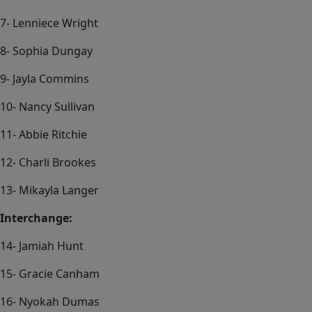
7- Lenniece Wright
8- Sophia Dungay
9- Jayla Commins
10- Nancy Sullivan
11- Abbie Ritchie
12- Charli Brookes
13- Mikayla Langer
Interchange:
14- Jamiah Hunt
15- Gracie Canham
16- Nyokah Dumas