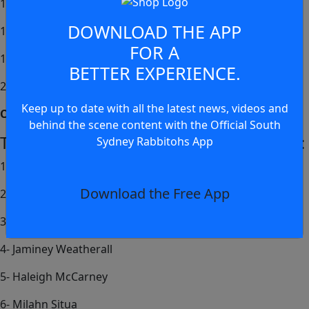
17- Dylan Alaalatoa
DOWNLOAD THE APP
19- Abrahem Dahdah
FOR A
18- Keone Anitelea Tsioussis
BETTER EXPERIENCE.
20- Dayne Jennings
Keep up to date with all the latest news, videos and
Coach – Yoni Charlupski
behind the scene content with the Official South
Tarsha Gale Cup Side to Take on Penrith:
Sydney Rabbitohs App
1- Ava Osland (c)
Download the Free App
2- Georgie Coote
3- Shanelle Lyons
4- Jaminey Weatherall
5- Haleigh McCarney
6- Milahn Situa