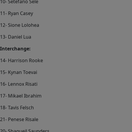
10- Setefano Sele
11- Ryan Casey
12- Sione Lolohea
13- Daniel Lua
Interchange:
14- Harrison Rooke
15- Kynan Toevai
16- Lennox Risati
17- Mikael Ibrahim
18- Tavis Felsch
21- Penese Risale
20- Shaqueil Saunders