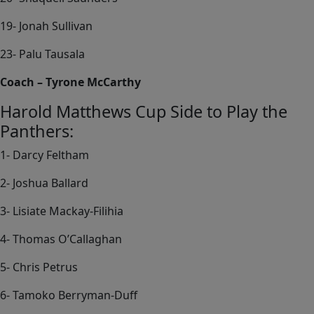
19- Jonah Sullivan
23- Palu Tausala
Coach – Tyrone McCarthy
Harold Matthews Cup Side to Play the
Panthers:
1- Darcy Feltham
2- Joshua Ballard
3- Lisiate Mackay-Filihia
4- Thomas O’Callaghan
5- Chris Petrus
6- Tamoko Berryman-Duff