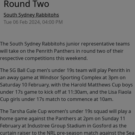
Round Two
South Sydney Rabbitohs
Tue 06 Feb 2024, 04:00 PM
The South Sydney Rabbitohs junior representative teams
will take on the Penrith Panthers in round two of their
respective competitions this weekend.
The SG Ball Cup men’s under 19s team will play Penrith in
an away game at Windsor Sporting Complex at 3pm on
Saturday 10 February, with the Harold Matthews Cup boys
under 17s game to kick off at 11:30am, and the Lisa Fiaola
Cup girls under 17s match to commence at 10am.
The Tarsha Gale Cup women’s under 19s squad will play a
home game against the Panthers at 2pm on Sunday 11
February at Industree Group Stadium in Gosford as the
curtain raiser to the NRL pre-season match against the Sea