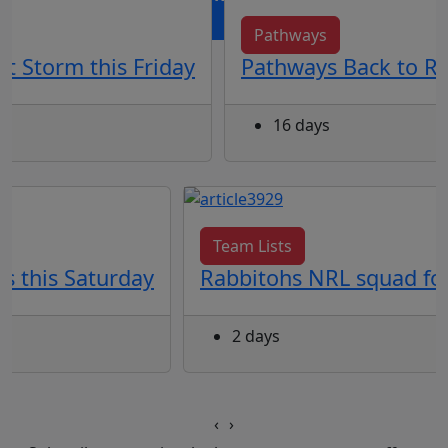
Pathways
t Storm this Friday
Pathways Back to Re
16 days
Team Lists
s this Saturday
Rabbitohs NRL squad for
2 days
‹
›