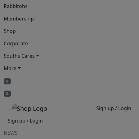
Rabbitohs
Membership
Shop
Corporate
Souths Cares
More
0
0
Sign up / Login
Sign up / Login
NEWS