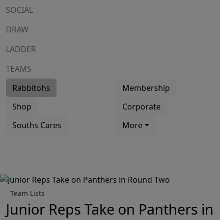
SOCIAL
DRAW
LADDER
TEAMS
Rabbitohs
Membership
Shop
Corporate
Souths Cares
More
Team Lists
Junior Reps Take on Panthers in