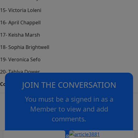
15- Victoria Loleni
16- April Chappell
17- Keisha Marsh
18- Sophia Brightwell
19- Veronica Sefo
20- Tahlya Dower
JOIN THE CONVERSATION
Coach – Mick Daley
You must be a signed in as a
Member to view and add
comments.
OR
log in
Join now