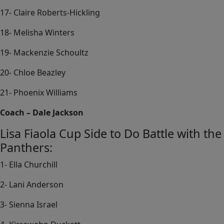
17- Claire Roberts-Hickling
18- Melisha Winters
19- Mackenzie Schoultz
20- Chloe Beazley
21- Phoenix Williams
Coach – Dale Jackson
Lisa Fiaola Cup Side to Do Battle with the
Panthers:
1- Ella Churchill
2- Lani Anderson
3- Sienna Israel