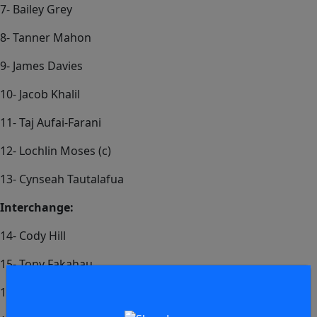
7- Bailey Grey
8- Tanner Mahon
9- James Davies
10- Jacob Khalil
11- Taj Aufai-Farani
12- Lochlin Moses (c)
13- Cynseah Tautalafua
Interchange:
14- Cody Hill
15- Tony Fakahau
16- Christian Pasikala