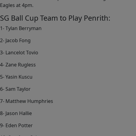
Eagles at 4pm.
SG Ball Cup Team to Play Penrith:
1- Tylan Berryman
2- Jacob Fong
3- Lancelot Tovio
4- Zane Rugless
5- Yasin Kuscu
6- Sam Taylor
7- Matthew Humphries
8- Jason Hallie
9- Eden Potter