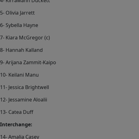
4- Kirrawahn Duckett
5- Olivia Jarrett
6- Sybella Hayne
7- Kiara McGregor (c)
8- Hannah Kalland
9- Arijana Zammit-Kaipo
10- Keilani Manu
11- Jessica Brightwell
12- Jessamine Aloalii
13- Catea Duff
Interchange:
14- Amalia Casey