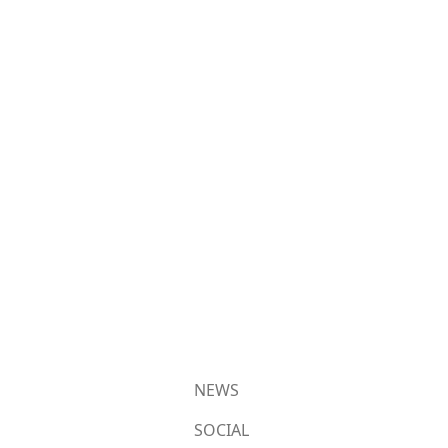
NEWS
SOCIAL