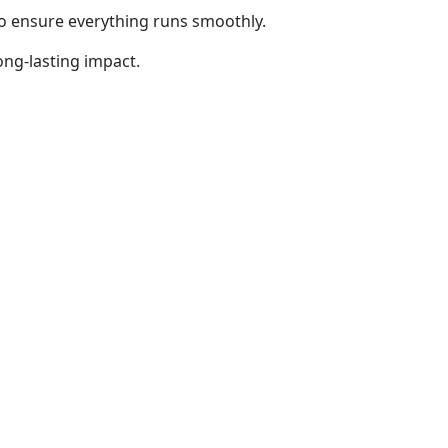
to ensure everything runs smoothly.
ong-lasting impact.