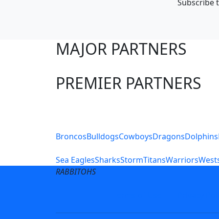
Subscribe t
MAJOR PARTNERS
PREMIER PARTNERS
Club Sites
Broncos
Bulldogs
Cowboys
Dragons
Dolphins
Sea Eagles
Sharks
Storm
Titans
Warriors
Wests
RABBITOHS
Terms of Use
Privacy Pol