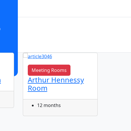
o
Meeting Rooms
Meeti
m
Arthur Hennessy
John S
Room
Meet
12 months
12 