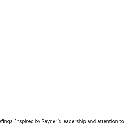
iefings. Inspired by Rayner’s leadership and attention to