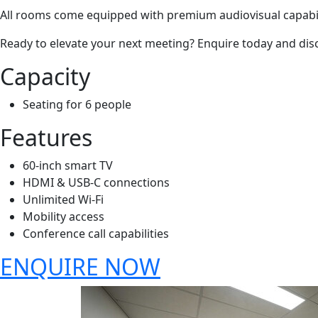
All rooms come equipped with premium audiovisual capabilit
Ready to elevate your next meeting? Enquire today and disc
Capacity
Seating for 6 people
Features
60-inch smart TV
HDMI & USB-C connections
Unlimited Wi-Fi
Mobility access
Conference call capabilities
ENQUIRE NOW