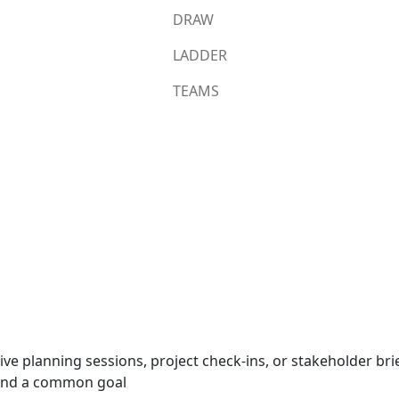
DRAW
LADDER
TEAMS
m
tive planning sessions, project check-ins, or stakeholder br
round a common goal