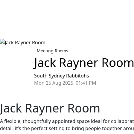
Meeting Rooms
Jack Rayner Roo
South Sydney Rabbitohs
Mon 25 Aug 2025, 01:41 PM
Jack Rayner Room
A flexible, thoughtfully appointed space ideal for collabora
detail, it’s the perfect setting to bring people together a