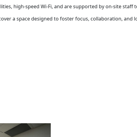
ies, high-speed Wi-Fi, and are supported by on-site staff 
over a space designed to foster focus, collaboration, and l