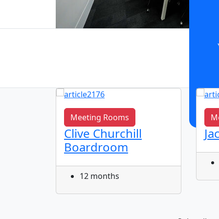
Meeting Rooms
M
Clive Churchill
Ja
m
Boardroom
12 months