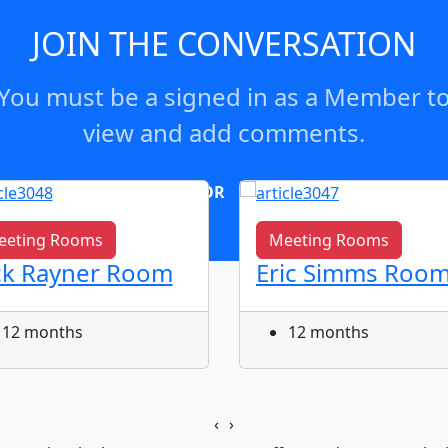
JOIN THE CONVERSATION
You must be a signed in as a Member t
view and add comments.
OR
log in
Join now
eeting Rooms
Meeting Rooms
ck Rayner Room
Eric Simms Roo
12 months
12 months
‹
›