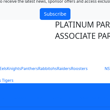
o receive the latest news, sponsor offers and access exclus
Subscribe
PLATINUM PA
ASSOCIATE PA
S
Eels
Knights
Panthers
Rabbitohs
Raiders
Roosters
N
 Tigers
icy
Careers
Help
Contact Us
Advertise With U