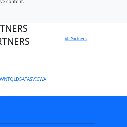
ive content.
RTNERS
RTNERS
All Partners
tate Sites
SW
NT
QLD
SA
TAS
VIC
WA
s
NRL tipping
Fantasy