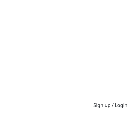
Sign up / Login