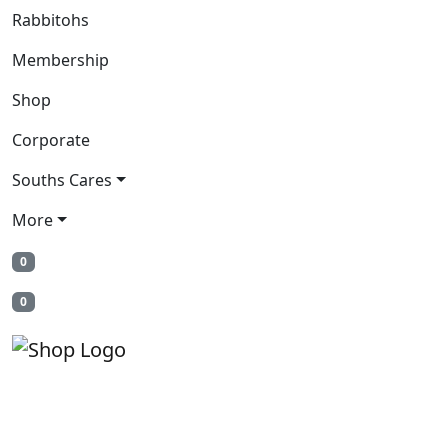
Rabbitohs
Membership
Shop
Corporate
Souths Cares
More
0
0