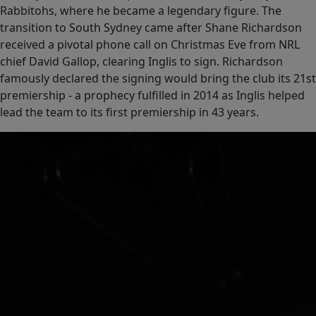
Rabbitohs, where he became a legendary figure. The
transition to South Sydney came after Shane Richardson
received a pivotal phone call on Christmas Eve from NRL
chief David Gallop, clearing Inglis to sign. Richardson
famously declared the signing would bring the club its 21st
premiership - a prophecy fulfilled in 2014 as Inglis helped
lead the team to its first premiership in 43 years.