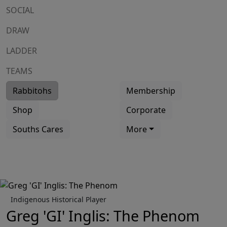
SOCIAL
DRAW
LADDER
TEAMS
Rabbitohs
Membership
Shop
Corporate
Souths Cares
More
Indigenous Historical Player
Greg 'GI' Inglis: The Phenom