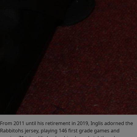
From 2011 until his retirement in 2019, Inglis adorned the
Rabbitohs jersey, playing 146 first grade games and