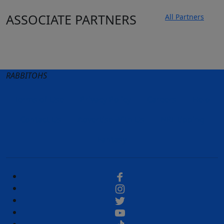
ASSOCIATE PARTNERS
All Partners
Club site
State Sites
RABBITOHS
Terms of Use
Privacy Policy
Careers
Help
Contact Us
Advertise With Us
NRL tipping
Fantasy