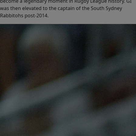
become a legendary moment in Rugby League history. GI
was then elevated to the captain of the South Sydney
Rabbitohs post-2014.