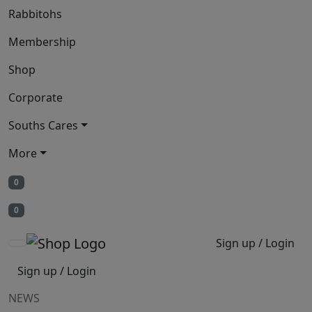
Rabbitohs
Membership
Shop
Corporate
Souths Cares
More
0
0
Sign up / Login
Sign up / Login
NEWS