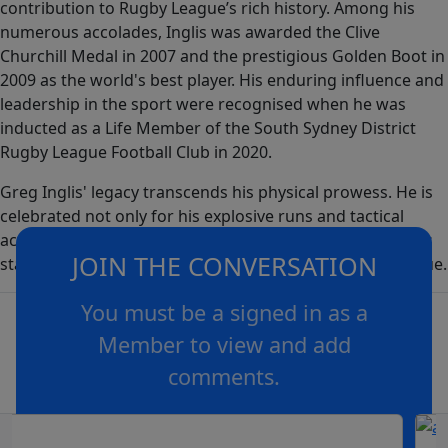
contribution to Rugby League’s rich history. Among his
numerous accolades, Inglis was awarded the Clive
Churchill Medal in 2007 and the prestigious Golden Boot in
2009 as the world's best player. His enduring influence and
leadership in the sport were recognised when he was
inducted as a Life Member of the South Sydney District
Rugby League Football Club in 2020.
Greg Inglis' legacy transcends his physical prowess. He is
celebrated not only for his explosive runs and tactical
acumen but also as a leader and role model, ensuring his
JOIN THE CONVERSATION
status as a legendary figure in the annals of Rugby League.
You must be a signed in as a
Member to view and add
comments.
OR
log in
Join now