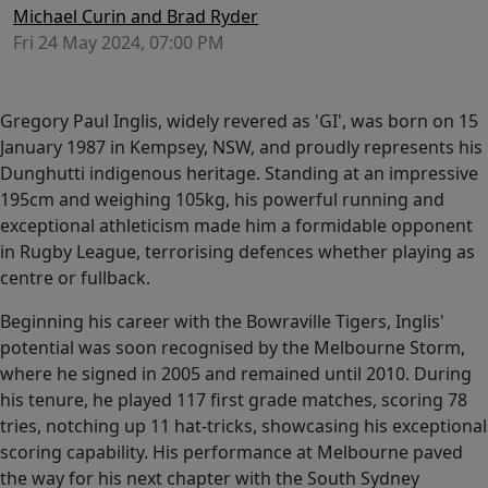
Michael Curin and Brad Ryder
Fri 24 May 2024, 07:00 PM
Gregory Paul Inglis, widely revered as 'GI', was born on 15
January 1987 in Kempsey, NSW, and proudly represents his
Dunghutti indigenous heritage. Standing at an impressive
195cm and weighing 105kg, his powerful running and
exceptional athleticism made him a formidable opponent
in Rugby League, terrorising defences whether playing as
centre or fullback.
Beginning his career with the Bowraville Tigers, Inglis'
potential was soon recognised by the Melbourne Storm,
where he signed in 2005 and remained until 2010. During
his tenure, he played 117 first grade matches, scoring 78
tries, notching up 11 hat-tricks, showcasing his exceptional
scoring capability. His performance at Melbourne paved
the way for his next chapter with the South Sydney