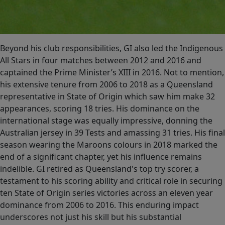
Beyond his club responsibilities, GI also led the Indigenous
All Stars in four matches between 2012 and 2016 and
captained the Prime Minister’s XIII in 2016. Not to mention,
his extensive tenure from 2006 to 2018 as a Queensland
representative in State of Origin which saw him make 32
appearances, scoring 18 tries. His dominance on the
international stage was equally impressive, donning the
Australian jersey in 39 Tests and amassing 31 tries. His final
season wearing the Maroons colours in 2018 marked the
end of a significant chapter, yet his influence remains
indelible. GI retired as Queensland's top try scorer, a
testament to his scoring ability and critical role in securing
ten State of Origin series victories across an eleven year
dominance from 2006 to 2016. This enduring impact
underscores not just his skill but his substantial