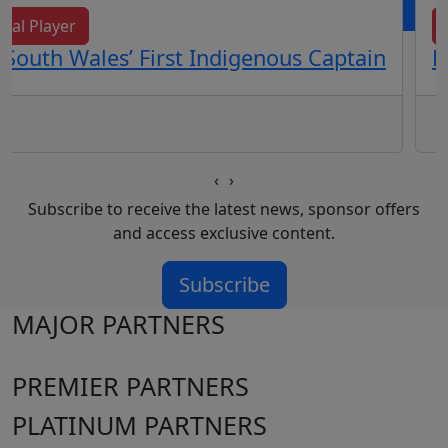
cal Player
South Wales’ First Indigenous Captain
E
‹
›
Subscribe to receive the latest news, sponsor offers
and access exclusive content.
Subscribe
MAJOR PARTNERS
PREMIER PARTNERS
PLATINUM PARTNERS