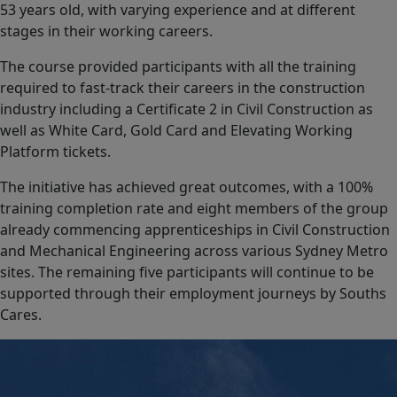
53 years old, with varying experience and at different
stages in their working careers.
The course provided participants with all the training
required to fast-track their careers in the construction
industry including a Certificate 2 in Civil Construction as
well as White Card, Gold Card and Elevating Working
Platform tickets.
The initiative has achieved great outcomes, with a 100%
training completion rate and eight members of the group
already commencing apprenticeships in Civil Construction
and Mechanical Engineering across various Sydney Metro
sites. The remaining five participants will continue to be
supported through their employment journeys by Souths
Cares.