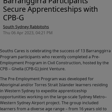
Barranggirra Participants
Secure Apprenticeships with
CPB-G
South Sydney Rabbitohs
Thu 06 Apr 2023, 04:21 PM
Souths Cares is celebrating the success of 13 Barranggirra
Program participants who recently completed a Pre-
Employment Program in Civil Construction, hosted by the
CPB – Ghella (CPB-G) Joint Venture.
The Pre-Employment Program was developed for
Aboriginal and/or Torres Strait Islander learners residing
in Western Sydney to expedite apprenticeship
opportunities working on the large-scale Sydney Metro–
Western Sydney Airport project. The group included
learners from a diverse age range – from 16 years old to