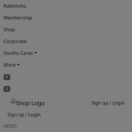
Rabbitohs
Membership
Shop
Corporate
Souths Cares
More
0
0
Sign up / Login
Sign up / Login
NEWS