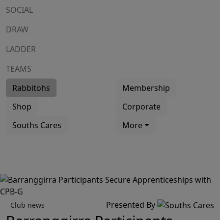
SOCIAL
DRAW
LADDER
TEAMS
Rabbitohs
Membership
Shop
Corporate
Souths Cares
More
Presented By
Club news