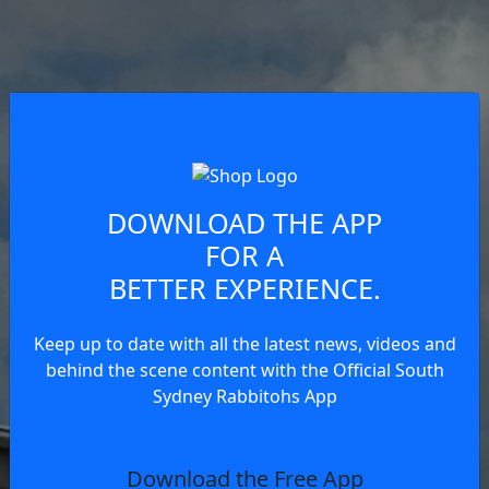
DOWNLOAD THE APP
FOR A
BETTER EXPERIENCE.
Keep up to date with all the latest news, videos and
behind the scene content with the Official South
Sydney Rabbitohs App
Download the Free App