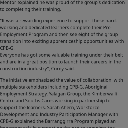
Mentor explained he was proud of the group’s dedication
to completing their training.
“It was a rewarding experience to support these hard-
working and dedicated learners complete their Pre-
Employment Program and then see eight of the group
transition into exciting apprenticeship opportunities with
CPB-G.
Everyone has got some valuable training under their belt
and are in a great position to launch their careers in the
construction industry”, Corey said.
The initiative emphasized the value of collaboration, with
multiple stakeholders including CPB-G, Aboriginal
Employment Strategy, Yalagan Group, the Kimberwalli
Centre and Souths Cares working in partnership to
support the learners. Sarah Ahern, Workforce
Development and Industry Participation Manager with
CPB-G explained the Barranggirra Program played an