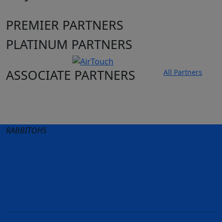
PREMIER PARTNERS
PLATINUM PARTNERS
ASSOCIATE PARTNERS
All Partners
Club site
State Sites
RABBITOHS
Terms of Use
Privacy Policy
Careers
Help
Contact Us
Advertise With Us
NRL tipping
Fantasy