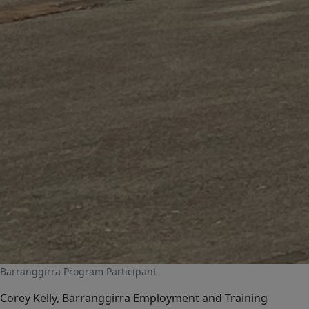
Barranggirra Program Participant
Corey Kelly, Barranggirra Employment and Training