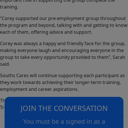
important role in supporting the group complete the
training.
“Corey supported our pre-employment group throughout
the program and beyond, talking with and getting to know
each of them, offering advice and support.
Corey was always a happy and friendly face for the group,
making everyone laugh and encouraging everyone in the
group to take every opportunity provided to them”, Sarah
said.
Souths Cares will continue supporting each participant as
they work towards achieving their longer-term training,
employment and career aspirations.
The Barranggirra Program is proudly supported by
JOIN THE CONVERSATION
Training Services NSW.
You must be a signed in as a