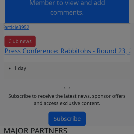
Member to view and add
comments.
OR
log in
Join now
Club news
Press Conference: Rabbitohs - Round 23, 2
1 day
‹
›
Subscribe to receive the latest news, sponsor offers
and access exclusive content.
Subscribe
MAJOR PARTNERS