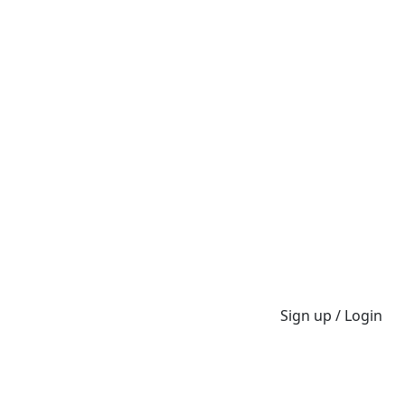
Sign up / Login