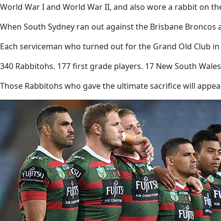
World War I and World War II, and also wore a rabbit on the
When South Sydney ran out against the Brisbane Broncos a
Each serviceman who turned out for the Grand Old Club in a
340 Rabbitohs. 177 first grade players. 17 New South Wales 
Those Rabbitohs who gave the ultimate sacrifice will appea