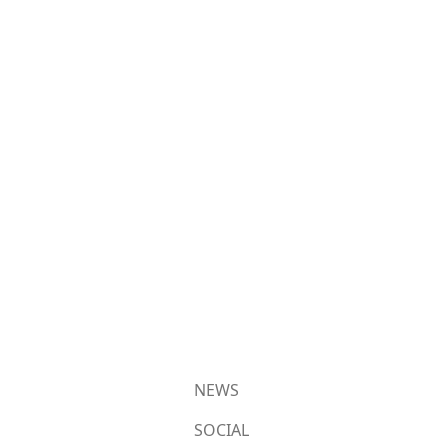
NEWS
SOCIAL