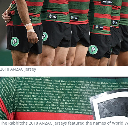
2018 ANZAC Jersey
The Rabbitohs 2018 ANZAC Jerseys featured the names of World Wa