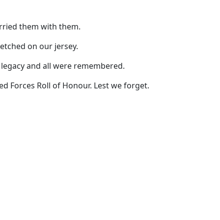
rried them with them.
etched on our jersey.
ng legacy and all were remembered.
d Forces Roll of Honour. Lest we forget.