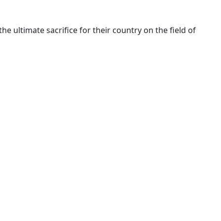
ltimate sacrifice for their country on the field of