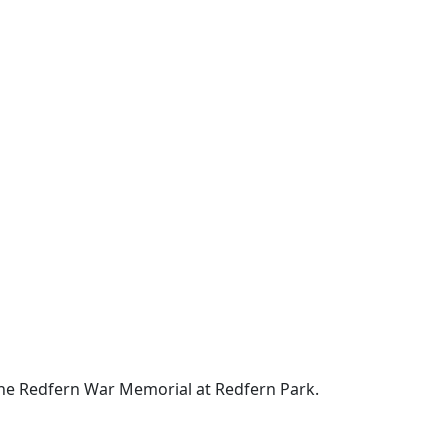
the Redfern War Memorial at Redfern Park.