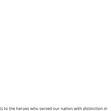
 to the heroes who served our nation with distinction in