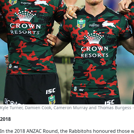
Kyle Turner, Damien Cook, Cameron Murray and Thomas Burgess -
2018
In the 2018 ANZAC Round, the Rabbitohs honoured those who