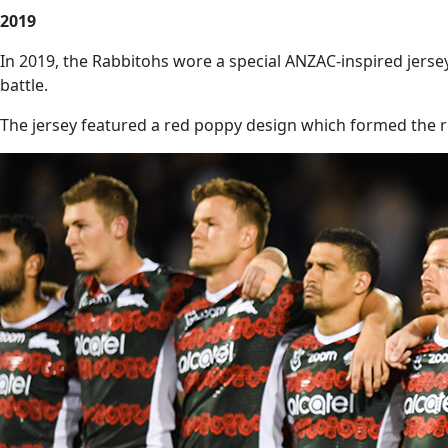
2019
In 2019, the Rabbitohs wore a special ANZAC-inspired jers
battle.
The jersey featured a red poppy design which formed the r