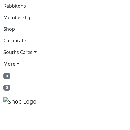
Rabbitohs
Membership
Shop
Corporate
Souths Cares
More
0
0