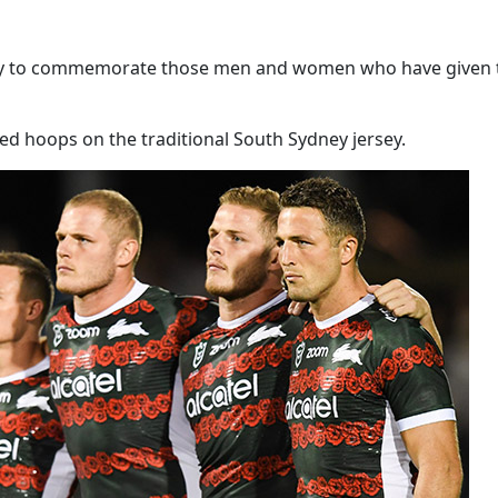
ey to commemorate those men and women who have given the u
ed hoops on the traditional South Sydney jersey.