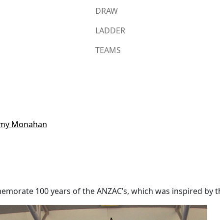
DRAW
LADDER
TEAMS
remy Monahan
memorate 100 years of the ANZAC’s, which was inspired by 