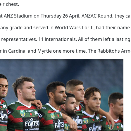
ir chest.
t ANZ Stadium on Thursday 26 April, ANZAC Round, they ca
ny grade and served in World Wars I or II, had their name 
representatives. 11 internationals. All of them left a lasti
r in Cardinal and Myrtle one more time. The Rabbitohs Arme