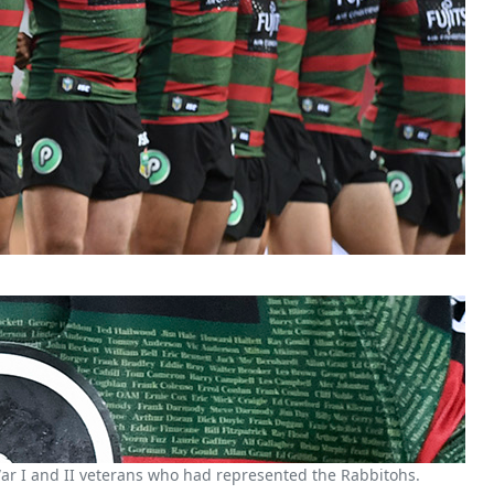
r I and II veterans who had represented the Rabbitohs.