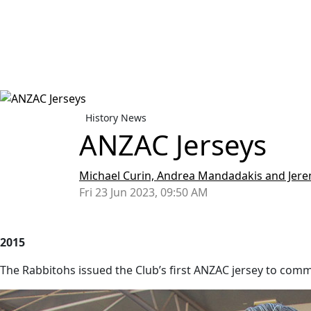
History News
ANZAC Jerseys
Michael Curin, Andrea Mandadakis and Je
Fri 23 Jun 2023, 09:50 AM
2015
The Rabbitohs issued the Club’s first ANZAC jersey to com