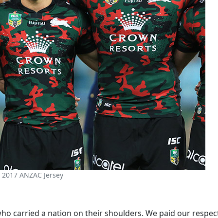
 2017 ANZAC Jersey
 carried a nation on their shoulders. We paid our respects