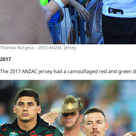
Thomas Burgess - 2015 ANZAC Jersey
2017
The 2017 ANZAC jersey had a camouflaged red and green des