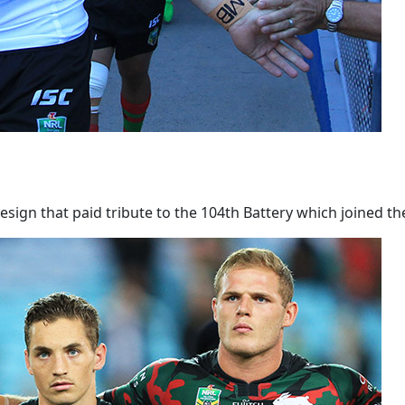
ign that paid tribute to the 104th Battery which joined th