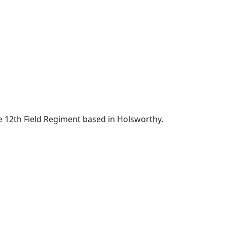
e 12th Field Regiment based in Holsworthy.