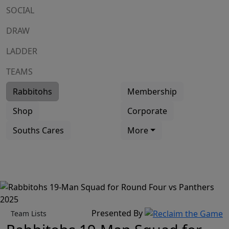
SOCIAL
DRAW
LADDER
TEAMS
Rabbitohs
Membership
Shop
Corporate
Souths Cares
More
Presented By
Team Lists