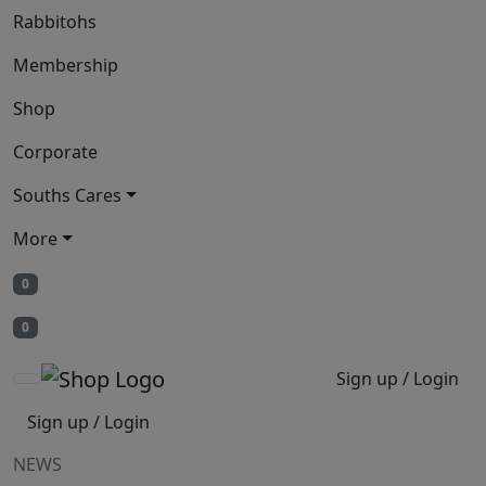
Rabbitohs
Membership
Shop
Corporate
Souths Cares
More
0
0
Sign up / Login
Sign up / Login
NEWS