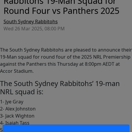
Rabbitohs 19-Man Squad for
Round Four vs Panthers 2025
South Sydney Rabbitohs
Wed 26 Mar 2025, 08:00 PM
The South Sydney Rabbitohs are pleased to announce their
19-Man squad for round four of the 2025 NRL Premiership
against the Panthers this Thursday at 8:00pm AEDT at
Accor Stadium.
The South Sydney Rabbitohs’ 19-man
NRL squad is:
1- Jye Gray
2- Alex Johnston
3- Jack Wighton
4- Isaiah Tass
5- Mikaele Ravalawa