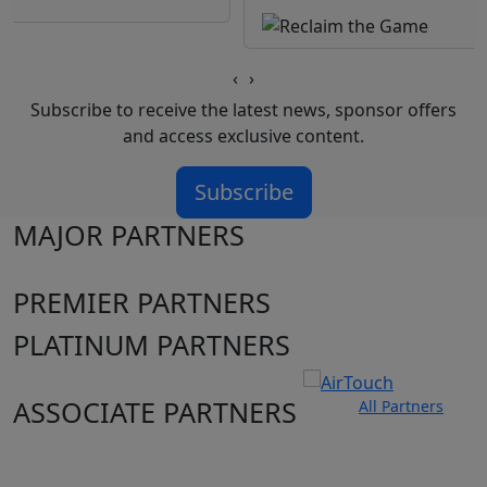
‹
›
Subscribe to receive the latest news, sponsor offers
and access exclusive content.
Subscribe
MAJOR PARTNERS
PREMIER PARTNERS
PLATINUM PARTNERS
ASSOCIATE PARTNERS
All Partners
Club site