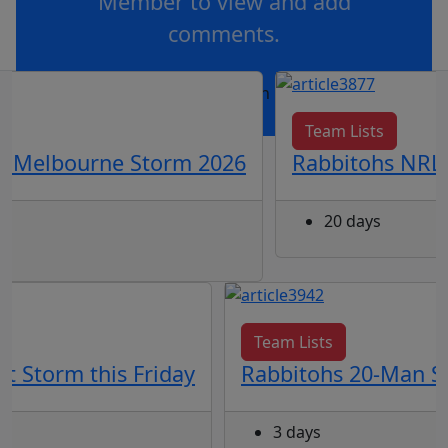
Member to view and add
comments.
OR
log in
Join now
Team Lists
vs Melbourne Storm 2026
Rabbitohs NRL 
20 days
Team Lists
t Storm this Friday
Rabbitohs 20-Man Sq
3 days