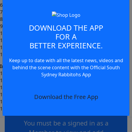
6- Cody Walker (c)
7- Jamie Humphreys
8- Sean Keppie
DOWNLOAD THE APP
9- Peter Mamouzelos
10- Davvy Moale
FOR A
11- Keaon Koloamatangi
BETTER EXPERIENCE.
12- Jai Arrow
13- Tallis Duncan
Keep up to date with all the latest news, videos and
Interchange:
behind the scene content with the Official South
14- Jayden Sullivan
Sydney Rabbitohs App
15- Siliva Havili
16- Liam Le Blanc
17- Junior Tatola
Download the Free App
18- Fletcher Myers
JOIN THE CONVERSATION
19- Lewis Dodd
You must be a signed in as a