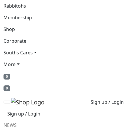
Rabbitohs
Membership
Shop
Corporate
Souths Cares
More
0
0
Sign up / Login
Sign up / Login
NEWS