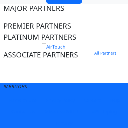
MAJOR PARTNERS
PREMIER PARTNERS
PLATINUM PARTNERS
ASSOCIATE PARTNERS
All Partners
Club site
State Sites
RABBITOHS
Terms of Use
Privacy Policy
Careers
Help
Contact Us
Advertise With Us
NRL tipping
Fantasy