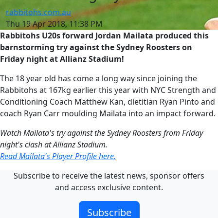
rabbitohs.com.au
Thu 19 Apr 2018, 11:38 PM
Rabbitohs U20s forward Jordan Mailata produced this
barnstorming try against the Sydney Roosters on
Friday night at Allianz Stadium!
The 18 year old has come a long way since joining the
Rabbitohs at 167kg earlier this year with NYC Strength and
Conditioning Coach Matthew Kan, dietitian Ryan Pinto and
coach Ryan Carr moulding Mailata into an impact forward.
Watch Mailata's try against the Sydney Roosters from Friday
night's clash at Allianz Stadium.
Read Mailata's Player Profile here.
Subscribe to receive the latest news, sponsor offers
and access exclusive content.
Subscribe