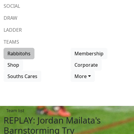
SOCIAL
DRAW
LADDER
TEAMS
Rabbitohs
Membership
Shop
Corporate
Souths Cares
More
Team list
REPLAY: Jordan Mailata's
Barnstorming Try