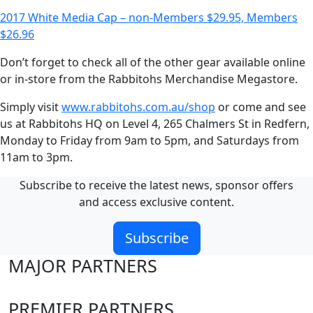
2017 White Media Cap – non-Members $29.95, Members
$26.96
Don’t forget to check all of the other gear available online
or in-store from the Rabbitohs Merchandise Megastore.
Simply visit
www.rabbitohs.com.au/shop
or come and see
us at Rabbitohs HQ on Level 4, 265 Chalmers St in Redfern,
Monday to Friday from 9am to 5pm, and Saturdays from
11am to 3pm.
Subscribe to receive the latest news, sponsor offers
and access exclusive content.
Subscribe
MAJOR PARTNERS
PREMIER PARTNERS