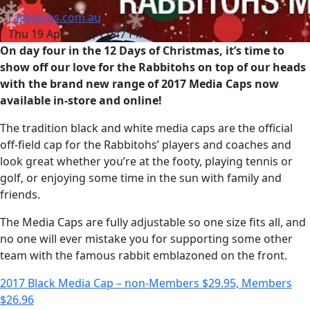
rabbitohs.com.au
Thu 19 Apr 2018, 11:47 PM
On day four in the 12 Days of Christmas, it’s time to
show off our love for the Rabbitohs on top of our heads
with the brand new range of 2017 Media Caps now
available in-store and online!
The tradition black and white media caps are the official
off-field cap for the Rabbitohs’ players and coaches and
look great whether you’re at the footy, playing tennis or
golf, or enjoying some time in the sun with family and
friends.
The Media Caps are fully adjustable so one size fits all, and
no one will ever mistake you for supporting some other
team with the famous rabbit emblazoned on the front.
2017 Black Media Cap – non-Members $29.95, Members
$26.96