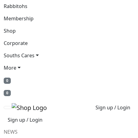
Rabbitohs
Membership
Shop
Corporate
Souths Cares
More
0
0
Sign up / Login
Sign up / Login
NEWS