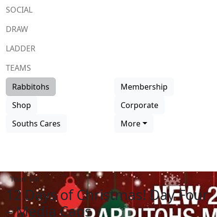
SOCIAL
DRAW
LADDER
TEAMS
Rabbitohs
Membership
Shop
Corporate
Souths Cares
More
Team list
12 Days of Christmas! Day Four
– Media Caps