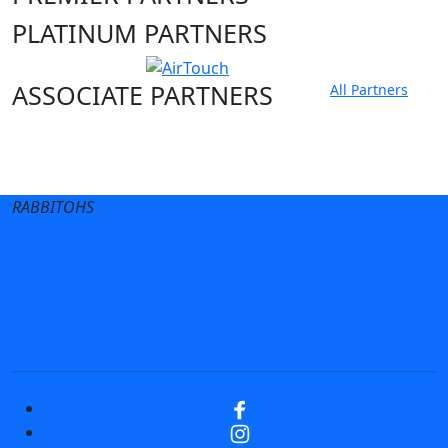
PLATINUM PARTNERS
ASSOCIATE PARTNERS
All Partners
Club site
State Sites
RABBITOHS
Terms of Use
Privacy Policy
Careers
Help
Contact Us
Advertise With Us
NRL tipping
Fantasy