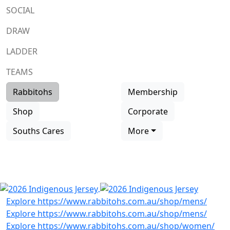
SOCIAL
DRAW
LADDER
TEAMS
Rabbitohs
Membership
Shop
Corporate
Souths Cares
More
SHOP INDIGENOUS
RANGE
Previous
Next
Explore https://www.rabbitohs.com.au/shop/mens/
Explore https://www.rabbitohs.com.au/shop/mens/
Explore https://www.rabbitohs.com.au/shop/women/