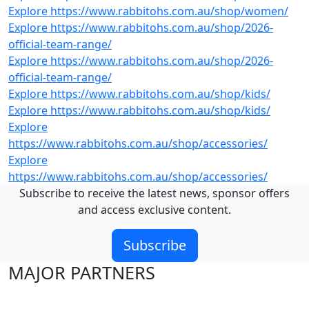
Explore https://www.rabbitohs.com.au/shop/women/
Explore https://www.rabbitohs.com.au/shop/2026-
official-team-range/
Explore https://www.rabbitohs.com.au/shop/2026-
official-team-range/
Explore https://www.rabbitohs.com.au/shop/kids/
Explore https://www.rabbitohs.com.au/shop/kids/
Explore
https://www.rabbitohs.com.au/shop/accessories/
Explore
https://www.rabbitohs.com.au/shop/accessories/
Subscribe to receive the latest news, sponsor offers
and access exclusive content.
Subscribe
MAJOR PARTNERS