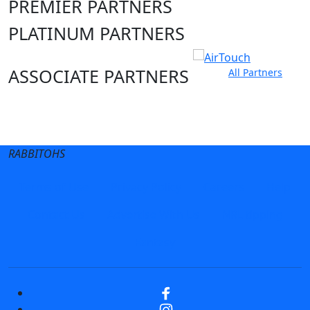
PREMIER PARTNERS
PLATINUM PARTNERS
ASSOCIATE PARTNERS
All Partners
Club site
State Sites
RABBITOHS
Terms of Use
Privacy Policy
Careers
Help
Contact Us
Advertise With Us
NRL tipping
Fantasy