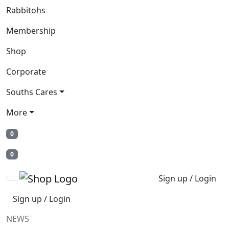
Rabbitohs
Membership
Shop
Corporate
Souths Cares
More
0
0
Sign up / Login
Sign up / Login
NEWS