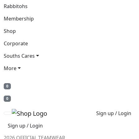
Rabbitohs
Membership
Shop
Corporate
Souths Cares
More
0
0
Sign up / Login
Sign up / Login
2026 OFFICIAL TEAMWEAR