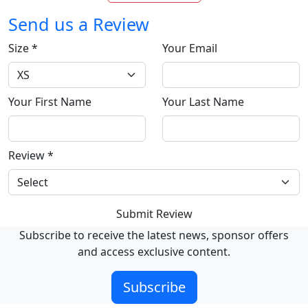
Send us a Review
Size
*
Your Email
Your First Name
Your Last Name
Review
*
Submit Review
Subscribe to receive the latest news, sponsor offers
and access exclusive content.
Subscribe