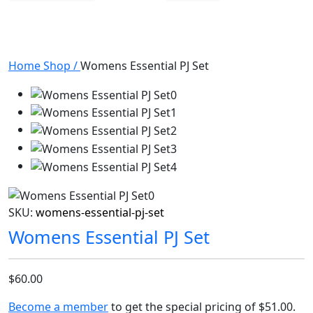
Home
Shop
/
Womens Essential PJ Set
SKU:
womens-essential-pj-set
Womens Essential PJ Set
$60.00
Become a member
to get the special pricing of
$51.00
.