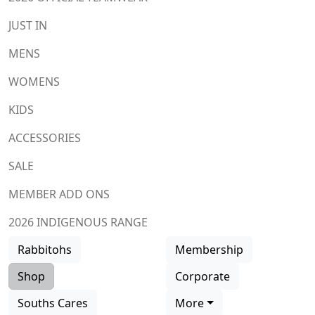
JUST IN
MENS
WOMENS
KIDS
ACCESSORIES
SALE
MEMBER ADD ONS
2026 INDIGENOUS RANGE
Rabbitohs
Membership
Shop
Corporate
Souths Cares
More