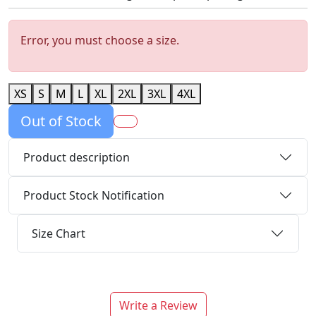
Error, you must choose a size.
XS
S
M
L
XL
2XL
3XL
4XL
Out of Stock
Product description
Product Stock Notification
Size Chart
Write a Review