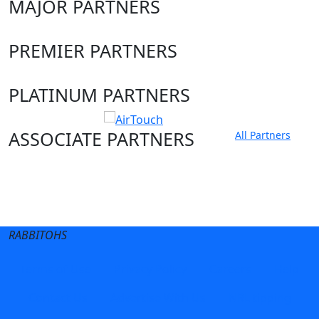
MAJOR PARTNERS
PREMIER PARTNERS
PLATINUM PARTNERS
ASSOCIATE PARTNERS
All Partners
Club site
State Sites
RABBITOHS
Terms of Use
Privacy Policy
Careers
Help
Contact Us
Advertise With Us
NRL tipping