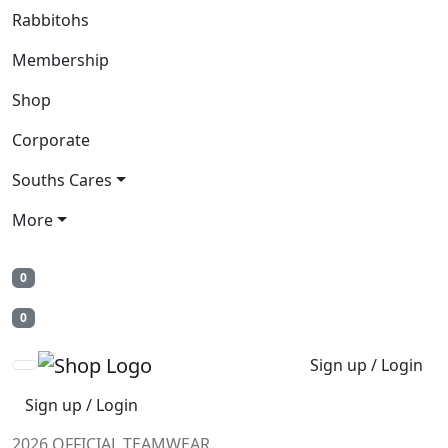
Rabbitohs
Membership
Shop
Corporate
Souths Cares
More
0
0
Sign up / Login
Sign up / Login
2026 OFFICIAL TEAMWEAR