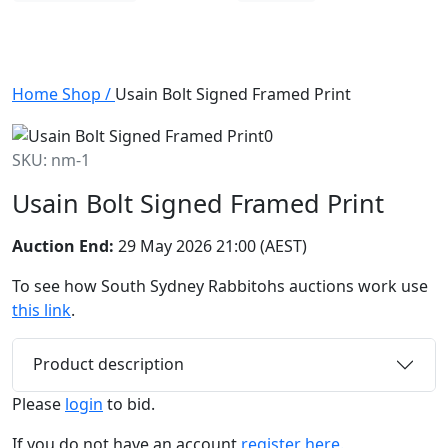
Home
Shop
/
Usain Bolt Signed Framed Print
SKU: nm-1
Usain Bolt Signed Framed Print
Auction End:
29 May 2026 21:00 (AEST)
To see how South Sydney Rabbitohs auctions work use
this link
.
Product description
Please
login
to bid.
If you do not have an account
register here.