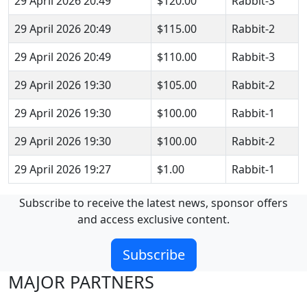
29 April 2026 20:49
$120.00
Rabbit-3
29 April 2026 20:49
$115.00
Rabbit-2
29 April 2026 20:49
$110.00
Rabbit-3
29 April 2026 19:30
$105.00
Rabbit-2
29 April 2026 19:30
$100.00
Rabbit-1
29 April 2026 19:30
$100.00
Rabbit-2
29 April 2026 19:27
$1.00
Rabbit-1
Subscribe to receive the latest news, sponsor offers
and access exclusive content.
Subscribe
MAJOR PARTNERS