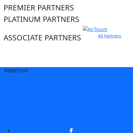
PREMIER PARTNERS
PLATINUM PARTNERS
ASSOCIATE PARTNERS
All Partners
Club site
State Sites
RABBITOHS
Terms of Use
Privacy Policy
Careers
Help
Contact Us
Advertise With Us
NRL tipping
Fantasy