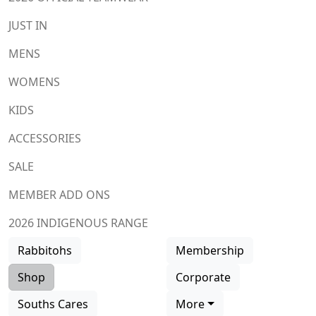
JUST IN
MENS
WOMENS
KIDS
ACCESSORIES
SALE
MEMBER ADD ONS
2026 INDIGENOUS RANGE
Rabbitohs
Membership
Shop
Corporate
Souths Cares
More