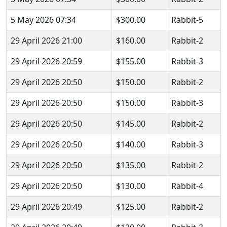
5 May 2026 07:34
$300.00
Rabbit-5
29 April 2026 21:00
$160.00
Rabbit-2
29 April 2026 20:59
$155.00
Rabbit-3
29 April 2026 20:50
$150.00
Rabbit-2
29 April 2026 20:50
$150.00
Rabbit-3
29 April 2026 20:50
$145.00
Rabbit-2
29 April 2026 20:50
$140.00
Rabbit-3
29 April 2026 20:50
$135.00
Rabbit-2
29 April 2026 20:50
$130.00
Rabbit-4
29 April 2026 20:49
$125.00
Rabbit-2