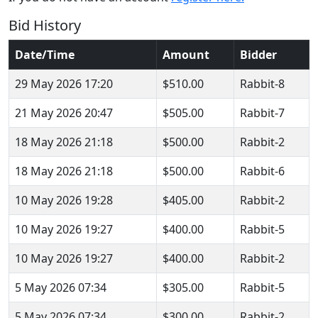
Bid History
Date/Time
Amount
Bidder
29 May 2026 17:20
$510.00
Rabbit-8
21 May 2026 20:47
$505.00
Rabbit-7
18 May 2026 21:18
$500.00
Rabbit-2
18 May 2026 21:18
$500.00
Rabbit-6
10 May 2026 19:28
$405.00
Rabbit-2
10 May 2026 19:27
$400.00
Rabbit-5
10 May 2026 19:27
$400.00
Rabbit-2
5 May 2026 07:34
$305.00
Rabbit-5
5 May 2026 07:34
$300.00
Rabbit-2