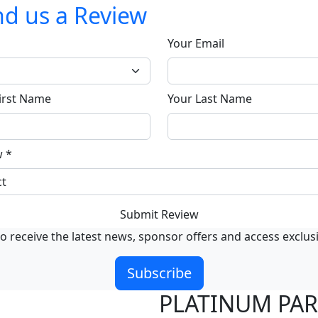
d us a Review
Your Email
irst Name
Your Last Name
w
*
Submit Review
o receive the latest news, sponsor offers and access exclus
Subscribe
PLATINUM PA