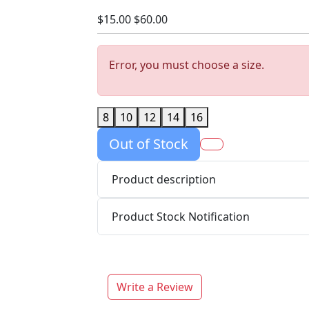
$15.00
$60.00
Error, you must choose a size.
8
10
12
14
16
Out of Stock
Product description
Product Stock Notification
Write a Review