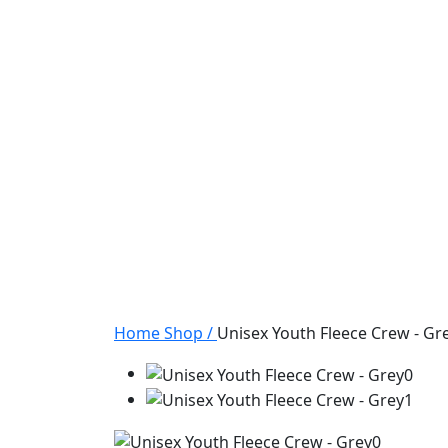
Home
Shop
/
Unisex Youth Fleece Crew - Gr