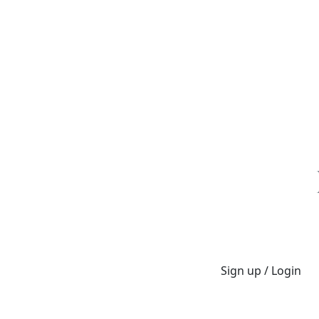
Sign up / Login