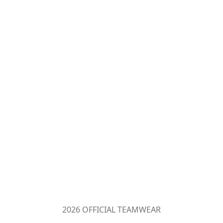
2026 OFFICIAL TEAMWEAR