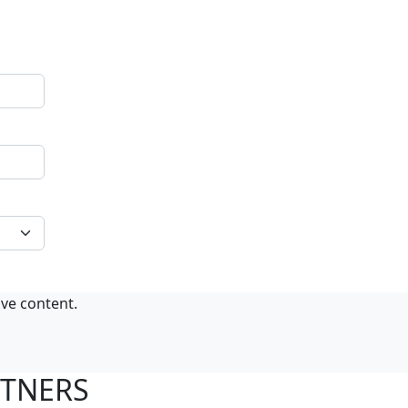
ive content.
RTNERS