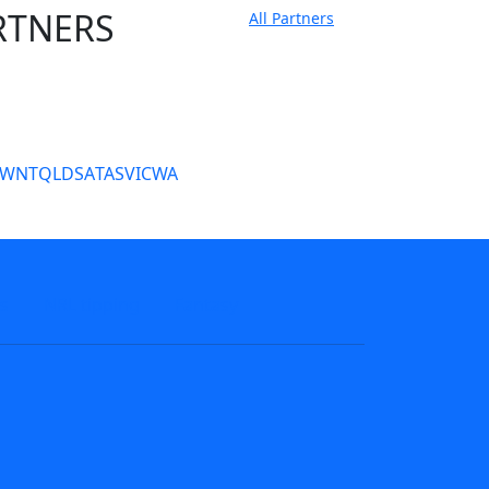
RTNERS
All Partners
tate Sites
SW
NT
QLD
SA
TAS
VIC
WA
s
NRL tipping
Fantasy