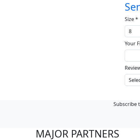
Sen
Size
*
Your F
Revie
Subscribe t
MAJOR PARTNERS