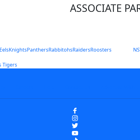
ASSOCIATE PA
S
Eels
Knights
Panthers
Rabbitohs
Raiders
Roosters
N
 Tigers
icy
Careers
Help
Contact Us
Advertise With U