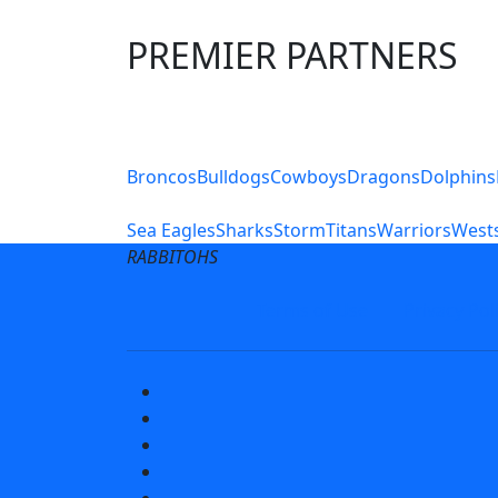
PREMIER PARTNERS
Club Sites
Broncos
Bulldogs
Cowboys
Dragons
Dolphins
Sea Eagles
Sharks
Storm
Titans
Warriors
Wests
RABBITOHS
Terms of Use
Privacy Pol