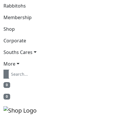
Rabbitohs
Membership
Shop
Corporate
Souths Cares
More
0
0