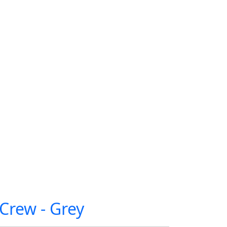
Crew - Grey