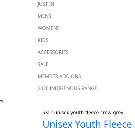
JUST IN
MENS
WOMENS
KIDS
ACCESSORIES
SALE
MEMBER ADD ONS
2026 INDIGENOUS RANGE
ey
SKU:
unisex-youth-fleece-crew-grey
Unisex Youth Fleece 