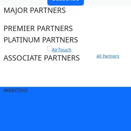
MAJOR PARTNERS
PREMIER PARTNERS
PLATINUM PARTNERS
ASSOCIATE PARTNERS
All Partners
Club site
State Sites
RABBITOHS
Terms of Use
Privacy Policy
Careers
Help
Contact Us
Advertise With Us
NRL tipping
Fantasy