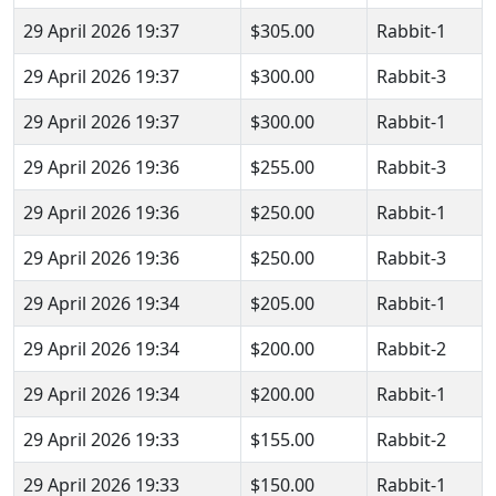
29 April 2026 19:37
$305.00
Rabbit-1
29 April 2026 19:37
$300.00
Rabbit-3
29 April 2026 19:37
$300.00
Rabbit-1
29 April 2026 19:36
$255.00
Rabbit-3
29 April 2026 19:36
$250.00
Rabbit-1
29 April 2026 19:36
$250.00
Rabbit-3
29 April 2026 19:34
$205.00
Rabbit-1
29 April 2026 19:34
$200.00
Rabbit-2
29 April 2026 19:34
$200.00
Rabbit-1
29 April 2026 19:33
$155.00
Rabbit-2
29 April 2026 19:33
$150.00
Rabbit-1