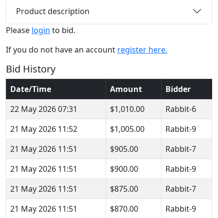
Product description
Please
login
to bid.
If you do not have an account
register here.
Bid History
Date/Time
Amount
Bidder
22 May 2026 07:31
$1,010.00
Rabbit-6
21 May 2026 11:52
$1,005.00
Rabbit-9
21 May 2026 11:51
$905.00
Rabbit-7
21 May 2026 11:51
$900.00
Rabbit-9
21 May 2026 11:51
$875.00
Rabbit-7
21 May 2026 11:51
$870.00
Rabbit-9