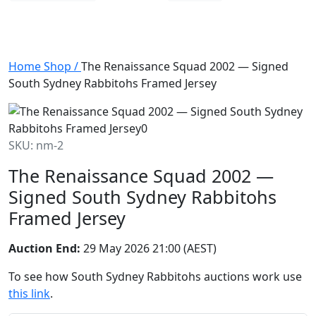
Home
Shop
/
The Renaissance Squad 2002 — Signed
South Sydney Rabbitohs Framed Jersey
SKU: nm-2
The Renaissance Squad 2002 —
Signed South Sydney Rabbitohs
Framed Jersey
Auction End:
29 May 2026 21:00 (AEST)
To see how South Sydney Rabbitohs auctions work use
this link
.