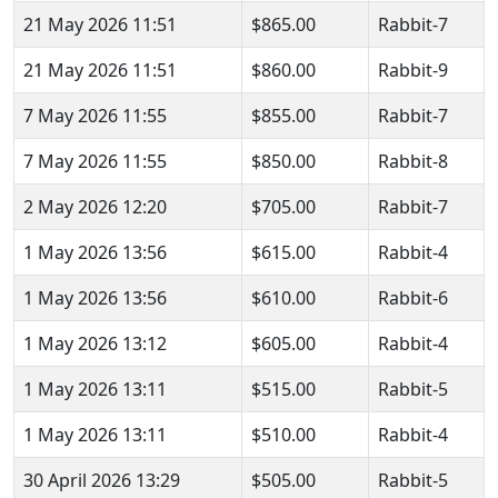
21 May 2026 11:51
$865.00
Rabbit-7
21 May 2026 11:51
$860.00
Rabbit-9
7 May 2026 11:55
$855.00
Rabbit-7
7 May 2026 11:55
$850.00
Rabbit-8
2 May 2026 12:20
$705.00
Rabbit-7
1 May 2026 13:56
$615.00
Rabbit-4
1 May 2026 13:56
$610.00
Rabbit-6
1 May 2026 13:12
$605.00
Rabbit-4
1 May 2026 13:11
$515.00
Rabbit-5
1 May 2026 13:11
$510.00
Rabbit-4
30 April 2026 13:29
$505.00
Rabbit-5