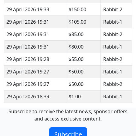
29 April 2026 19:33
$150.00
Rabbit-2
29 April 2026 19:31
$105.00
Rabbit-1
29 April 2026 19:31
$85.00
Rabbit-2
29 April 2026 19:31
$80.00
Rabbit-1
29 April 2026 19:28
$55.00
Rabbit-2
29 April 2026 19:27
$50.00
Rabbit-1
29 April 2026 19:27
$50.00
Rabbit-2
29 April 2026 18:39
$1.00
Rabbit-1
Subscribe to receive the latest news, sponsor offers
and access exclusive content.
Subscribe