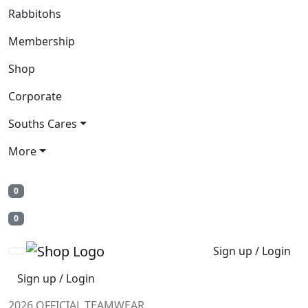
Rabbitohs
Membership
Shop
Corporate
Souths Cares
More
0
0
Sign up / Login
Sign up / Login
2026 OFFICIAL TEAMWEAR