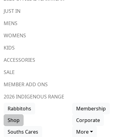
JUST IN
MENS
WOMENS
KIDS
ACCESSORIES
SALE
MEMBER ADD ONS
2026 INDIGENOUS RANGE
Rabbitohs
Membership
Shop
Corporate
Souths Cares
More