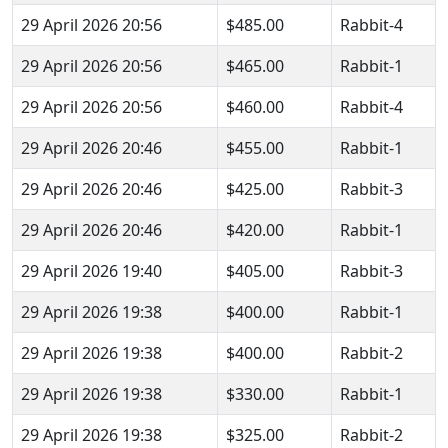
29 April 2026 20:56
$485.00
Rabbit-4
29 April 2026 20:56
$465.00
Rabbit-1
29 April 2026 20:56
$460.00
Rabbit-4
29 April 2026 20:46
$455.00
Rabbit-1
29 April 2026 20:46
$425.00
Rabbit-3
29 April 2026 20:46
$420.00
Rabbit-1
29 April 2026 19:40
$405.00
Rabbit-3
29 April 2026 19:38
$400.00
Rabbit-1
29 April 2026 19:38
$400.00
Rabbit-2
29 April 2026 19:38
$330.00
Rabbit-1
29 April 2026 19:38
$325.00
Rabbit-2