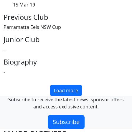
15 Mar 19
Previous Club
Parramatta Eels NSW Cup
Junior Club
-
Biography
-
Load more
Subscribe to receive the latest news, sponsor offers
and access exclusive content.
Subscribe