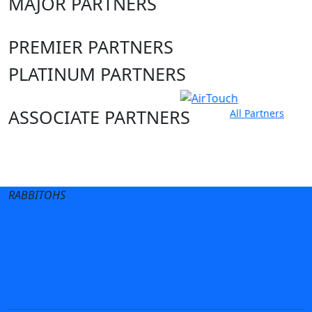
MAJOR PARTNERS
PREMIER PARTNERS
PLATINUM PARTNERS
ASSOCIATE PARTNERS
All Partners
Club site
State Sites
RABBITOHS
Terms of Use
Privacy Policy
Careers
Help
Contact Us
Advertise With Us
NRL tipping
Fantasy