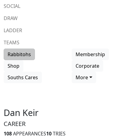
SOCIAL
DRAW
LADDER
TEAMS
Rabbitohs
Membership
Shop
Corporate
Souths Cares
More
Dan Keir
CAREER
108
APPEARANCES
10
TRIES