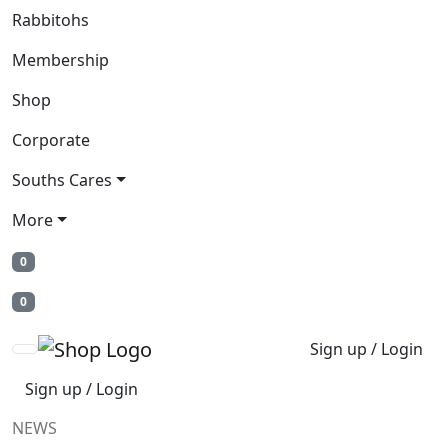
Rabbitohs
Membership
Shop
Corporate
Souths Cares
More
0
0
Sign up / Login
Sign up / Login
NEWS