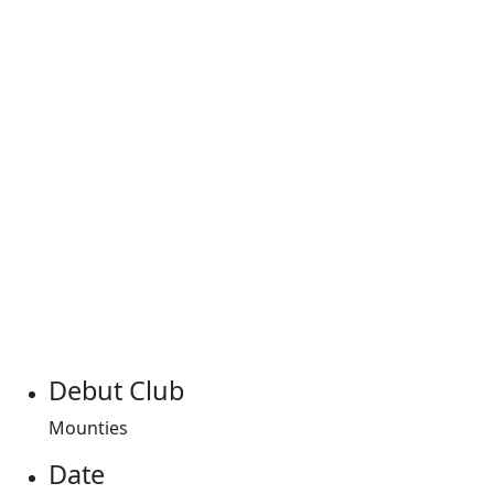
Debut Club
Mounties
Date