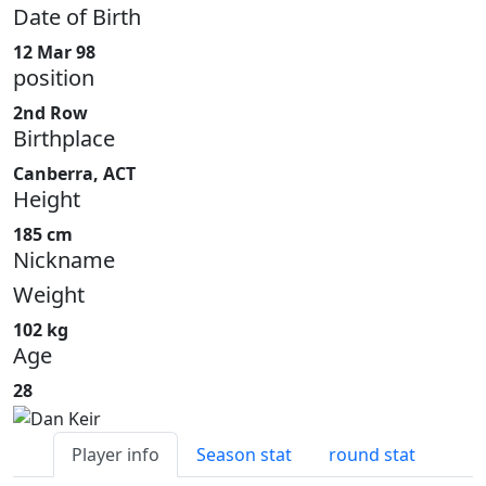
Date of Birth
12 Mar 98
position
2nd Row
Birthplace
Canberra, ACT
Height
185 cm
Nickname
Weight
102 kg
Age
28
Player info
Season stat
round stat